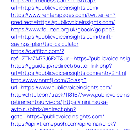
https://motherless.com/index/top?
url=https://publicvoiceinsights.com/
https://www.renterspages.com/twitter-en?
predirect=https://publicvoiceinsights.com/
https://www.fourten.org.uk/gbook/go.php?
url=https://publicvoiceinsights.com/thrift-
savings-plan/tsp-calculator
https://c.affitch.com/?
ref=ZTMZM77J6FXT&url=https://publicvoiceinsi
https://gguide.jp/redirect/buttonlink.php?
url=https://publicvoiceinsights.com/entry2.html
http://www.nnmfjj.com/Go.asp?
url=https://www.publicvoiceinsights.com/
http://chtbl.com/track/118167/www.publicvoicein
retirement/survivors/
https://mini.nauka-
avto.ru/bitrix/redirect.php?
goto=https://publicvoiceinsights.com/
https://api.xtremepush.com/api/email/click?