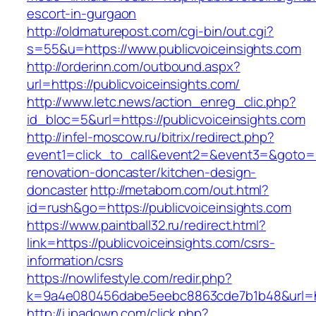
escort-in-gurgaon
http://oldmaturepost.com/cgi-bin/out.cgi?
s=55&u=https://www.publicvoiceinsights.com
http://orderinn.com/outbound.aspx?
url=https://publicvoiceinsights.com/
http://www.letc.news/action_enreg_clic.php?
id_bloc=5&url=https://publicvoiceinsights.com
http://infel-moscow.ru/bitrix/redirect.php?
event1=click_to_call&event2=&event3=&goto=ht
renovation-doncaster/kitchen-design-
doncaster
http://metabom.com/out.html?
id=rush&go=https://publicvoiceinsights.com
https://www.paintball32.ru/redirect.html?
link=https://publicvoiceinsights.com/csrs-
information/csrs
https://nowlifestyle.com/redir.php?
k=9a4e080456dabe5eebc8863cde7b1b48&url=htt
http://i.ipadown.com/click.php?