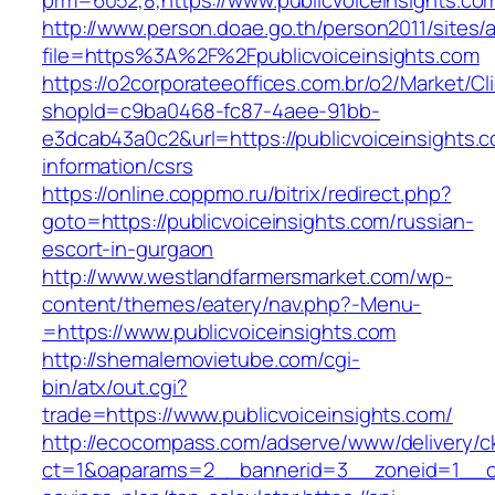
prm=6052,8,https://www.publicvoiceinsights.co
http://www.person.doae.go.th/person2011/sites/
file=https%3A%2F%2Fpublicvoiceinsights.com
https://o2corporateeoffices.com.br/o2/Market/C
shopId=c9ba0468-fc87-4aee-91bb-
e3dcab43a0c2&url=https://publicvoiceinsights.c
information/csrs
https://online.coppmo.ru/bitrix/redirect.php?
goto=https://publicvoiceinsights.com/russian-
escort-in-gurgaon
http://www.westlandfarmersmarket.com/wp-
content/themes/eatery/nav.php?-Menu-
=https://www.publicvoiceinsights.com
http://shemalemovietube.com/cgi-
bin/atx/out.cgi?
trade=https://www.publicvoiceinsights.com/
http://ecocompass.com/adserve/www/delivery/c
ct=1&oaparams=2__bannerid=3__zoneid=1__cb=0