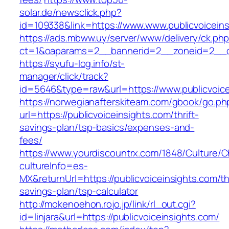
solar.de/newsclick.php?
id=109338&link=https://www.www.publicvoiceins
https://ads.mbww.uy/server/www/delivery/ck.ph
ct=1&oaparams=2__bannerid=2__zoneid=2__cb=
https://syufu-log.info/st-
manager/click/track?
id=5646&type=raw&url=https://www.publicvoice
https://norwegianafterskiteam.com/gbook/go.ph
url=https://publicvoiceinsights.com/thrift-
savings-plan/tsp-basics/expenses-and-
fees/
https://www.yourdiscountrx.com/1848/Culture/
cultureInfo=es-
MX&returnUrl=https://publicvoiceinsights.com/thr
savings-plan/tsp-calculator
http://mokenoehon.rojo.jp/link/rl_out.cgi?
id=linjara&url=https://publicvoiceinsights.com/