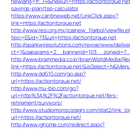
newlang=fr_FR&newurl=https://actiontorque.net/
savings-plan/tsp-calculator
https://www.cantineweb.net/LinkClick.aspx?
link=https://actiontorque.net
http://www.resi.org.mx/icainew_f/arbol/viewfile.
tipo=E&id=73&url=https://actiontorque.net
http://sparkwiresolutions.com/revive/www/delive
ct=1&oaparams=2__bannerid=103__zoneid=7__c
http://www.brainmedia.co.kr/brainWorldMedia/Re
link=https://actiontorque.net/&isSelect=N&M
http://www.dd510.com/go.asp?
url=https://actiontorque.net/
http://www.mu-bio.com/go?
url=http%3A%2F%2Factiontorque.net/fers-
retirement/survivors/
http://www.studiomoriscoragni.com/stat2/link_l
url=https://actiontorque.net/
http://www.ighome.com/redirect.aspx?