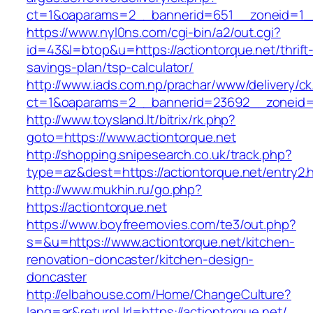
ct=1&oaparams=2__bannerid=651__zoneid=1__
https://www.nyl0ns.com/cgi-bin/a2/out.cgi?
id=43&l=btop&u=https://actiontorque.net/thrift
savings-plan/tsp-calculator/
http://www.iads.com.np/prachar/www/delivery/c
ct=1&oaparams=2__bannerid=23692__zoneid=8
http://www.toysland.lt/bitrix/rk.php?
goto=https://www.actiontorque.net
http://shopping.snipesearch.co.uk/track.php?
type=az&dest=https://actiontorque.net/entry2.
http://www.mukhin.ru/go.php?
https://actiontorque.net
https://www.boyfreemovies.com/te3/out.php?
s=&u=https://www.actiontorque.net/kitchen-
renovation-doncaster/kitchen-design-
doncaster
http://elbahouse.com/Home/ChangeCulture?
lang=ar&returnUrl=https://actiontorque.net/