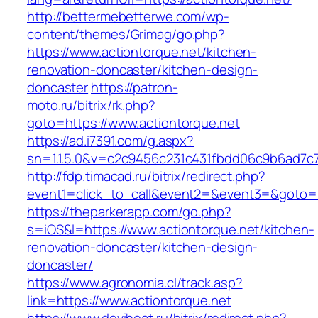
http://bettermebetterwe.com/wp-
content/themes/Grimag/go.php?
https://www.actiontorque.net/kitchen-
renovation-doncaster/kitchen-design-
doncaster
https://patron-
moto.ru/bitrix/rk.php?
goto=https://www.actiontorque.net
https://ad.i7391.com/g.aspx?
sn=1.1.5.0&v=c2c9456c231c431fbdd06c9b6ad7c7
http://fdp.timacad.ru/bitrix/redirect.php?
event1=click_to_call&event2=&event3=&goto=h
https://theparkerapp.com/go.php?
s=iOS&l=https://www.actiontorque.net/kitchen-
renovation-doncaster/kitchen-design-
doncaster/
https://www.agronomia.cl/track.asp?
link=https://www.actiontorque.net