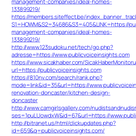
management-companies/ideal-homes-
133899219/
https://members.siteffect.be/index_banner_trac
S1=HOWM&S2=34686&S3=405&LINK=https://publi
management-companies/ideal-homes-
133899219/
http://www.123sudoku.net/tech/go.php?
adresse=https://www.publicvoiceinsights.com
https://www.sicakhaber.com/SicakHaberMonitoru
url=https://publicvoiceinsights.com
https://810nv.com/search/rank.php?
mode=link&id=35&url=https://www.publicvoicein
renovation-doncaster/kitchen-design-
doncaster
http://www.camgirlsgallery.com/nudistsandnudis
ses=1puLUowdxW&id=67&url=https://www.public
http://bitranet.us/html/clickupdates.php?
id=659&q=publicvoiceinsights.com/