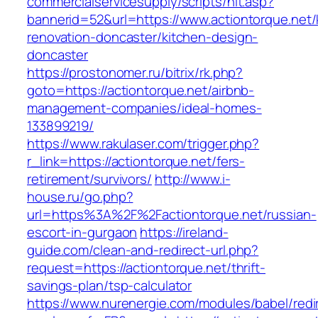
commercialservicesupply/scripts/hit.asp?
bannerid=52&url=https://www.actiontorque.net/
renovation-doncaster/kitchen-design-
doncaster
https://prostonomer.ru/bitrix/rk.php?
goto=https://actiontorque.net/airbnb-
management-companies/ideal-homes-
133899219/
https://www.rakulaser.com/trigger.php?
r_link=https://actiontorque.net/fers-
retirement/survivors/
http://www.i-
house.ru/go.php?
url=https%3A%2F%2Factiontorque.net/russian-
escort-in-gurgaon
https://ireland-
guide.com/clean-and-redirect-url.php?
request=https://actiontorque.net/thrift-
savings-plan/tsp-calculator
https://www.nurenergie.com/modules/babel/redi