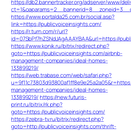
https://db2.bannertracker.org/adserver/www/deli
ct=1&oaparams=2__bannerid=8__zoneid=3__cb
https://www.portalda25.com.br/social.asp?
link=https://publicvoiceinsights.com/
https://r.turn.com/r/url?
id=07SbPf7hZSNdJAgAAAYBAA&url=https://publi
https://www.konik.ru/bitrix/redirect.php?
goto=https://publicvoiceinsights.com/airbnb-
management-companies/ideal-homes-
133899219/
https://web.trabase.com/web/safari.php?
u=9f11c73803d93800af1ff8e9e25a2a05&r=https://
management-companies/ideal-homes-
133899219/
https://new.futuris-
print.ru/bitrix/rk.php?
goto=https://publicvoiceinsights.com/
https://zebra-tv.ru/bitrix/redirect.php?
goto=http://publicvoiceinsights.com/thrift-