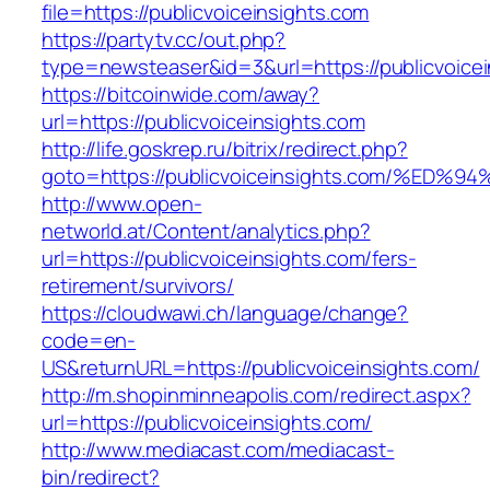
file=https://publicvoiceinsights.com
https://partytv.cc/out.php?
type=newsteaser&id=3&url=https://publicvoicei
https://bitcoinwide.com/away?
url=https://publicvoiceinsights.com
http://life.goskrep.ru/bitrix/redirect.php?
goto=https://publicvoiceinsights.com/
http://www.open-
networld.at/Content/analytics.php?
url=https://publicvoiceinsights.com/fers-
retirement/survivors/
https://cloudwawi.ch/language/change?
code=en-
US&returnURL=https://publicvoiceinsights.com/
http://m.shopinminneapolis.com/redirect.aspx?
url=https://publicvoiceinsights.com/
http://www.mediacast.com/mediacast-
bin/redirect?