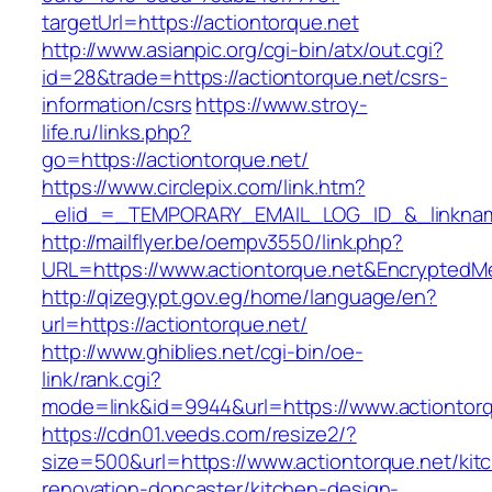
targetUrl=https://actiontorque.net
http://www.asianpic.org/cgi-bin/atx/out.cgi?
id=28&trade=https://actiontorque.net/csrs-
information/csrs
https://www.stroy-
life.ru/links.php?
go=https://actiontorque.net/
https://www.circlepix.com/link.htm?
_elid_=_TEMPORARY_EMAIL_LOG_ID_&_linkname_
http://mailflyer.be/oempv3550/link.php?
URL=https://www.actiontorque.net&Encrypte
http://qizegypt.gov.eg/home/language/en?
url=https://actiontorque.net/
http://www.ghiblies.net/cgi-bin/oe-
link/rank.cgi?
mode=link&id=9944&url=https://www.actiontor
https://cdn01.veeds.com/resize2/?
size=500&url=https://www.actiontorque.net/kit
renovation-doncaster/kitchen-design-