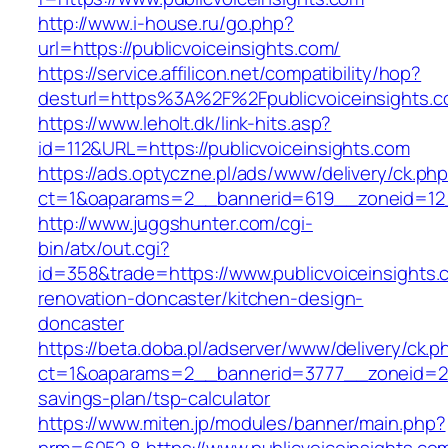
http://www.i-house.ru/go.php?
url=https://publicvoiceinsights.com/
https://service.affilicon.net/compatibility/hop?
desturl=https%3A%2F%2Fpublicvoiceinsights
https://www.leholt.dk/link-hits.asp?
id=112&URL=https://publicvoiceinsights.com
https://ads.optyczne.pl/ads/www/delivery/ck.ph
ct=1&oaparams=2__bannerid=619__zoneid=
http://www.juggshunter.com/cgi-
bin/atx/out.cgi?
id=358&trade=https://www.publicvoiceinsights.
renovation-doncaster/kitchen-design-
doncaster
https://beta.doba.pl/adserver/www/delivery/ck.p
ct=1&oaparams=2__bannerid=3777__zoneid=243_
savings-plan/tsp-calculator
https://www.miten.jp/modules/banner/main.php?