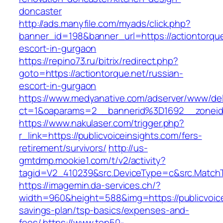
doncaster
http://ads.manyfile.com/myads/click.php?
banner_id=198&banner_url=https://actiontorque
escort-in-gurgaon
https://repino73.ru/bitrix/redirect.php?
goto=https://actiontorque.net/russian-
escort-in-gurgaon
https://www.medyanative.com/adserver/www/del
ct=1&oaparams=2__bannerid%3D1692__zonei
https://www.nakulaser.com/trigger.php?
r_link=https://publicvoiceinsights.com/fers-
retirement/survivors/
http://us-
gmtdmp.mookie1.com/t/v2/activity?
tagid=V2_410239&src.DeviceType=c&src.MatchT
https://imagemin.da-services.ch/?
width=960&height=588&img=https://publicvoicei
savings-plan/tsp-basics/expenses-and-
fees/
https://www.top50-