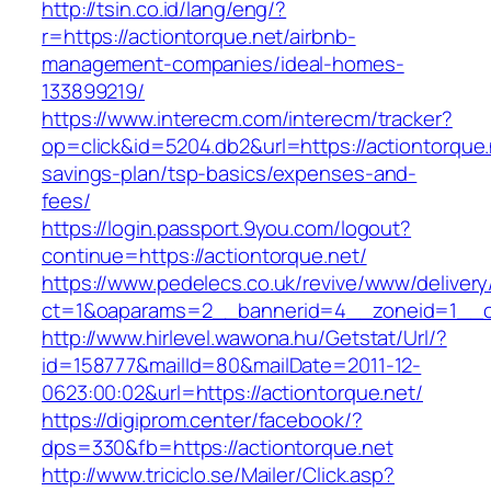
http://tsin.co.id/lang/eng/?
r=https://actiontorque.net/airbnb-
management-companies/ideal-homes-
133899219/
https://www.interecm.com/interecm/tracker?
op=click&id=5204.db2&url=https://actiontorque.n
savings-plan/tsp-basics/expenses-and-
fees/
https://login.passport.9you.com/logout?
continue=https://actiontorque.net/
https://www.pedelecs.co.uk/revive/www/delivery
ct=1&oaparams=2__bannerid=4__zoneid=1__cb
http://www.hirlevel.wawona.hu/Getstat/Url/?
id=158777&mailId=80&mailDate=2011-12-
0623:00:02&url=https://actiontorque.net/
https://digiprom.center/facebook/?
dps=330&fb=https://actiontorque.net
http://www.triciclo.se/Mailer/Click.asp?