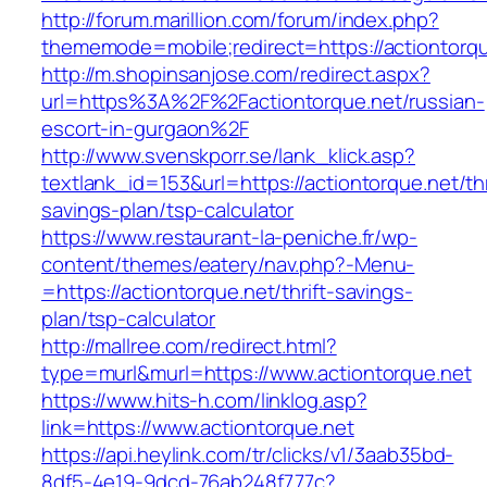
http://forum.marillion.com/forum/index.php?
thememode=mobile;redirect=https://actiontorqu
http://m.shopinsanjose.com/redirect.aspx?
url=https%3A%2F%2Factiontorque.net/russian-
escort-in-gurgaon%2F
http://www.svenskporr.se/lank_klick.asp?
textlank_id=153&url=https://actiontorque.net/thr
savings-plan/tsp-calculator
https://www.restaurant-la-peniche.fr/wp-
content/themes/eatery/nav.php?-Menu-
=https://actiontorque.net/thrift-savings-
plan/tsp-calculator
http://mallree.com/redirect.html?
type=murl&murl=https://www.actiontorque.net
https://www.hits-h.com/linklog.asp?
link=https://www.actiontorque.net
https://api.heylink.com/tr/clicks/v1/3aab35bd-
8df5-4e19-9dcd-76ab248f777c?