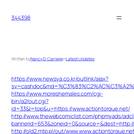
Skip
to
344398
content
Written by
Nancy D. Carriere
in
Latest Updates
https://www.newsya.co.kr/outlink/ajax?
sv=cashdoc&md=%C3%83%C2%AC%C3%A2%
https://www.moreshemales.com/cgi-
bin/a2/out.cgi?
id=33&l=top&u=https://www.actiontorque.net/
http://www.thewebcomiclist.com/phpmyads/adcl
bannerid=653&zoneid=0&source=&dest=http://a
http://old2.mtp.pl/out/www.www.actiontorque.ne