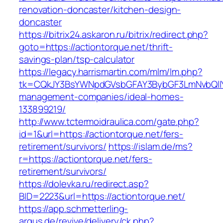
renovation-doncaster/kitchen-design-
doncaster
https://bitrix24.askaron.ru/bitrix/redirect.php?
goto=https://actiontorque.net/thrift-
savings-plan/tsp-calculator
https://legacy.harrismartin.com/mlm/lm.php?
tk=CQkJY3BsYWNpdGVsbGFAY3BybGF3LmNvbQlIY
management-companies/ideal-homes-
133899219/
http://www.tctermoidraulica.com/gate.php?
id=1&url=https://actiontorque.net/fers-
retirement/survivors/
https://islam.de/ms?
r=https://actiontorque.net/fers-
retirement/survivors/
https://dolevka.ru/redirect.asp?
BID=2223&url=https://actiontorque.net/
https://app.schmetterling-
argus.de/revive/delivery/ck.php?