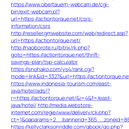
https://www.obertauern-webcam.de/cgi-
bin/exit-webcam.pl?
url=https://actiontorque.net/csrs-
information/csrs
http://reseller.gmwebsite.com/web/redirect.asp?
url=https://actiontorque.net/
http://naoborote.ru/bitrix/rk.php?
goto=https://actiontorque.net/thrift-
savings-plan/tsp-calculator
https://snohako.com/ys4/rank.cgi?
mode=link&id=3327&url=https://actiontorque.ne
https://www.indonesia-tourism.com/east-
java/hotel/ads/?
r=https://actiontorque.net/&i=4&f=/east-
java/hotel/
http://media.webstore-
internet.com/regie/www/delivery/ck.php?
ct=1&oaparams=2__bannerid=365__zoneid=86_
https://kellyclarksonriddle.com/gbook/go.php?