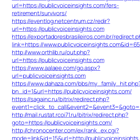
url=https://publicvoiceinsights.com/fers-
retirement/survivors/
https://eventlog.netcentrum.cz/redir?
url=https://publicvoiceinsights.com
https://exportadoresbrasileiros.com.br/redirect.
link=https://www.publicvoiceinsights.com&id=6
http://www.orthlib.ru/out.php?
url=https://publicvoiceinsights.com
https://www.aalaee.com/go.aspx?
url=publicvoiceinsights.com
https://www.dahaza.com/bbs/my_family_hit.php
bn_id=1&url=https://publicvoiceinsights.com/
https://sagainc.ru/bitrix/redirect.php?
event1=click_to_call&event2=&event3=&goto=ht
http://mail.rustat.rcoi71.ru/bitrix/redirect.php?
goto=https://publicvoiceinsights.com/
http://chronocenter.com/ex/rank_ex.cgi?
mode=link&id=15&url=http://publicvoiceinsights