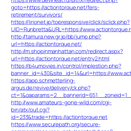
https://www.deviheat.ru/bitrix/redirect.php?
goto=https://actiontorque.net/fers-
retirement/survivors/
https://lirionet.jp/topresponsive/click/sclick.php?
UID=Runbretta&URL=https://www.actiontorque.
http://tamura.new.gr.jp/bb/jump.php?
url=https://actiontorque.net/
http://m.shopinmanhattan.com/redirect.aspx?
url=https://actiontorque.net/entry2.html
https://b4umovies.in/control/implestion.php?
banner_id=430&site_id=14&url=https://www.act
https://app.schmetterling-
argus.de/revive/delivery/ck.php?
ct=1&oaparams=2__bannerid=651__zoneid=1__
http://www.amateurs-gone-wild.com/cgi-
bin/atx/out.cgi?
id=233&trade=https://actiontorque.net
https://www.securepath.org/secure-