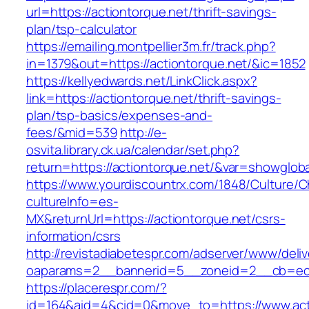
url=https://actiontorque.net/thrift-savings-
plan/tsp-calculator
https://emailing.montpellier3m.fr/track.php?
in=1379&out=https://actiontorque.net/&ic=1852
https://kellyedwards.net/LinkClick.aspx?
link=https://actiontorque.net/thrift-savings-
plan/tsp-basics/expenses-and-
fees/&mid=539
http://e-
osvita.library.ck.ua/calendar/set.php?
return=https://actiontorque.net/&var=showgloba
https://www.yourdiscountrx.com/1848/Culture/
cultureInfo=es-
MX&returnUrl=https://actiontorque.net/csrs-
information/csrs
http://revistadiabetespr.com/adserver/www/deli
oaparams=2__bannerid=5__zoneid=2__cb=ec9b
https://placerespr.com/?
id=164&aid=4&cid=0&move_to=https://www.acti