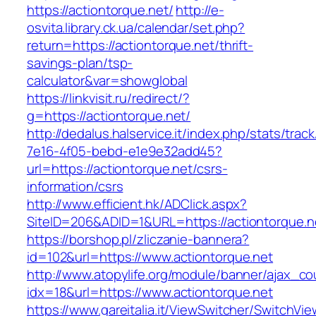
https://actiontorque.net/
http://e-
osvita.library.ck.ua/calendar/set.php?
return=https://actiontorque.net/thrift-
savings-plan/tsp-
calculator&var=showglobal
https://linkvisit.ru/redirect/?
g=https://actiontorque.net/
http://dedalus.halservice.it/index.php/stats/trac
7e16-4f05-bebd-e1e9e32add45?
url=https://actiontorque.net/csrs-
information/csrs
http://www.efficient.hk/ADClick.aspx?
SiteID=206&ADID=1&URL=https://actiontorque.n
https://borshop.pl/zliczanie-bannera?
id=102&url=https://www.actiontorque.net
http://www.atopylife.org/module/banner/ajax_c
idx=18&url=https://www.actiontorque.net
https://www.gareitalia.it/ViewSwitcher/SwitchVi