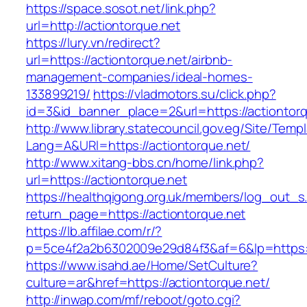
https://space.sosot.net/link.php?
url=http://actiontorque.net
https://lury.vn/redirect?
url=https://actiontorque.net/airbnb-
management-companies/ideal-homes-
133899219/
https://vladmotors.su/click.php?
id=3&id_banner_place=2&url=https://actiontor
http://www.library.statecouncil.gov.eg/Site/Tem
Lang=A&URl=https://actiontorque.net/
http://www.xitang-bbs.cn/home/link.php?
url=https://actiontorque.net
https://healthqigong.org.uk/members/log_out_s
return_page=https://actiontorque.net
https://lb.affilae.com/r/?
p=5ce4f2a2b6302009e29d84f3&af=6&lp=https:/
https://www.isahd.ae/Home/SetCulture?
culture=ar&href=https://actiontorque.net/
http://inwap.com/mf/reboot/goto.cgi?