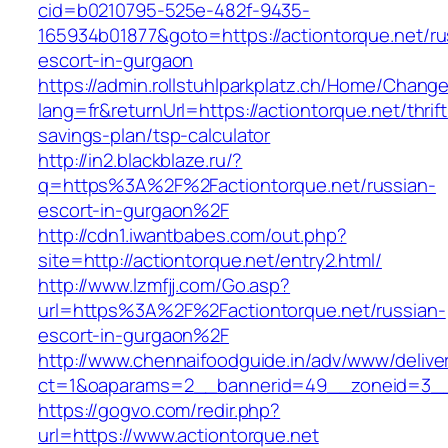
cid=b0210795-525e-482f-9435-
165934b01877&goto=https://actiontorque.net/ru
escort-in-gurgaon
https://admin.rollstuhlparkplatz.ch/Home/Chang
lang=fr&returnUrl=https://actiontorque.net/thrift
savings-plan/tsp-calculator
http://in2.blackblaze.ru/?
q=https%3A%2F%2Factiontorque.net/russian-
escort-in-gurgaon%2F
http://cdn1.iwantbabes.com/out.php?
site=http://actiontorque.net/entry2.html/
http://www.lzmfjj.com/Go.asp?
url=https%3A%2F%2Factiontorque.net/russian-
escort-in-gurgaon%2F
http://www.chennaifoodguide.in/adv/www/delive
ct=1&oaparams=2__bannerid=49__zoneid=3__c
https://gogvo.com/redir.php?
url=https://www.actiontorque.net