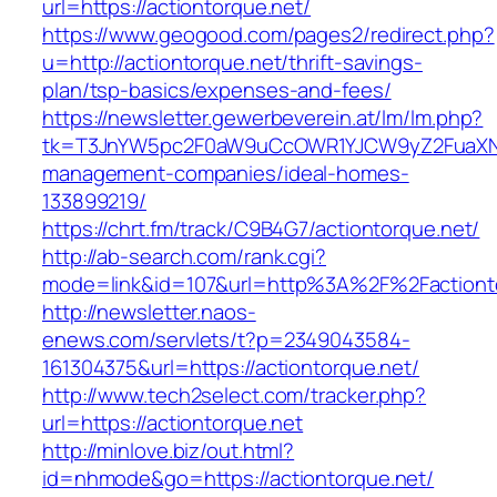
url=https://actiontorque.net/
https://www.geogood.com/pages2/redirect.php?
u=http://actiontorque.net/thrift-savings-
plan/tsp-basics/expenses-and-fees/
https://newsletter.gewerbeverein.at/lm/lm.php?
tk=T3JnYW5pc2F0aW9uCcOWR1YJCW9yZ2FuaXNh
management-companies/ideal-homes-
133899219/
https://chrt.fm/track/C9B4G7/actiontorque.net/
http://ab-search.com/rank.cgi?
mode=link&id=107&url=http%3A%2F%2Factiont
http://newsletter.naos-
enews.com/servlets/t?p=2349043584-
161304375&url=https://actiontorque.net/
http://www.tech2select.com/tracker.php?
url=https://actiontorque.net
http://minlove.biz/out.html?
id=nhmode&go=https://actiontorque.net/