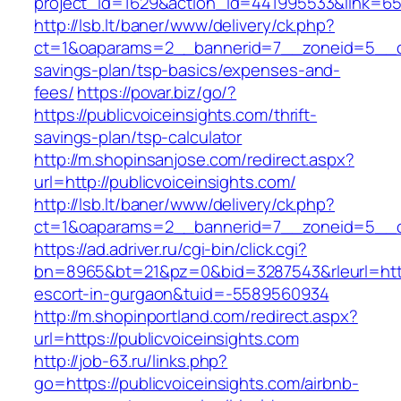
project_id=1629&action_id=441995533&link=655
http://lsb.lt/baner/www/delivery/ck.php?
ct=1&oaparams=2__bannerid=7__zoneid=5__cb=
savings-plan/tsp-basics/expenses-and-
fees/
https://povar.biz/go/?
https://publicvoiceinsights.com/thrift-
savings-plan/tsp-calculator
http://m.shopinsanjose.com/redirect.aspx?
url=http://publicvoiceinsights.com/
http://lsb.lt/baner/www/delivery/ck.php?
ct=1&oaparams=2__bannerid=7__zoneid=5__cb
https://ad.adriver.ru/cgi-bin/click.cgi?
bn=8965&bt=21&pz=0&bid=3287543&rleurl=https:
escort-in-gurgaon&tuid=-5589560934
http://m.shopinportland.com/redirect.aspx?
url=https://publicvoiceinsights.com
http://job-63.ru/links.php?
go=https://publicvoiceinsights.com/airbnb-