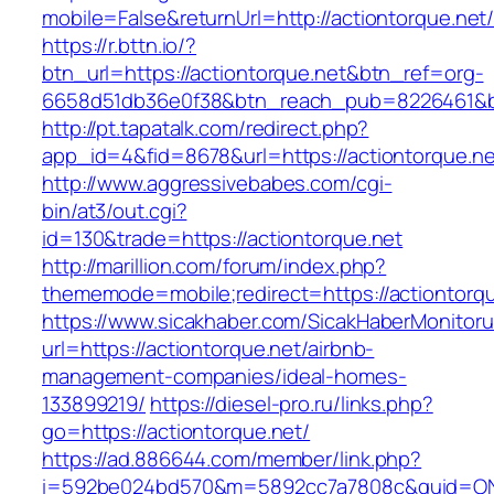
mobile=False&returnUrl=http://actiontorque.net
https://r.bttn.io/?
btn_url=https://actiontorque.net&btn_ref=org-
6658d51db36e0f38&btn_reach_pub=8226461&
http://pt.tapatalk.com/redirect.php?
app_id=4&fid=8678&url=https://actiontorque.ne
http://www.aggressivebabes.com/cgi-
bin/at3/out.cgi?
id=130&trade=https://actiontorque.net
http://marillion.com/forum/index.php?
thememode=mobile;redirect=https://actiontorqu
https://www.sicakhaber.com/SicakHaberMonitoru
url=https://actiontorque.net/airbnb-
management-companies/ideal-homes-
133899219/
https://diesel-pro.ru/links.php?
go=https://actiontorque.net/
https://ad.886644.com/member/link.php?
i=592be024bd570&m=5892cc7a7808c&guid=ON&ur