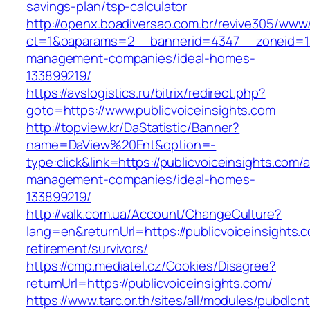
savings-plan/tsp-calculator
http://openx.boadiversao.com.br/revive305/www/
ct=1&oaparams=2__bannerid=4347__zoneid=11_
management-companies/ideal-homes-
133899219/
https://avslogistics.ru/bitrix/redirect.php?
goto=https://www.publicvoiceinsights.com
http://topview.kr/DaStatistic/Banner?
name=DaView%20Ent&option=-
type:click&link=https://publicvoiceinsights.com/
management-companies/ideal-homes-
133899219/
http://valk.com.ua/Account/ChangeCulture?
lang=en&returnUrl=https://publicvoiceinsights.c
retirement/survivors/
https://cmp.mediatel.cz/Cookies/Disagree?
returnUrl=https://publicvoiceinsights.com/
https://www.tarc.or.th/sites/all/modules/pubdlcn