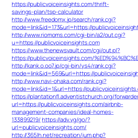
https://publicvoiceinsights.com/thrift-
savings-plan/tsp-calculator
http://www.freedomx.jp/search/rank.cgi?
mode=link&id=173&url=https://publicvoiceinsigh
http://www.riomoms.com/cgi-bin/a2/out.cgi?
u=https://publicvoiceinsights.com
https://www.thenewsvault.com/cgi/out.pl?
https://publicvoiceinsights.com/%ED%9
http://kank.o.oo7.jp/cgi-bin/ys4/rank.cgi?
mode=link&id=569&url=https://publicvoiceinsig
http://www.navi-ohaka.com/rank.cgi?
mode=link&id=1&url=https://publicvoiceinsights
https://plantationfl.adventistchurch.org/forwarde
url=https://publicvoiceinsights.com/airbnb-
management-companies/ideal-homes-
133899219/
https://adv.vg/go/?
url=publicvoiceinsights.com/
http://365lh.net/recreation/jum.php?