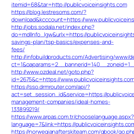
itemid=68&tar=http://publicvoiceinsights.com
https://blog.lestresoms.com/?
download&kcccount=https://www.publicvoiceins
http://jobs.sodala.net/index.php?
do=mdlInfo_lgw&urlx=https://publicvoiceinsights
savings-plan/tsp-basics/expenses-and-
fees/
http://infobuildproducts.com/Advertising/www/de
ct=1&oaparams=2__bannerid=140__zoneid=1__c
http://www.ozdeal.net/goto.php?
id=2675&c=https://www.publicvoiceinsights.co
https://sso.drmrouter.com/api/?
act=set_session_id&service=https://publicvoice
management-companies/ideal-homes-
133899219/
https://www.arpas.com.tr/chooselanguage.aspx?
language=7&link=https://publicvoiceinsights.co
https://norwegianafterskiteam.com/gbook/go.ph