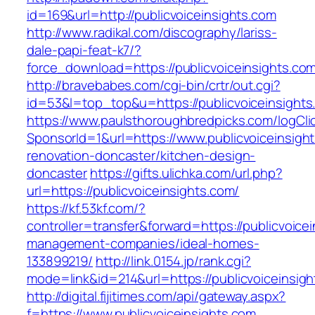
id=169&url=http://publicvoiceinsights.com
http://www.radikal.com/discography/lariss-
dale-papi-feat-k7/?
force_download=https://publicvoiceinsights.co
http://bravebabes.com/cgi-bin/crtr/out.cgi?
id=53&l=top_top&u=https://publicvoiceinsights
https://www.paulsthoroughbredpicks.com/logCli
SponsorId=1&url=https://www.publicvoiceinsigh
renovation-doncaster/kitchen-design-
doncaster
https://gifts.ulichka.com/url.php?
url=https://publicvoiceinsights.com/
https://kf.53kf.com/?
controller=transfer&forward=https://publicvoice
management-companies/ideal-homes-
133899219/
http://link.0154.jp/rank.cgi?
mode=link&id=214&url=https://publicvoiceinsigh
http://digital.fijitimes.com/api/gateway.aspx?
f=https://www.publicvoiceinsights.com