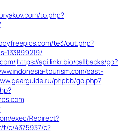
bryakov.com/to.php?
?
boyfreepics.com/te3/out.php?
s-133899219/
.com/
https://api.linkr.bio/callbacks/go?
/www.indonesia-tourism.com/east-
www.gearguide.ru/phpbb/go.php?
php?
mes.com
?
com/exec/Redirect?
r/t/c/4375937/c?