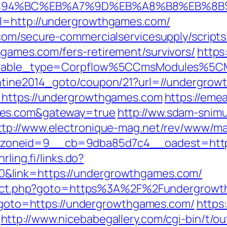
/%ED%94%BC%EB%A7%9D%EB%A8%B8%EB%8
rl=http://undergrowthgames.com/
com/secure-commercialservicesupply/scripts/
games.com/fers-retirement/survivors/
https
yticable_type=Corpflow%5CCmsModules%5
entine2014_goto/coupon/21?url=//undergro
=https://undergrowthgames.com
https://emea
mes.com&gateway=true
http://ww.sdam-snimu
ttp://www.electronique-mag.net/rev/www/ma
oneid=9__cb=9dba85d7c4__oadest=https:
hrling.fi/links.do?
&link=https://undergrowthgames.com/
direct.php?goto=https%3A%2F%2Fundergrowt
hp?goto=https://undergrowthgames.com/
https
http://www.nicebabegallery.com/cgi-bin/t/ou