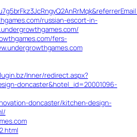
u7g5brFkz3JcRngyQ2AnRrMqk&referrerEmai
wthgames.com/russian-escort-in-
ww.undergrowthgames.com/
growthgames.com/fers-
/www.undergrowthgames.com
plugin.bz/Inner/redirect.aspx?
design-doncaster&hotel_id=20001096-
vation-doncaster/kitchen-design-
l/
ames.com
2.html