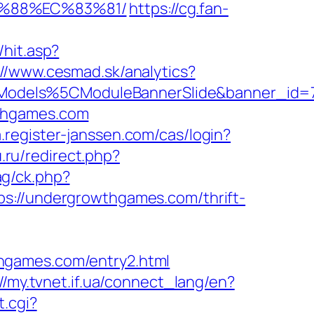
B%88%EC%83%81/
https://cg.fan-
hit.asp?
://www.cesmad.sk/analytics?
CModels%5CModuleBannerSlide&banner_id
wthgames.com
.register-janssen.com/cas/login?
.ru/redirect.php?
g/ck.php?
//undergrowthgames.com/thrift-
hgames.com/entry2.html
://my.tvnet.if.ua/connect_lang/en?
t.cgi?