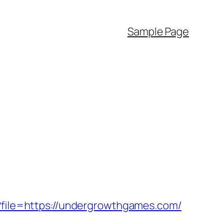
Sample Page
p?file=https://undergrowthgames.com/