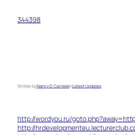
Skip
to
344398
content
Written by
Nancy D. Carriere
in
Latest Updates
http://wordyou.ru/goto.php?away=ht
http://hrdevelopmenteu.lecturerclub.