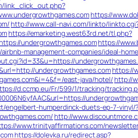
/link_click_out.php?
//www.undergrowthgames.com
https://www.do
om/
http://www.call-navi.com/linkto/linkto.cgi
com
https://emarketing.west63rd.net/tl.php?
b/https://undergrowthgames.com
https://www.
/airbnb-management-companies/ideal-home
/out.cgi?id=33&u=https://undergrowthgames
url=http://undergrowthgames.com
https:/
hgames.com&i=4&f=/east-java/hotel/
http://
ttps://d.ccmp.eu/Fr/599/1/tracking/tracking.
0006N6yfAAC&url=https://undergrowthga
t/engelbert-humperdinck-duets-ep-7-vinyl/
rowthgames.com/
http://www.discountmore.
ttps://www.trinityaffirmations.com/newslette
.com
https://dolevka.ru/redirect.asp?