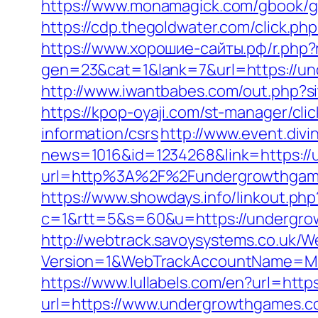
https://www.monamagick.com/gbook/go
https://cdp.thegoldwater.com/click.ph
https://www.хорошие-сайты.рф/r.php
gen=23&cat=1&lank=7&url=https://un
http://www.iwantbabes.com/out.php
https://kpop-oyaji.com/st-manager/cl
information/csrs
http://www.event.divi
news=1016&id=1234268&link=https:/
url=http%3A%2F%2Fundergrowthgames.
https://www.showdays.info/linkout.ph
c=1&rtt=5&s=60&u=https://undergrow
http://webtrack.savoysystems.co.uk/We
Version=1&WebTrackAccountName=Mus
https://www.lullabels.com/en?url=htt
url=https://www.undergrowthgames.co