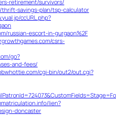
s-retirement/survivors/
hrift-savings-plan/tsp-calculator
.yual.jp/ccURL.php?
gaon
m/russian-escort-in-gurgaon%2F
dergrowthgames.com/csrs-
com/go?
ses-and-fees/
/bbwhottie.com/cgi-bin/out2/out.cgi?
PatronId=724073&CustomFields=Stage=Fol
matriculation.info/lien?
esign-doncaster