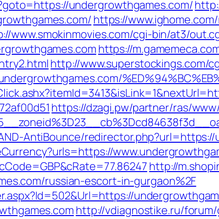
php?goto=https://undergrowthgames.com/
http:
rgrowthgames.com/
https://www.ighome.com/
p://www.smokinmovies.com/cgi-bin/at3/out.cg
dergrowthgames.com
https://m.gamemeca.com
ntry2.html
http://www.superstockings.com/cgi
ps://undergrowthgames.com/%ED%94%B
/Click.ashx?itemId=3413&isLink=1&nextUrl=
772af00d51
https://dzagi.pw/partner/ras/www/
15__zoneid%3D23__cb%3Dcd84638f3d__o
s/AND-AntiBounce/redirector.php?url=https:
Currency?urls=https://www.undergrowthgam
r&cCode=GBP&cRate=77.86247
http://m.shop
s.com/russian-escort-in-gurgaon%2F
ner.aspx?Id=502&Url=https://undergrowthga
rowthgames.com
http://vdiagnostike.ru/forum