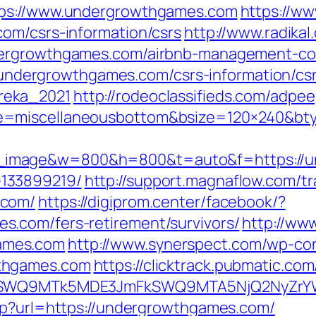
tps://www.undergrowthgames.com
https://w
om/csrs-information/csrs
http://www.radikal
dergrowthgames.com/airbnb-management-co
://undergrowthgames.com/csrs-information/cs
reka_2021
http://rodeoclassifieds.com/adpe
e=miscellaneousbottom&bsize=120×240&bt
image&w=800&h=800&t=auto&f=https://un
133899219/
http://support.magnaflow.com/tr
.com/
https://digiprom.center/facebook/?
.com/fers-retirement/survivors/
http://www
ames.com
http://www.synerspect.com/wp-cont
thgames.com
https://clicktrack.pubmatic.co
aXRlSWQ9MTk5MDE3JmFkSWQ9MTA5NjQ2NyZr
hp?url=https://undergrowthgames.com/