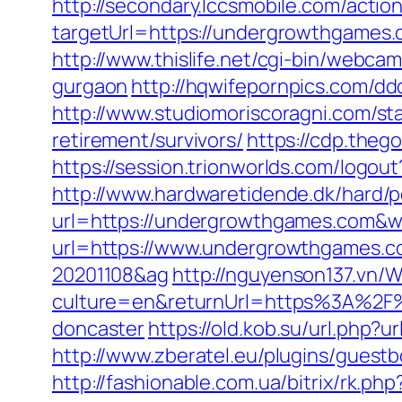
http://secondary.lccsmobile.com/action
targetUrl=https://undergrowthgame
http://www.thislife.net/cgi-bin/webca
gurgaon
http://hqwifepornpics.com/d
http://www.studiomoriscoragni.com/st
retirement/survivors/
https://cdp.the
https://session.trionworlds.com/logo
http://www.hardwaretidende.dk/hard/p
url=https://undergrowthgames.com&w
url=https://www.undergrowthgames.c
20201108&ag
http://nguyenson137.vn
culture=en&returnUrl=https%3A%2F%
doncaster
https://old.kob.su/url.php?
http://www.zberatel.eu/plugins/gues
http://fashionable.com.ua/bitrix/rk.