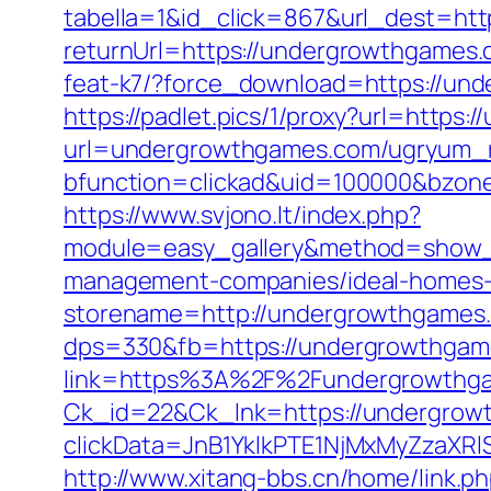
tabella=1&id_click=867&url_dest=ht
returnUrl=https://undergrowthgames.c
feat-k7/?force_download=https://un
https://padlet.pics/1/proxy?url=https
url=undergrowthgames.com/ugryum_
bfunction=clickad&uid=100000&bzon
https://www.svjono.lt/index.php?
module=easy_gallery&method=show_
management-companies/ideal-homes-
storename=http://undergrowthgames
dps=330&fb=https://undergrowthgames
link=https%3A%2F%2Fundergrowthg
Ck_id=22&Ck_lnk=https://undergrow
clickData=JnB1YklkPTE1NjMxMyZz
http://www.xitang-bbs.cn/home/link.p