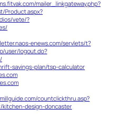
cms.fitvak.com/mailer_linkgateway.php?
t/Product.aspx?
dios/vete/?
es/
sletter.naos-enews.com/servlets/t?
no/user/logout.do?
/
ift-savings-plan/tsp-calculator
mes.com
mes.com
wmillguide.com/countclickthru.asp?
/kitchen-design-doncaster