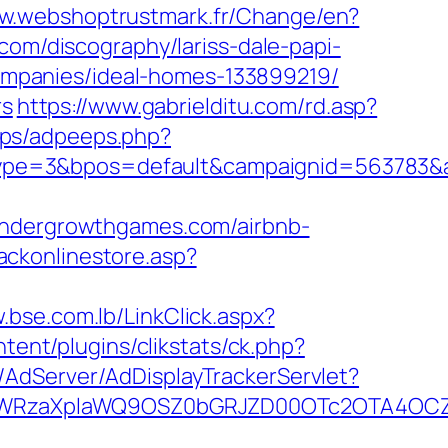
ww.webshoptrustmark.fr/Change/en?
.com/discography/lariss-dale-papi-
mpanies/ideal-homes-133899219/
rs
https://www.gabrielditu.com/rd.asp?
eps/adpeeps.php?
ype=3&bpos=default&campaignid=563783&a
dergrowthgames.com/airbnb-
ackonlinestore.asp?
.bse.com.lb/LinkClick.aspx?
ent/plugins/clikstats/ck.php?
m/AdServer/AdDisplayTrackerServlet?
YWRzaXplaWQ9OSZ0bGRJZD00OTc2OTA4OCZ