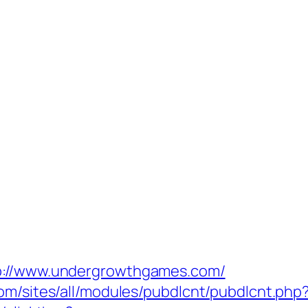
tp://www.undergrowthgames.com/
com/sites/all/modules/pubdlcnt/pubdlcnt.ph