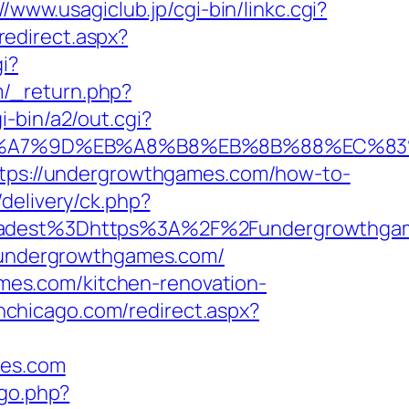
//www.usagiclub.jp/cgi-bin/linkc.cgi?
redirect.aspx?
i?
/_return.php?
-bin/a2/out.cgi?
C%EB%A7%9D%EB%A8%B8%EB%8B%88%EC%83
https://undergrowthgames.com/how-to-
delivery/ck.php?
adest%3Dhttps%3A%2F%2Fundergrowthga
//undergrowthgames.com/
es.com/kitchen-renovation-
inchicago.com/redirect.aspx?
mes.com
/go.php?