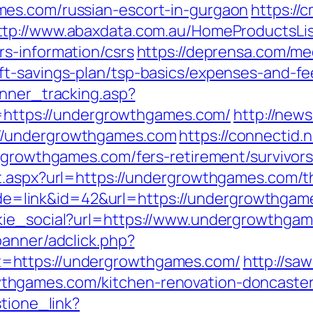
es.com/russian-escort-in-gurgaon
https://
ttp://www.abaxdata.com.au/HomeProductsLis
s-information/csrs
https://deprensa.com/me
t-savings-plan/tsp-basics/expenses-and-fe
anner_tracking.asp?
tps://undergrowthgames.com/
http://new
//undergrowthgames.com
https://connectid.
ergrowthgames.com/fers-retirement/survivors
t.aspx?url=https://undergrowthgames.com/thr
?mode=link&id=42&url=https://undergrowthga
kie_social?url=https://www.undergrowthga
banner/adclick.php?
=https://undergrowthgames.com/
http://sa
hgames.com/kitchen-renovation-doncaster
stione_link?