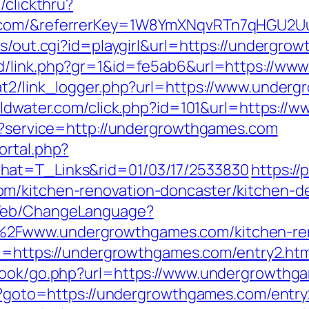
/clickthru?
s.com/&referrerKey=1W8YmXNqvRTn7qHGU2U
ms/out.cgi?id=playgirl&url=https://undergro
dd/link.php?gr=1&id=fe5ab6&url=https://w
at2/link_logger.php?url=https://www.under
goldwater.com/click.php?id=101&url=https:/
ut?service=http://undergrowthgames.com
ortal.php?
hat=T_Links&rid=01/03/17/2533830
https://
om/kitchen-renovation-doncaster/kitchen-
/Web/ChangeLanguage?
2Fwww.undergrowthgames.com/kitchen-reno
url=https://undergrowthgames.com/entry2.htm
tbook/go.php?url=https://www.undergrowthg
php?goto=https://undergrowthgames.com/entry