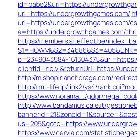
id=babe2&url=https://undergrowthgam
url=https://undergrowthgames.com/
h
url=https://undergrowthgames.com/csr
a=https://undergrowthgames.com/thrif
https://members.siteffect.be/index_b
S1=HOWM&S2=34686&S3=405&LINK=ht
p=2349043584-161304375&url=https:
clientId=no.vl&returnUrl=https://und
http://m.shopinanchorage.com/redirec
http://rmt-life.jp/link2/ys4/rank.cgi
https://www.norama.it/gdpr/nega_coo
http://www.bandamusicale.it/gestione
bannerid=21&zoneid=1&source=&dest
us=205&goto=https://www.undergrowt
https://www.cervia.com/statistiche/ge