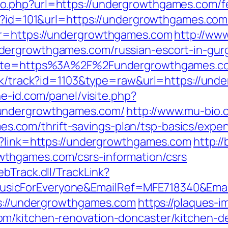
.php?url=https://undergrowthgames.com/fer
p?id=101&url=https://undergrowthgames.com/t
?r=https://undergrowthgames.com
http://www
dergrowthgames.com/russian-escort-in-gur
?site=https%3A%2F%2Fundergrowthgames.co
ick/track?id=1103&type=raw&url=https://un
ne-id.com/panel/visite.php?
/undergrowthgames.com/
http://www.mu-bio.
com/thrift-savings-plan/tsp-basics/expen
p?link=https://undergrowthgames.com
http:/
thgames.com/csrs-information/csrs
bTrack.dll/TrackLink?
icForEveryone&EmailRef=MFE718340&Email
ps://undergrowthgames.com
https://plaques-im
m/kitchen-renovation-doncaster/kitchen-d