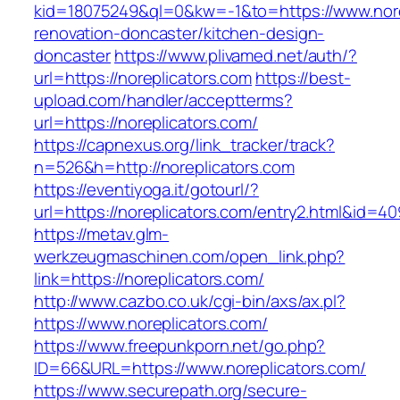
kid=18075249&ql=0&kw=-1&to=https://www.nore
renovation-doncaster/kitchen-design-
doncaster
https://www.plivamed.net/auth/?
url=https://noreplicators.com
https://best-
upload.com/handler/acceptterms?
url=https://noreplicators.com/
https://capnexus.org/link_tracker/track?
n=526&h=http://noreplicators.com
https://eventiyoga.it/gotourl/?
url=https://noreplicators.com/entry2.html&id=40
https://metav.glm-
werkzeugmaschinen.com/open_link.php?
link=https://noreplicators.com/
http://www.cazbo.co.uk/cgi-bin/axs/ax.pl?
https://www.noreplicators.com/
https://www.freepunkporn.net/go.php?
ID=66&URL=https://www.noreplicators.com/
https://www.securepath.org/secure-