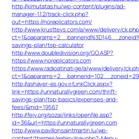
http://kimutatas.hu/wp-content/plugins/ad-
manager-1.1.2/track-click.php?
out=https://noreplicators.com/
http://www.krusttevs.com/a/www/delivery/ck.ph
ct=1&oaparams=2__bannerid%3D146__zoneid%
savings-plan/tsp-calculator
http://www.doubledivision.org/GO.ASP?
https://www.noreplicators.com
https://www.radioatinati.ge/a/www/delivery/ck.p
ct=1&oaparams=2__bannerid=102__zoneid=29_
http://ashayer-es.gov.ir/LinkClick.aspx?
link=https://unnaturallygreen.com/thrift-
savings-plan/tsp-basics/expenses-and-
fees/&mid=19567
http://feiy.org/sozai/links/openfile.asp?
id=36&url=https://unnaturallygreen.com
http://www.pavillonsaintmartin.lu/wp-
content/themes/eatery/nav.php?-Menu-