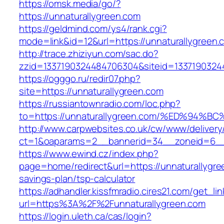
https://omsk.media/go/?
https://unnaturallygreen.com
https://geldmind.com/ys4/rank.cgi?
mode=link&id=12&url=https://unnaturallygreen.
http://trace.zhiziyun.com/sac.do?
zzid=1337190324484706304&siteid=13371903244
https://ogggo.ru/redir07.php?
site=https://unnaturallygreen.com
https://russiantownradio.com/loc.php?
to=https://unnaturallygreen.com/%ED%
http://www.carpwebsites.co.uk/cw/www/delivery
ct=1&oaparams=2__bannerid=34__zoneid=6__c
https://www.ewind.cz/index.php?
page=home/redirect&url=https://unnaturallygree
savings-plan/tsp-calculator
https://adhandler.kissfmradio.cires21.com/get_lin
url=https%3A%2F%2Funnaturallygreen.com
https://login.uleth.ca/cas/login?