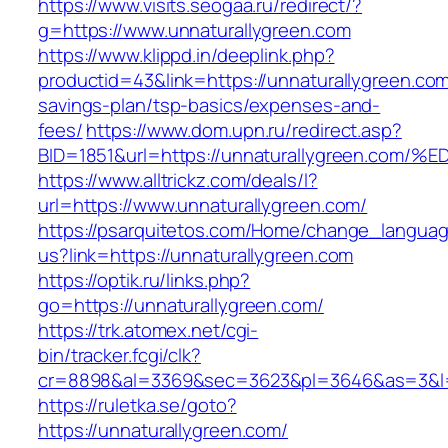
https://www.visits.seogaa.ru/redirect/?
g=https://www.unnaturallygreen.com
https://www.klippd.in/deeplink.php?
productid=43&link=https://unnaturallygreen.com/
savings-plan/tsp-basics/expenses-and-
fees/
https://www.dom.upn.ru/redirect.asp?
BID=1851&url=https://unnaturallygreen
https://www.alltrickz.com/deals/l?
url=https://www.unnaturallygreen.com/
https://psarquitetos.com/Home/change_langua
us?link=https://unnaturallygreen.com
https://optik.ru/links.php?
go=https://unnaturallygreen.com/
https://trk.atomex.net/cgi-
bin/tracker.fcgi/clk?
cr=8898&al=3369&sec=3623&pl=3646&as=3&l=0
https://ruletka.se/goto?
https://unnaturallygreen.com/