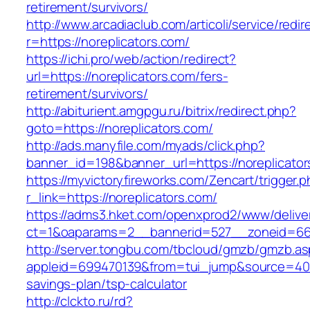
retirement/survivors/
http://www.arcadiaclub.com/articoli/service/redir
r=https://noreplicators.com/
https://ichi.pro/web/action/redirect?
url=https://noreplicators.com/fers-
retirement/survivors/
http://abiturient.amgpgu.ru/bitrix/redirect.php?
goto=https://noreplicators.com/
http://ads.manyfile.com/myads/click.php?
banner_id=198&banner_url=https://noreplicato
https://myvictoryfireworks.com/Zencart/trigger.
r_link=https://noreplicators.com/
https://adms3.hket.com/openxprod2/www/delive
ct=1&oaparams=2__bannerid=527__zoneid=66
http://server.tongbu.com/tbcloud/gmzb/gmzb.a
appleid=699470139&from=tui_jump&source=4001&
savings-plan/tsp-calculator
http://clckto.ru/rd?