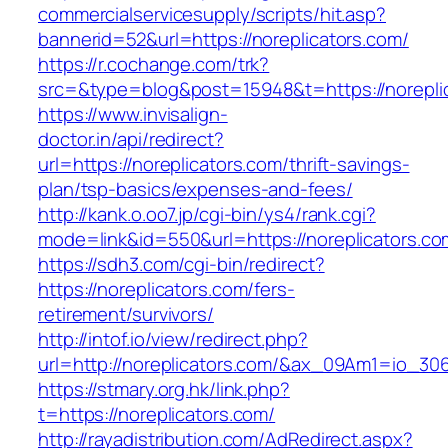
commercialservicesupply/scripts/hit.asp?
bannerid=52&url=https://noreplicators.com/
https://r.cochange.com/trk?
src=&type=blog&post=15948&t=https://n
https://www.invisalign-
doctor.in/api/redirect?
url=https://noreplicators.com/thrift-savings-
plan/tsp-basics/expenses-and-fees/
http://kank.o.oo7.jp/cgi-bin/ys4/rank.cgi?
mode=link&id=550&url=https://noreplicators.co
https://sdh3.com/cgi-bin/redirect?
https://noreplicators.com/fers-
retirement/survivors/
http://intof.io/view/redirect.php?
url=http://noreplicators.com/&ax_09Am1=io_
https://stmary.org.hk/link.php?
t=https://noreplicators.com/
http://rayadistribution.com/AdRedirect.aspx?