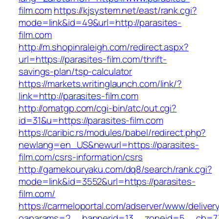
film.com
https://kjsystem.net/east/rank.cgi?
mode=link&id=49&url=http://parasites-
film.com
http://m.shopinraleigh.com/redirect.aspx?
url=https://parasites-film.com/thrift-
savings-plan/tsp-calculator
https://markets.writinglaunch.com/link/?
link=http://parasites-film.com
http://omatgp.com/cgi-bin/atc/out.cgi?
id=31&u=https://parasites-film.com
https://caribic.rs/modules/babel/redirect.php?
newlang=en_US&newurl=https://parasites-
film.com/csrs-information/csrs
http://gamekouryaku.com/dq8/search/rank.cgi?
mode=link&id=3552&url=https://parasites-
film.com/
https://carmeloportal.com/adserver/www/deliver
oaparams=2__bannerid=13__zoneid=5__cb=770