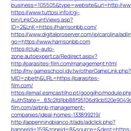
business=105505&type=website&url=http://ww
https://www.tuttosi.info/cgi-
bin/LinkCountViews.asp?
ID=2&LnK=https://harrisonbb.com/
https://www.digitalproserver.com/ip/carolina/adli
go=https://www.harrisonbb.com
https://club-auto-
zone.autoexpert.ca/Redirect.aspx?
http://parasites-film.com/management.html
http://my.gameschool.idv.tw/otherGameLink.php
MID=zibeth&URL=https://parasites-
film.com/
https://email.esmcastilho.pt/googilho/module.p
AuthState=_83c2fd1bb88f95106d9cb520e9049cd
film.com/airbnb-management-
companies/ideal-homes-133899219/
http://appenninobianco.it/ads/adclick.php?
bannerid=159&zoneid=8&source=&dest=https://