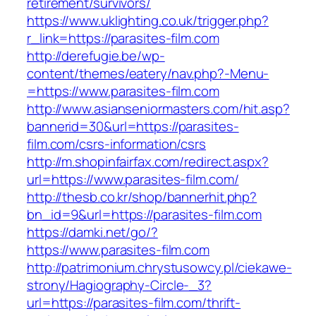
retirement/survivors/
https://www.uklighting.co.uk/trigger.php?
r_link=https://parasites-film.com
http://derefugie.be/wp-
content/themes/eatery/nav.php?-Menu-
=https://www.parasites-film.com
http://www.asianseniormasters.com/hit.asp?
bannerid=30&url=https://parasites-
film.com/csrs-information/csrs
http://m.shopinfairfax.com/redirect.aspx?
url=https://www.parasites-film.com/
http://thesb.co.kr/shop/bannerhit.php?
bn_id=9&url=https://parasites-film.com
https://damki.net/go/?
https://www.parasites-film.com
http://patrimonium.chrystusowcy.pl/ciekawe-
strony/Hagiography-Circle-_3?
url=https://parasites-film.com/thrift-