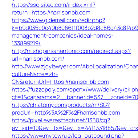
https://sso.siteo.com/index.xml?
return=https://harrisonbb.com
https://www.gldemail.com/redir.php?
k=b9d035c0c49b806611f003b2d8c86d43c8f4b9ec
management-companies/ideal-homes-
133899219/
http://m.shopinsanantonio.com/redirect.aspx?
url=harrisonbb.com/
http://www.zjdylawyer.com/AbpLocalization/Cha
cultureName=zh-
CN&returnUrl=https://harrisonbb.com
https://fuzzopoly.com/openx/www/delivery/ck.p
ct=1&oaparams=2__bannerid=537__zoneid=70_
https://ch.atomy.com/products/m/SG?
prodUrl=http%3A%2F%2Fharrisonbb.com
https://pixel.everesttech.net/1350/cq?
ev_sid=10&ev_ltx=&ev_lx=44113318857&ev_crx
https://www.mytown.ie/log_outbound.php?