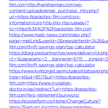
film.com
http://hankherman.com/wp-
content/uploads/email_purchase_mtiv.php?
url=https://parasites-film.com/csrs-
information/csrs
http://rio-rita.ru/away/?
to=https%3A%2F%2Fparasites-film.com
https://www.mails-news.com/index.php?
page=mailLink&userId=0&newsletterId=2426&url
film.com/thrift-savings-plan/tsp-calculator
https://dzagi.pw/partner/ras/www/delivery/ck.ph
ct=1&oaparams=2__bannerid=6715__zoneid=23
film.com/thrift-savings-plan/tsp-calculator
https://www.kyrktorget.se/includes/statsaver.ph
type=kt&id=8517&url=https://parasites-
film.com
https://www.invisalign-
doctor.in/api/redirect?url=https://parasites-
film.com/fers-retirement/survivors/
https://bizplatform.co/Home/ChangeCulture?
lang=2&returnUrl=https://www.parasites-