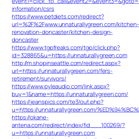
event1=click_to_call&event2=&event3=&goto=ht
information/csrs
https://www.petdiets.com/redirect?
url=%2F%2Fwww.unnaturallygreen.com/kitchen
renovation-doncaster/kitchen-design-
doncaster
https://www.tgpfreaks.com/tgp/click.php?
id=328865&u=https://unnaturallygreen.com
http://m.shopinseattle.com/redirect.aspx?
url=https://unnaturallygreen.com/fers-
retirement/survivors/
https://www.pyleaudio.com/link.aspx?
buy=1&name=https://unnaturallygreen.com/
https://jeanspics.com/te3/out.php?
u=https://unnaturallygreen.com/%ED%9
https://okane-
antena.com/redirect/index/fid___100269/?
u=https://unnaturallygreen.com