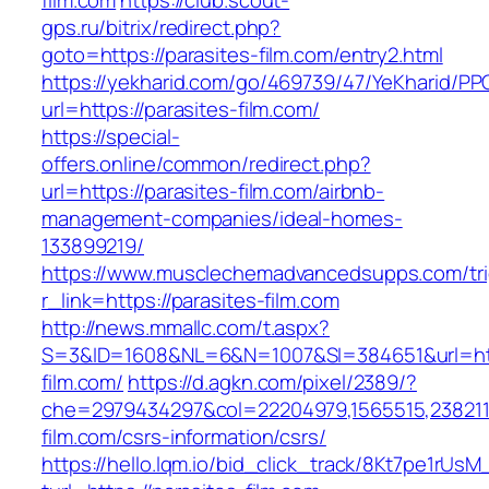
film.com
https://club.scout-
gps.ru/bitrix/redirect.php?
goto=https://parasites-film.com/entry2.html
https://yekharid.com/go/469739/47/YeKharid/PP
url=https://parasites-film.com/
https://special-
offers.online/common/redirect.php?
url=https://parasites-film.com/airbnb-
management-companies/ideal-homes-
133899219/
https://www.musclechemadvancedsupps.com/tri
r_link=https://parasites-film.com
http://news.mmallc.com/t.aspx?
S=3&ID=1608&NL=6&N=1007&SI=384651&url=http
film.com/
https://d.agkn.com/pixel/2389/?
che=2979434297&col=22204979,1565515,23821157
film.com/csrs-information/csrs/
https://hello.lqm.io/bid_click_track/8Kt7pe1rUs