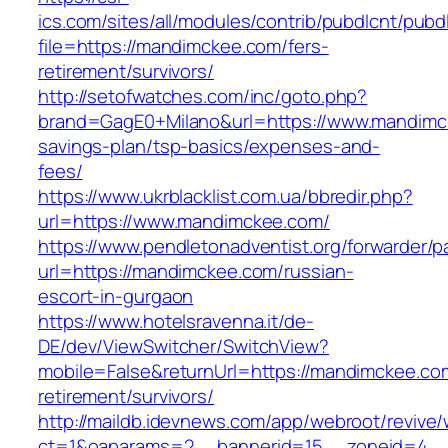
ics.com/sites/all/modules/contrib/pubdlcnt/pubd
file=https://mandimckee.com/fers-
retirement/survivors/
http://setofwatches.com/inc/goto.php?
brand=GagE0+Milano&url=https://www.mandimck
savings-plan/tsp-basics/expenses-and-
fees/
https://www.ukrblacklist.com.ua/bbredir.php?
url=https://www.mandimckee.com/
https://www.pendletonadventist.org/forwarder/p
url=https://mandimckee.com/russian-
escort-in-gurgaon
https://www.hotelsravenna.it/de-
DE/dev/ViewSwitcher/SwitchView?
mobile=False&returnUrl=https://mandimckee.co
retirement/survivors/
http://maildb.idevnews.com/app/webroot/revive
ct=1&oaparams=2__bannerid=15__zoneid=4__c