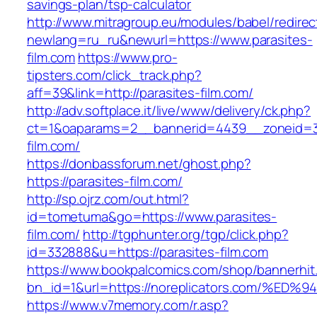
savings-plan/tsp-calculator
http://www.mitragroup.eu/modules/babel/redirec
newlang=ru_ru&newurl=https://www.parasites-
film.com
https://www.pro-
tipsters.com/click_track.php?
aff=39&link=http://parasites-film.com/
http://adv.softplace.it/live/www/delivery/ck.php?
ct=1&oaparams=2__bannerid=4439__zoneid=3
film.com/
https://donbassforum.net/ghost.php?
https://parasites-film.com/
http://sp.ojrz.com/out.html?
id=tometuma&go=https://www.parasites-
film.com/
http://tgphunter.org/tgp/click.php?
id=332888&u=https://parasites-film.com
https://www.bookpalcomics.com/shop/bannerhit
bn_id=1&url=https://noreplicators.com
https://www.v7memory.com/r.asp?