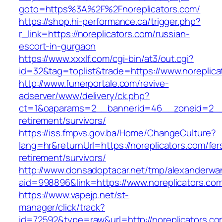
goto=https%3A%2F%2Fnoreplicators.com/
https://shop.hi-performance.ca/trigger.php?
r_link=https://noreplicators.com/russian-
escort-in-gurgaon
https://www.xxxlf.com/cgi-bin/at3/out.cgi?
id=32&tag=toplist&trade=https://www.noreplica
http://www.funerportale.com/revive-
adserver/www/delivery/ck.php?
ct=1&oaparams=2__bannerid=46__zoneid=2__cb
retirement/survivors/
https://iss.fmpvs.gov.ba/Home/ChangeCulture?
lang=hr&returnUrl=https://noreplicators.com/fer
retirement/survivors/
http://www.donsadoptacar.net/tmp/alexanderwa
aid=998896&link=https://www.noreplicators.co
https://www.vapejp.net/st-
manager/click/track?
id=72592&type=raw&url=http://noreplicators.co