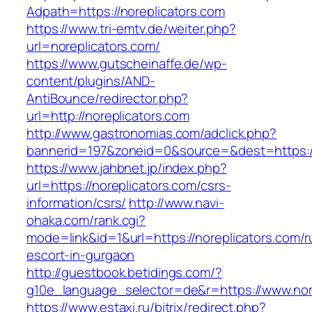
Adpath=https://noreplicators.com
https://www.tri-emtv.de/weiter.php?
url=noreplicators.com/
https://www.gutscheinaffe.de/wp-
content/plugins/AND-
AntiBounce/redirector.php?
url=http://noreplicators.com
http://www.gastronomias.com/adclick.php?
bannerid=197&zoneid=0&source=&dest=https:/
https://www.jahbnet.jp/index.php?
url=https://noreplicators.com/csrs-
information/csrs/
http://www.navi-
ohaka.com/rank.cgi?
mode=link&id=1&url=https://noreplicators.com/r
escort-in-gurgaon
http://guestbook.betidings.com/?
g10e_language_selector=de&r=https://www.nore
https://www.estaxi.ru/bitrix/redirect.php?