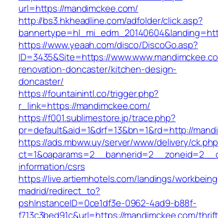
url=https://mandimckee.com/
http://bs3.hkheadline.com/adfolder/click.asp?
bannertype=hl_mi_edm_20140604&landing=http
https://www.yeaah.com/disco/DiscoGo.asp?
ID=3435&Site=https://www.www.mandimckee.co
renovation-doncaster/kitchen-design-
doncaster/
https://fountainintl.co/trigger.php?
r_link=https://mandimckee.com/
https://f001.sublimestore.jp/trace.php?
pr=default&aid=1&drf=13&bn=1&rd=http://man
https://ads.mbww.uy/server/www/delivery/ck.ph
ct=1&oaparams=2__bannerid=2__zoneid=2__cb
information/csrs
https://live.artiemhotels.com/landings/workbeing
madrid/redirect_to?
pshInstanceID=0ce1df3e-0962-4ad9-b88f-
f713c3bed91c&url=https://mandimckee.com/thrift