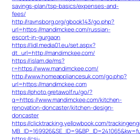
savings-plan/tsp-basics/expenses-and-
fees/
http://ravnsborg.org/gbook143/go.php?
url=https://mandimckee.com/russian-
escort-in-gurgaon
https://lidl.media01.eu/set.aspx?
dt_url=http://mandimckee.com/
https://islam.de/ms?
r=https://www.mandimckee.com/
http://www.homeappliancesuk.com/go.php?
url=https://mandimckee.com
https://photo.gretawolf.ru/go/?
q=https://www.mandimckee.com/kitchen-
renovation-doncaster/kitchen-design-
doncaster
https://clicktracking.yellowbook.com/trackingen
MB_ID=169926&SE_ID=9&BP_ID=241065&kw=fun
https://csi-