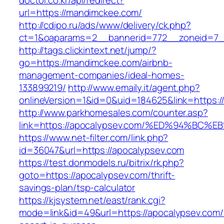
doctor.co.kr/api/redirect?
url=https://mandimckee.com/
http://cdipo.ru/ads/www/delivery/ck.php?
ct=1&oaparams=2__bannerid=772__zoneid=7_
http://tags.clickintext.net/jump/?
go=https://mandimckee.com/airbnb-
management-companies/ideal-homes-
133899219/
http://www.emaily.it/agent.php?
onlineVersion=1&id=0&uid=184625&link=https:/
http://www.parkhomesales.com/counter.asp?
link=https://apocalypsev.com/%ED%94%
https://www.net-filter.com/link.php?
id=36047&url=https://apocalypsev.com
https://test.donmodels.ru/bitrix/rk.php?
goto=https://apocalypsev.com/thrift-
savings-plan/tsp-calculator
https://kjsystem.net/east/rank.cgi?
mode=link&id=49&url=https://apocalypsev.com/