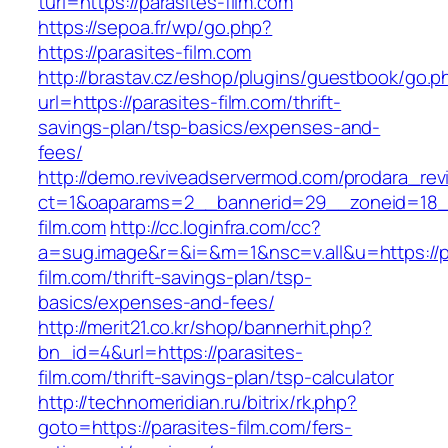
turl=https://parasites-film.com
https://sepoa.fr/wp/go.php?
https://parasites-film.com
http://brastav.cz/eshop/plugins/guestbook/go.p
url=https://parasites-film.com/thrift-
savings-plan/tsp-basics/expenses-and-
fees/
http://demo.reviveadservermod.com/prodara_rev
ct=1&oaparams=2__bannerid=29__zoneid=18__
film.com
http://cc.loginfra.com/cc?
a=sug.image&r=&i=&m=1&nsc=v.all&u=https://p
film.com/thrift-savings-plan/tsp-
basics/expenses-and-fees/
http://merit21.co.kr/shop/bannerhit.php?
bn_id=4&url=https://parasites-
film.com/thrift-savings-plan/tsp-calculator
http://technomeridian.ru/bitrix/rk.php?
goto=https://parasites-film.com/fers-