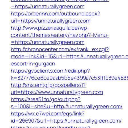
=https://unnaturallygreen.com
https://orderinn.com/outbound.aspx?
url=https://unnaturallygreen.com
http://www.pizzeriaaquila.be/wp-
content/themes/eatery/nav.php?-Menu-
=https://unnaturallygreen.com
http://chronocenter.com/ex/rank_ex.cgi?
mode=link&id=15&url=https://unnaturallygreen.
escort-in-gurgaon
https://gvoclients.com/redir.php?
k=327776ce6ce9aab5b5e4399a7c53ff1b39e45360
http://sns.emtg.jp/gospellers/l?
url=https://www.unnaturallygreen.com
https://area51.to/go/out.php?
s=100&l=site&u=http://unnaturallygreen.com/
https://wx.e7wei.com/eqs/link?
id=266907&url=https://unnaturallygreen.com/
https://raceview.net/sendto.php?