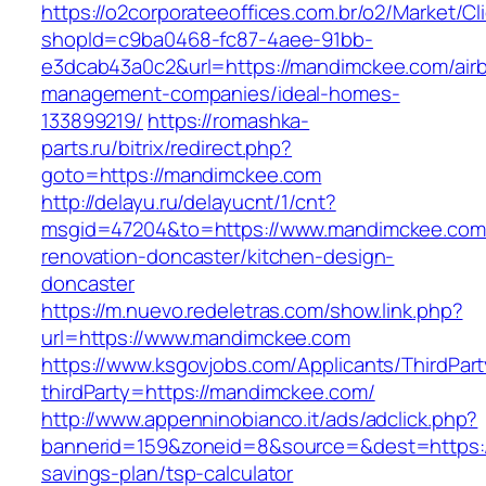
https://o2corporateeoffices.com.br/o2/Market/C
shopId=c9ba0468-fc87-4aee-91bb-
e3dcab43a0c2&url=https://mandimckee.com/air
management-companies/ideal-homes-
133899219/
https://romashka-
parts.ru/bitrix/redirect.php?
goto=https://mandimckee.com
http://delayu.ru/delayucnt/1/cnt?
msgid=47204&to=https://www.mandimckee.com/
renovation-doncaster/kitchen-design-
doncaster
https://m.nuevo.redeletras.com/show.link.php?
url=https://www.mandimckee.com
https://www.ksgovjobs.com/Applicants/ThirdPart
thirdParty=https://mandimckee.com/
http://www.appenninobianco.it/ads/adclick.php?
bannerid=159&zoneid=8&source=&dest=https://
savings-plan/tsp-calculator