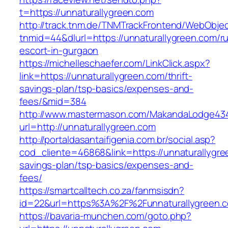
t=https://unnaturallygreen.com
http://track.tnm.de/TNMTrackFrontend/WebObje
tnmid=44&dlurl=https://unnaturallygreen.com/r
escort-in-gurgaon
https://michelleschaefer.com/LinkClick.aspx?
link=https://unnaturallygreen.com/thrift-
savings-plan/tsp-basics/expenses-and-
fees/&mid=384
http://www.mastermason.com/MakandaLodge43
url=http://unnaturallygreen.com
http://portaldasantaifigenia.com.br/social.asp?
cod_cliente=46868&link=https://unnaturallygree
savings-plan/tsp-basics/expenses-and-
fees/
https://smartcalltech.co.za/fanmsisdn?
id=22&url=https%3A%2F%2Funnaturallygreen.
https://bavaria-munchen.com/goto.php?