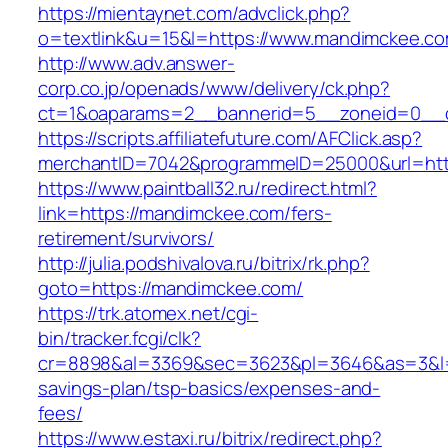
https://mientaynet.com/advclick.php?
o=textlink&u=15&l=https://www.mandimckee.co
http://www.adv.answer-
corp.co.jp/openads/www/delivery/ck.php?
ct=1&oaparams=2__bannerid=5__zoneid=0__cb
https://scripts.affiliatefuture.com/AFClick.asp?
merchantID=7042&programmeID=25000&url
https://www.paintball32.ru/redirect.html?
link=https://mandimckee.com/fers-
retirement/survivors/
http://julia.podshivalova.ru/bitrix/rk.php?
goto=https://mandimckee.com/
https://trk.atomex.net/cgi-
bin/tracker.fcgi/clk?
cr=8898&al=3369&sec=3623&pl=3646&as=3&l=0&
savings-plan/tsp-basics/expenses-and-
fees/
https://www.estaxi.ru/bitrix/redirect.php?