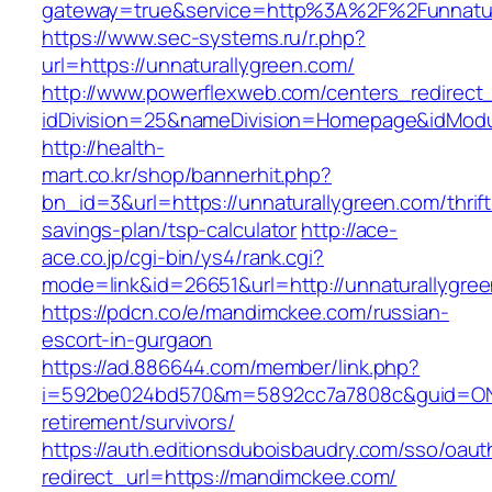
gateway=true&service=http%3A%2F%2Funnatur
https://www.sec-systems.ru/r.php?
url=https://unnaturallygreen.com/
http://www.powerflexweb.com/centers_redirect
idDivision=25&nameDivision=Homepage&idMod
http://health-
mart.co.kr/shop/bannerhit.php?
bn_id=3&url=https://unnaturallygreen.com/thrift
savings-plan/tsp-calculator
http://ace-
ace.co.jp/cgi-bin/ys4/rank.cgi?
mode=link&id=26651&url=http://unnaturallygre
https://pdcn.co/e/mandimckee.com/russian-
escort-in-gurgaon
https://ad.886644.com/member/link.php?
i=592be024bd570&m=5892cc7a7808c&guid=ON&u
retirement/survivors/
https://auth.editionsduboisbaudry.com/sso/oaut
redirect_url=https://mandimckee.com/