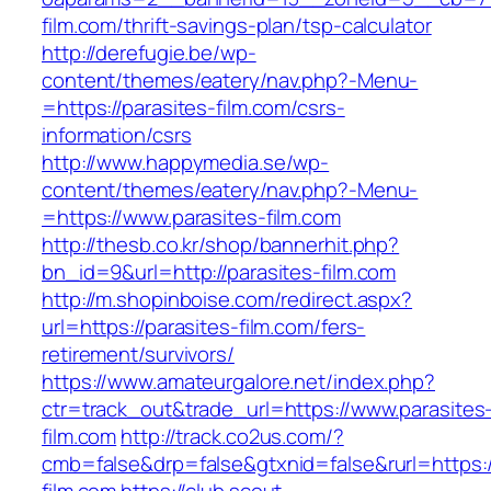
film.com/thrift-savings-plan/tsp-calculator
http://derefugie.be/wp-
content/themes/eatery/nav.php?-Menu-
=https://parasites-film.com/csrs-
information/csrs
http://www.happymedia.se/wp-
content/themes/eatery/nav.php?-Menu-
=https://www.parasites-film.com
http://thesb.co.kr/shop/bannerhit.php?
bn_id=9&url=http://parasites-film.com
http://m.shopinboise.com/redirect.aspx?
url=https://parasites-film.com/fers-
retirement/survivors/
https://www.amateurgalore.net/index.php?
ctr=track_out&trade_url=https://www.parasites
film.com
http://track.co2us.com/?
cmb=false&drp=false&gtxnid=false&rurl=https:/