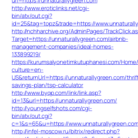
url=https://unnaturallygreen.com
http://www.eroticlinks.net/cgi-
bin/atx/out.cgi?
id=25&tag=topz&trade=https://www.unnaturall
http://nchharchive.org/AdminPages/TrackClick.a
Target=https://unnaturallygreen.com/airbnb-
management-companies/ideal-homes-
133899219/
https://kurumsalyonetimkutuphanesi.com/Home/
culture=en-
US&returnUrl=https://unnaturallygreen.com/thrif
savings-plan/tsp-calculator
http://www.byqp.com/link/link.asp?
id=13&url=https://unnaturallygreen.com/
http://youngselfshots.com/cgi-
bin/atx/out.cgi?
c=1&s=65&u=https://www.unnaturallygreen.co
http://infel-moscow.ru/bitrix/redirect.php?