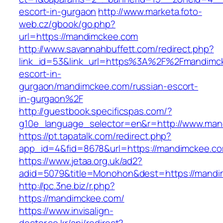
escort-in-gurgaon
http://www.marketa.foto-
web.cz/gbook/go.php?
url=https://mandimckee.com
http://www.savannahbuffett.com/redirect.php?
link_id=53&link_url=https%3A%2F%2Fmandimck
escort-in-
gurgaon/mandimckee.com/russian-escort-
in-gurgaon%2F
http://guestbook.specificspas.com/?
g10e_language_selector=en&r=http://www.ma
https://pt.tapatalk.com/redirect.php?
app_id=4&fid=8678&url=https://mandimckee.c
https://www.jetaa.org.uk/ad2?
adid=5079&title=Monohon&dest=https://man
http://pc.3ne.biz/r.php?
https://mandimckee.com/
https://www.invisalign-