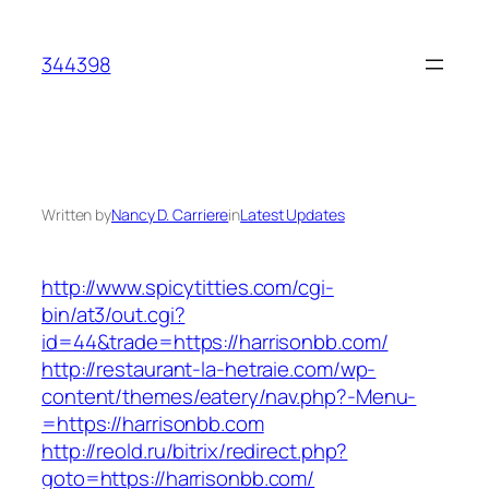
Skip
to
344398
content
Written by
Nancy D. Carriere
in
Latest Updates
http://www.spicytitties.com/cgi-
bin/at3/out.cgi?
id=44&trade=https://harrisonbb.com/
http://restaurant-la-hetraie.com/wp-
content/themes/eatery/nav.php?-Menu-
=https://harrisonbb.com
http://reold.ru/bitrix/redirect.php?
goto=https://harrisonbb.com/