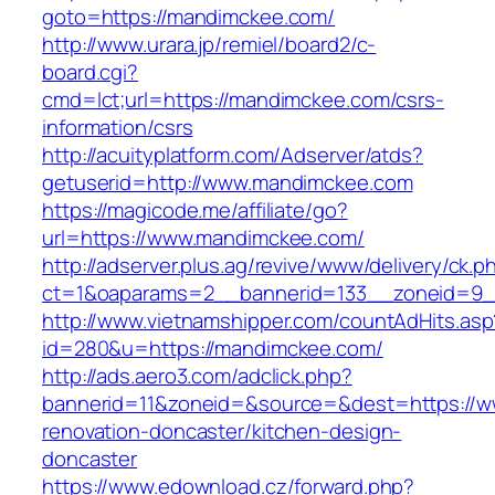
goto=https://mandimckee.com/
http://www.urara.jp/remiel/board2/c-
board.cgi?
cmd=lct;url=https://mandimckee.com/csrs-
information/csrs
http://acuityplatform.com/Adserver/atds?
getuserid=http://www.mandimckee.com
https://magicode.me/affiliate/go?
url=https://www.mandimckee.com/
http://adserver.plus.ag/revive/www/delivery/ck.p
ct=1&oaparams=2__bannerid=133__zoneid=9_
http://www.vietnamshipper.com/countAdHits.asp
id=280&u=https://mandimckee.com/
http://ads.aero3.com/adclick.php?
bannerid=11&zoneid=&source=&dest=https://w
renovation-doncaster/kitchen-design-
doncaster
https://www.edownload.cz/forward.php?