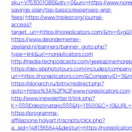
sku=V753001GBS&qty=0&uni=https://www.norepli
savings-plan/tsp-basics/expenses-and-
fees/
https://www.triplesr.org/journal-
access?
target_url=https://noreplicators.com/&mi=6vgi
https://www.deondernemer-
zeeland.nl/banners/banner_goto.php?
type=link&url=noreplicators.com
http://media.techpodcasts.com/geekazine/norep
https://dev.sbphototours.com/includes/compan
url=https://noreplicators.com/&CompanyID=3&
https://donarch.ru/bitrix/redirect.php?
goto=https%3A%2F%2Fwww.noreplicators.com
http://www.inewsletter.it/link.php?
K=$$$IDdestinatario$$$&N=13500&C=10&URL=htt
https://programma-
affiliazione.holyart.it/scripts/click.php?
a_aid=1481365644&desturl=https://noreplicator