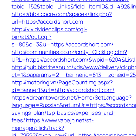
tabid=152&table=Links&field=ItemID&id=492&lin
https://bbs.cocre.com/spaces/link.php?
url=https://accordshort.com
http://vividvideoclips.com/cgi-
bin/at3/out.cgi?
s=80&c=3&u=https://accordshort.com/
http://communities.co.nz/cmty_ClickLog.cfm?
URL=https://accordshort.com/&wpid=6204&List
http://pub.bistriteanu.ro/xds/www/delivery/ck.ph
ct=1&oaparams=2__bannerid=813__zoneid=25_
http://motoring.vn/PageCountImg.aspx?
id=Banner1&url=http://accordshort.com/
https://dreamtowards.net/Home/SetLanguage?
language=Russian&returnUrl=https://accordshort
savings-plan/tsp-basics/expenses-and-
fees/
https://www.vapejp.net/st-
manager/click/track?
id=72592&type=raw&url=https://accords