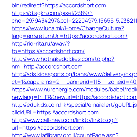
bin/redirect?https://accordshort.com
https://d.agkn.com/pixel/2389/?
che=2979434297&col=22204979,1565515,2382115
https://www.luca.mk/Home/ChangeCulture?
lang=en&returnUrl=https://accordshort.com/
http://rio-rita.ru/away/?
to=https://accordshort.com/
http://www.hotnakedoldies.com/to.php?
nm=http://accordshort.com
http://ads.kidssports.bg/bans/www/delivery/ck.
ct=1&oaparams=2__bannerid=115__zoneid=40
https://www.nurenergie.com/modules/babel/redi
newlang=fr_FR&newurl=https://accordshort.co
http://edukids.com.hk/special/emailalert/goURL.j
clickURL=https://accordshort.com
http://www.call-navi.com/linkto/linkto.cgi?
url=https://accordshort.com
http://www.iaflibrary.org.il/countPage.asp?