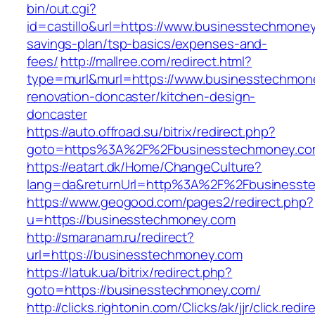
bin/out.cgi?
id=castillo&url=https://www.businesstechmoney.
savings-plan/tsp-basics/expenses-and-
fees/
http://mallree.com/redirect.html?
type=murl&murl=https://www.businesstechmone
renovation-doncaster/kitchen-design-
doncaster
https://auto.offroad.su/bitrix/redirect.php?
goto=https%3A%2F%2Fbusinesstechmoney.co
https://eatart.dk/Home/ChangeCulture?
lang=da&returnUrl=http%3A%2F%2Fbusinesst
https://www.geogood.com/pages2/redirect.php?
u=https://businesstechmoney.com
http://smaranam.ru/redirect?
url=https://businesstechmoney.com
https://latuk.ua/bitrix/redirect.php?
goto=https://businesstechmoney.com/
http://clicks.rightonin.com/Clicks/ak/jjr/click.redir