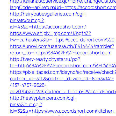
http://italianautoservice.qa/Home/ChangeCultur
langCode=ar&returnUrl=https://accordshort.com
http://hairybabesgalleries.com/cgi-
bin/atc/out.cgi?
id=43&u=https://accordshort.com/
https://www.shiply.iljmp.com/1/hgfh3?
kw=carhaulers&lp=https://accordshort.com%20
https://unovi.com/users/auth/8414444/rambler?
return_to=https%3A%2F%2Faccordshort.com
http://tverv-realty.citystar.ru/go?
to=http%3A%2F%2Faccordshort.com/%ED
https://pixel.tapad.com/idsync/ex/receive/check
partner_id=3112&partner_device_id=8e534f41-
4137-4767-9526-
ed207bb27c2d&partner_url=https://accordshort
http://heavyplumpers.com/cgi-
bin/a2/out.cgi?
id=32&u=https://www.accordshort.com/kitchen-