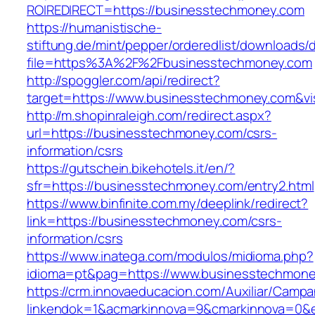
ROIREDIRECT=https://businesstechmoney.com
https://humanistische-
stiftung.de/mint/pepper/orderedlist/downloads
file=https%3A%2F%2Fbusinesstechmoney.com
http://spoggler.com/api/redirect?
target=https://www.businesstechmoney.com&vi
http://m.shopinraleigh.com/redirect.aspx?
url=https://businesstechmoney.com/csrs-
information/csrs
https://gutschein.bikehotels.it/en/?
sfr=https://businesstechmoney.com/entry2.html
https://www.binfinite.com.my/deeplink/redirect?
link=https://businesstechmoney.com/csrs-
information/csrs
https://www.inatega.com/modulos/midioma.php?
idioma=pt&pag=https://www.businesstechmone
https://crm.innovaeducacion.com/Auxiliar/Campa
linkendok=1&acmarkinnova=9&cmarkinnova=0&