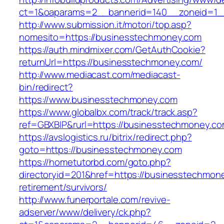
ct=1&oaparams=2__bannerid=140__zoneid=1_
http://www.submission.it/motori/top.asp?
nomesito=https://businesstechmoney.com
https://auth.mindmixer.com/GetAuthCookie?
returnUrl=https://businesstechmoney.com/
http://www.mediacast.com/mediacast-
bin/redirect?
https://www.businesstechmoney.com
https://www.globalbx.com/track/track.asp?
ref=GBXBlP&rurl=https://businesstechmoney.co
https://avslogistics.ru/bitrix/redirect.php?
goto=https://businesstechmoney.com
https://hometutorbd.com/goto.php?
directoryid=201&href=https://businesstechmon
retirement/survivors/
http://www.funerportale.com/revive-
adserver/www/delivery/ck.php?