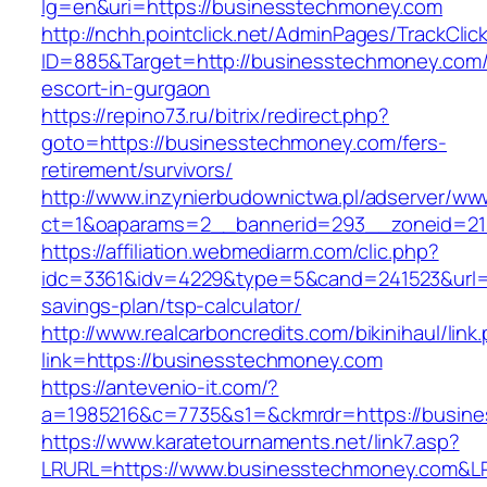
lg=en&uri=https://businesstechmoney.com
http://nchh.pointclick.net/AdminPages/TrackClic
ID=885&Target=http://businesstechmoney.com/
escort-in-gurgaon
https://repino73.ru/bitrix/redirect.php?
goto=https://businesstechmoney.com/fers-
retirement/survivors/
http://www.inzynierbudownictwa.pl/adserver/ww
ct=1&oaparams=2__bannerid=293__zoneid=21
https://affiliation.webmediarm.com/clic.php?
idc=3361&idv=4229&type=5&cand=241523&url=ht
savings-plan/tsp-calculator/
http://www.realcarboncredits.com/bikinihaul/link
link=https://businesstechmoney.com
https://antevenio-it.com/?
a=1985216&c=7735&s1=&ckmrdr=https://busin
https://www.karatetournaments.net/link7.asp?
LRURL=https://www.businesstechmoney.com&