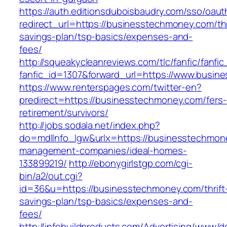
https://auth.editionsduboisbaudry.com/sso/oaut
redirect_url=https://businesstechmoney.com/thr
savings-plan/tsp-basics/expenses-and-
fees/
http://squeakycleanreviews.com/tlc/fanfic/fanfic
fanfic_id=1307&forward_url=https://www.busin
https://www.renterspages.com/twitter-en?
predirect=https://businesstechmoney.com/fers-
retirement/survivors/
http://jobs.sodala.net/index.php?
do=mdlInfo_lgw&urlx=https://businesstechmon
management-companies/ideal-homes-
133899219/
http://ebonygirlstgp.com/cgi-
bin/a2/out.cgi?
id=36&u=https://businesstechmoney.com/thrift
savings-plan/tsp-basics/expenses-and-
fees/
http://infobuildproducts.com/Advertising/www/de