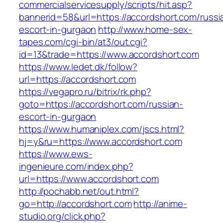
commercialservicesupply/scripts/hit.asp?
bannerid=58&url=https://accordshort.com/russi
escort-in-gurgaon
http://www.home-sex-
tapes.com/cgi-bin/at3/out.cgi?
id=13&trade=https://www.accordshort.com
https://www.ledet.dk/follow?
url=https://accordshort.com
https://vegapro.ru/bitrix/rk.php?
goto=https://accordshort.com/russian-
escort-in-gurgaon
https://www.humaniplex.com/jscs.html?
hj=y&ru=https://www.accordshort.com
https://www.ews-
ingenieure.com/index.php?
url=https://www.accordshort.com
http://pochabb.net/out.html?
go=http://accordshort.com
http://anime-
studio.org/click.php?