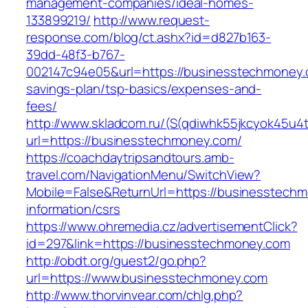
management-companies/ideal-homes-
133899219/
http://www.request-
response.com/blog/ct.ashx?id=d827b163-
39dd-48f3-b767-
002147c94e05&url=https://businesstechmoney.c
savings-plan/tsp-basics/expenses-and-
fees/
http://www.skladcom.ru/(S(qdiwhk55jkcyok45u4
url=https://businesstechmoney.com/
https://coachdaytripsandtours.amb-
travel.com/NavigationMenu/SwitchView?
Mobile=False&ReturnUrl=https://businesstechm
information/csrs
https://www.ohremedia.cz/advertisementClick?
id=297&link=https://businesstechmoney.com
http://obdt.org/guest2/go.php?
url=https://www.businesstechmoney.com
http://www.thorvinvear.com/chlg.php?