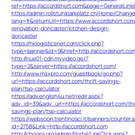
ref=https://accordshort.com&page=GeneralLin
https://admin.rollstuhlparkplatz.ch/Home/Chang
lang=fr&returnUrl=https://www.accordshort.com
renovation-doncaster/kitchen-design-
doncaster
https://hklogisticsnet.com/click.php?
type=banner&id=9&href=http://accordshort.co
http://nue01-cdn.myvideo.ge/?
type=2&server=https://accordshort.com/
http://www.msxpro.com/guestbook/go.php?
url=https://accordshort.com/thrift-savings-
plan/tsp-calculator
https://adv.english4u.net/redir.aspx?
adv_id=39&adv_url=https://accordshort.com/thri
savings-plan/tsp-calculator
https://websoon.trentinosci.it/banners/counter.
id=2758&Link=http://accordshort.com
http://choonji.org/admin/Portal/LinkClick.aspx?