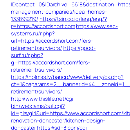
IDcontact=0&IDarchive=6618&destination=https:
management-companies/ideal-homes-
133899219/
https://tsin.co.id/lang/eng/?
r=https://accordshort.com
https://www.sec-
systems.ru/r.php?
url=https://accordshort.com/fers-
retirement/survivors/
https://good-
surf.ru/r.php?
g=https://accordshort.com/fers-
retirement/survivors/
https://holmss.lv/bancp/www/delivery/ck.php?
ct=1&oaparams=2__bannerid=44__zoneid=1__c
retirement/survivors/
http://www.thislife.net/cgi-
bin/webcams/out.cgi?
id=playgirl&url=https://www.accordshort.com/ki
renovation-doncaster/kitchen-design-
doncaster
https://sdh3.com/cgi-