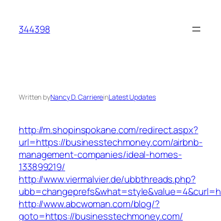
Skip
to
344398
content
Written by
Nancy D. Carriere
in
Latest Updates
http://m.shopinspokane.com/redirect.aspx?
url=https://businesstechmoney.com/airbnb-
management-companies/ideal-homes-
133899219/
http://www.viermalvier.de/ubbthreads.php?
ubb=changeprefs&what=style&value=4&curl=ht
http://www.abcwoman.com/blog/?
goto=https://businesstechmoney.com/