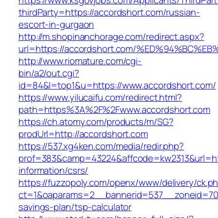
https://www.ksgovjobs.com/Applicants/ThirdPart
thirdParty=https://accordshort.com/russian-
escort-in-gurgaon
http://m.shopinanchorage.com/redirect.aspx?
url=https://accordshort.com/%ED%94%B
http://www.riomature.com/cgi-
bin/a2/out.cgi?
id=84&l=top1&u=https://www.accordshort.com/
https://www.yilucaifu.com/redirect.html?
path=https%3A%2F%2Fwww.accordshort.com
https://ch.atomy.com/products/m/SG?
prodUrl=http://accordshort.com
https://537.xg4ken.com/media/redir.php?
prof=383&camp=43224&affcode=kw2313&url=http
information/csrs/
https://fuzzopoly.com/openx/www/delivery/ck.p
ct=1&oaparams=2__bannerid=537__zoneid=70__
savings-plan/tsp-calculator