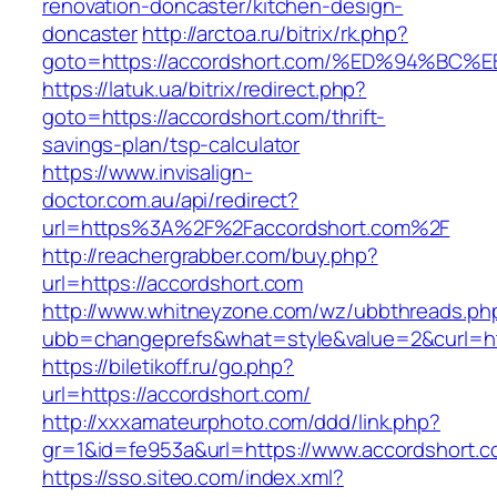
renovation-doncaster/kitchen-design-
doncaster
http://arctoa.ru/bitrix/rk.php?
goto=https://accordshort.com/%ED%94%
https://latuk.ua/bitrix/redirect.php?
goto=https://accordshort.com/thrift-
savings-plan/tsp-calculator
https://www.invisalign-
doctor.com.au/api/redirect?
url=https%3A%2F%2Faccordshort.com%2F
http://reachergrabber.com/buy.php?
url=https://accordshort.com
http://www.whitneyzone.com/wz/ubbthreads.ph
ubb=changeprefs&what=style&value=2&curl=htt
https://biletikoff.ru/go.php?
url=https://accordshort.com/
http://xxxamateurphoto.com/ddd/link.php?
gr=1&id=fe953a&url=https://www.accordshort.c
https://sso.siteo.com/index.xml?