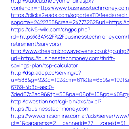
http://staticad.net/yonlendir.aspx?
yonlendir=https://www.businesstechmoney.com
https://clicks2leads.com/soportesTD/feeds/redi
soporte=2422755&crea=24773262&url=https://
https://civ5-wiki.com/chgpc.php?
rd=https%3A%2F%2Fbusinesstechmoney.com/f
retirement/survivors/
http://www.cheapmicrowaveovens.co.uk/go.php
url=https://businesstechmoney.com/thrift-
savings-plan/tsp-calculator
http://dsp.adop.cc/serving/c?
u=588&g=92&c=102&cm=611&ta=659&i=1991&
6769-4b8b-aac0-
3ded67c3ad96&tp=50&pa=0&pf=10&pp=40&rg=
http://qwestion.net/cgi-bin/axs/ax.pl?
https://businesstechmoney.com
https://www.cifrasonline.com.ar/ads/server/www/
ct=1&oaparams=2__bannerid=77__zoneid=51__