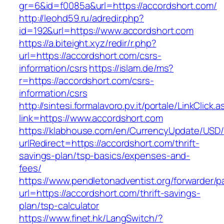
gr=6&id=f0085a&url=https://accordshort.com/
http://leohd59.ru/adredir.php?
id=192&url=https://www.accordshort.com
https://a.biteight.xyz/redir/r.php?
url=https://accordshort.com/csrs-
information/csrs
https://islam.de/ms?
r=https://accordshort.com/csrs-
information/csrs
http://sintesi.formalavoro.pv.it/portale/LinkClick.
link=https://www.accordshort.com
https://klabhouse.com/en/CurrencyUpdate/USD
urlRedirect=https://accordshort.com/thrift-
savings-plan/tsp-basics/expenses-and-
fees/
https://www.pendletonadventist.org/forwarder/p
url=https://accordshort.com/thrift-savings-
plan/tsp-calculator
https://www.finet.hk/LangSwitch/?