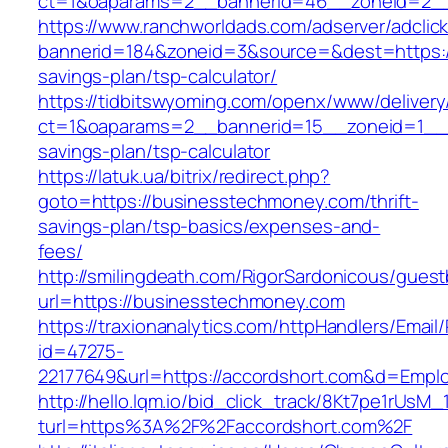
ct=1&oaparams=2__bannerid=46__zoneid=2__
https://www.ranchworldads.com/adserver/adclic
bannerid=184&zoneid=3&source=&dest=https://
savings-plan/tsp-calculator/
https://tidbitswyoming.com/openx/www/delivery
ct=1&oaparams=2__bannerid=15__zoneid=1__cb
savings-plan/tsp-calculator
https://latuk.ua/bitrix/redirect.php?
goto=https://businesstechmoney.com/thrift-
savings-plan/tsp-basics/expenses-and-
fees/
http://smilingdeath.com/RigorSardonicous/gues
url=https://businesstechmoney.com
https://traxionanalytics.com/httpHandlers/Email
id=47275-
22177649&url=https://accordshort.com&d=Empl
http://hello.lqm.io/bid_click_track/8Kt7pe1rUsM
turl=https%3A%2F%2Faccordshort.com%2F