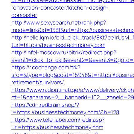
url=https://www.businesstechmoney.com/kitche
renovation-doncaster/kitchen-design-
doncaster
http://ww.w.sexysearch.net/rank.php?
mode=link&id=1531&url=https://businesstechm
http://hello.lqm.io/bid_click_track/8Kt7pe1rUsM
turl=https://businesstechmoney.com
http://infel-moscow.ru/bitrix/redirect.php?
event1=click_to_call&event2=&event3=&goto=
https://r.cochange.com/trk?
src=&type=blog&post=15948&t=https://busine
retirement/survivors/
https://www.radioatinati.ge/a/www/delivery/ck.p
ct=1&oaparams=2__bannerid=102__zoneid=29
https://cdn.redbrain.shop/?
i=https://businesstechmoney.com/&h=128
https://www.telehaber.com/redir.asp?
url=https://businesstechmoney.com