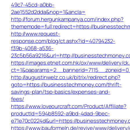
49c7-45cd-a0bb-
2ae1552d2dda&nop=1&ancla=
http://forum.hergunkampanya.com/index.php?
thememode=full;redirect=https://businesstec
http://www.request-
response.com/blog/ct.ashx?id=40794232-
f39b-4068-a536-
23c5b56a9216&url=http://businesstechmoney.
https://images.etnet.com.hk/ox/www/delivery/ck
ct=1&oaparams=2__bannerid=7115__zoneid=0_
http://augustinwelz.co.uk/bitrix/redirect.php?
goto=https://businesstechmoney.com/thrift-
savings-plan/tsp-basics/expenses-and-
fees/
https://www.loveourcraft.com/Product/Affiliate?
productId=594b8592-a9bd-4dad-9bec-
e71e70c0224d&url=https://businesstechmoney.
https://www.bauformeln.de/revive/www/delivery