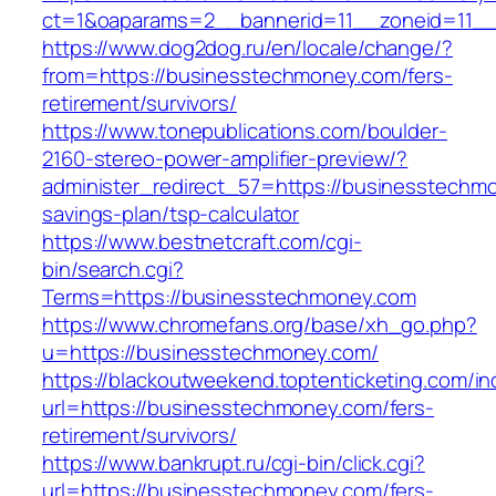
ct=1&oaparams=2__bannerid=11__zoneid=11__
https://www.dog2dog.ru/en/locale/change/?
from=https://businesstechmoney.com/fers-
retirement/survivors/
https://www.tonepublications.com/boulder-
2160-stereo-power-amplifier-preview/?
administer_redirect_57=https://businesstechmo
savings-plan/tsp-calculator
https://www.bestnetcraft.com/cgi-
bin/search.cgi?
Terms=https://businesstechmoney.com
https://www.chromefans.org/base/xh_go.php?
u=https://businesstechmoney.com/
https://blackoutweekend.toptenticketing.com/i
url=https://businesstechmoney.com/fers-
retirement/survivors/
https://www.bankrupt.ru/cgi-bin/click.cgi?
url=https://businesstechmoney.com/fers-