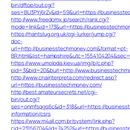
bin/dftop/out.cgi?
ses=BU3PYj6rZv&id=59&url=https://businesst
http://www.freedomx.jp/search/rank.cgi?
mode=link&id=173&url=https://businesstechmo
https://hantslug.org.uk/cgi-lurker/jump.cgi?
doc-
url=http://businesstechmoney.com&format=pt-
BR.html&list=hampshire&utc=1554104204&s
https://www.umoloda.kiev.ua/img/b/c.php?
pid=3&bid=20&burl=http://www.businesstechm
http://www.cnainterpreta.com/redirect.asp?
url=https://businesstechmoney.com/
http://best.amateursecrets.net/cgi-
bin/out.cgi?
ses=onmfsqgs6c&id=318&url=https://business
information/csrs
https://www.m4all.com.br/system/link.php?
cid=23156704&lid=74252&url=https://business