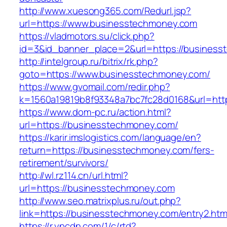
http://www.xuesong365.com/Redurl.jsp?
url=https://www.businesstechmoney.com
https://vladmotors.su/click.php?
id=3&id_banner_place=2&url=https://business
http://intelgroup.ru/bitrix/rk.php?
goto=https://www.businesstechmoney.com/
https://www.gvomail.com/redir.php?
k=1560a19819b8f93348a7bc7fc28d0168&url=htt
https://www.dom-pc.ru/action.html?
url=https://businesstechmoney.com/
https://karir.imslogistics.com/language/en?
return=https://businesstechmoney.com/fers-
retirement/survivors/
http://wl.rz114.cn/url.html?
url=https://businesstechmoney.com
http://www.seo.matrixplus.ru/out.php?
link=https://businesstechmoney.com/entry2.htm
https://r.ypcdn.com/1/c/rtd?