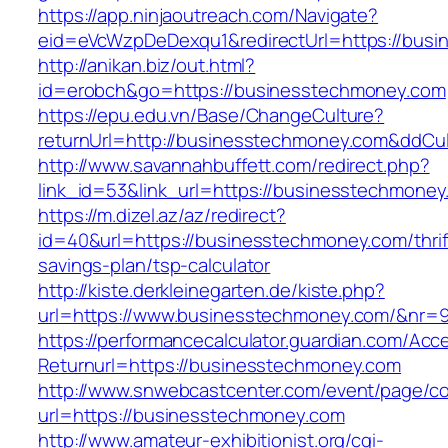
https://app.ninjaoutreach.com/Navigate?
eid=eVcWzpDeDexqu1&redirectUrl=https://bus
http://anikan.biz/out.html?
id=erobch&go=https://businesstechmoney.com
https://epu.edu.vn/Base/ChangeCulture?
returnUrl=http://businesstechmoney.com&ddCu
http://www.savannahbuffett.com/redirect.php?
link_id=53&link_url=https://businesstechmone
https://m.dizel.az/az/redirect?
id=40&url=https://businesstechmoney.com/thrif
savings-plan/tsp-calculator
http://kiste.derkleinegarten.de/kiste.php?
url=https://www.businesstechmoney.com/&nr=
https://performancecalculator.guardian.com/Ac
Returnurl=https://businesstechmoney.com
http://www.snwebcastcenter.com/event/page/
url=https://businesstechmoney.com
http://www.amateur-exhibitionist.org/cgi-