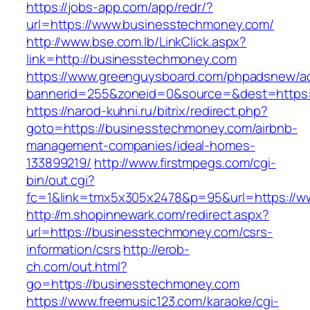
https://jobs-app.com/app/redr/?
url=https://www.businesstechmoney.com/
http://www.bse.com.lb/LinkClick.aspx?
link=http://businesstechmoney.com
https://www.greenguysboard.com/phpadsnew/ad
bannerid=255&zoneid=0&source=&dest=https:
https://narod-kuhni.ru/bitrix/redirect.php?
goto=https://businesstechmoney.com/airbnb-
management-companies/ideal-homes-
133899219/
http://www.firstmpegs.com/cgi-
bin/out.cgi?
fc=1&link=tmx5x305x2478&p=95&url=https://
http://m.shopinnewark.com/redirect.aspx?
url=https://businesstechmoney.com/csrs-
information/csrs
http://erob-
ch.com/out.html?
go=https://businesstechmoney.com
https://www.freemusic123.com/karaoke/cgi-