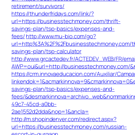
retirement/survivors/
https://thunderfridays.com/link/?
url=https://businesstechmoney.com/thrift-
savings-plan/tsp-basics/expenses-and-
fees/
http://www.mu-bio.com/go?
url=http%3A%2F%2Fbusinesstechmoney.com/thr
savings-plan/tsp-calculator
http://www.grcactedev.fr/ACTEDEV_WEB/FR/emai
AWP=oui&url=http://businesstechmoney.com
https://crm.innovaeducacion.com/Auxiliar/Campa
linkendok=1&acmarkinnova=9&cmarkinnova=0&e
savings-plan/tsp-basics/expenses-and-
fees/&desmarkinnova=archivo_web&nommarkinn
49c7-45cd-a0bb-
2ae1552d2dda&nop=1&ancla=
http://m.shopindenver.com/redirect.aspx?
url=https://businesstechmoney.com/russian-
escort-in-gurgaon