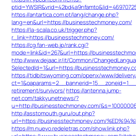
ptid=YWSIR&vrid=42bd4a9nfamto&lid=4697072
https://antartica.com.pt/lang/change.php?
lang=en&url=https://businesstechmoney.com/
https://la-scala.co.uk/trigger.php?
r_link=https://businesstechmoney.com/
https://cg.fan-web.jp/rank.cgi?
mode=link&id=267&url=https://businesstechmo
http://www.dejaac.ir/it/Common/ChangedLangu
SelectedId=1&url=https://businesstechmoney.
https://tidbitswyoming.com/openx/www/delivery
ct=1&oaparams=2__bannerid=15__zoneid=1__c
retirement/survivors/
https://antenna.jump-
net.com/takkyunetnews/?
u=http://businesstechmoney.com/&s=1000000
http://asstomouth.guru/out.php?
url=https://businesstechmoney.com/%E
https://m.nuevo.redeletras.com/show.link.php?