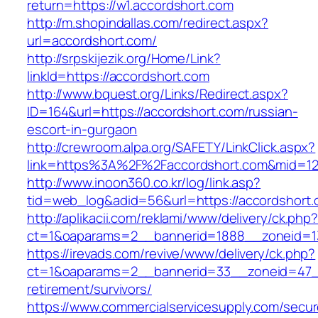
return=https://w1.accordshort.com
http://m.shopindallas.com/redirect.aspx?
url=accordshort.com/
http://srpskijezik.org/Home/Link?
linkId=https://accordshort.com
http://www.bquest.org/Links/Redirect.aspx?
ID=164&url=https://accordshort.com/russian-
escort-in-gurgaon
http://crewroom.alpa.org/SAFETY/LinkClick.aspx?
link=https%3A%2F%2Faccordshort.com&mid=1
http://www.inoon360.co.kr/log/link.asp?
tid=web_log&adid=56&url=https://accordshort.
http://aplikacii.com/reklami/www/delivery/ck.php
ct=1&oaparams=2__bannerid=1888__zoneid=13
https://irevads.com/revive/www/delivery/ck.php?
ct=1&oaparams=2__bannerid=33__zoneid=47__
retirement/survivors/
https://www.commercialservicesupply.com/secur