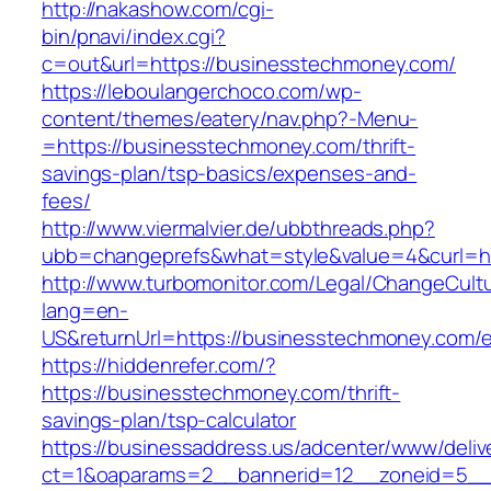
http://nakashow.com/cgi-
bin/pnavi/index.cgi?
c=out&url=https://businesstechmoney.com/
https://leboulangerchoco.com/wp-
content/themes/eatery/nav.php?-Menu-
=https://businesstechmoney.com/thrift-
savings-plan/tsp-basics/expenses-and-
fees/
http://www.viermalvier.de/ubbthreads.php?
ubb=changeprefs&what=style&value=4&curl=h
http://www.turbomonitor.com/Legal/ChangeCult
lang=en-
US&returnUrl=https://businesstechmoney.com/e
https://hiddenrefer.com/?
https://businesstechmoney.com/thrift-
savings-plan/tsp-calculator
https://businessaddress.us/adcenter/www/deliv
ct=1&oaparams=2__bannerid=12__zoneid=5__c