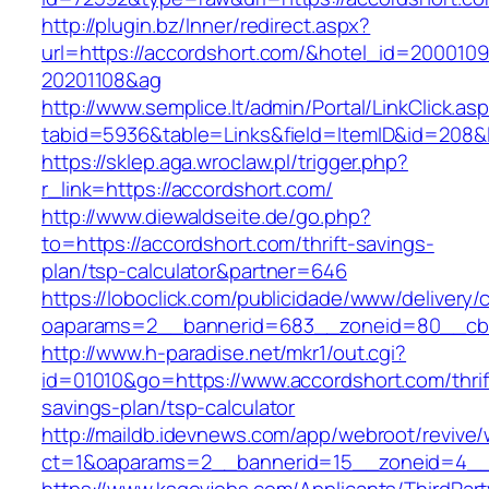
http://plugin.bz/Inner/redirect.aspx?
url=https://accordshort.com/&hotel_id=200010
20201108&ag
http://www.semplice.lt/admin/Portal/LinkClick.as
tabid=5936&table=Links&field=ItemID&id=
https://sklep.aga.wroclaw.pl/trigger.php?
r_link=https://accordshort.com/
http://www.diewaldseite.de/go.php?
to=https://accordshort.com/thrift-savings-
plan/tsp-calculator&partner=646
https://loboclick.com/publicidade/www/delivery/
oaparams=2__bannerid=683__zoneid=80__cb=5
http://www.h-paradise.net/mkr1/out.cgi?
id=01010&go=https://www.accordshort.com/thrif
savings-plan/tsp-calculator
http://maildb.idevnews.com/app/webroot/revive
ct=1&oaparams=2__bannerid=15__zoneid=4__c