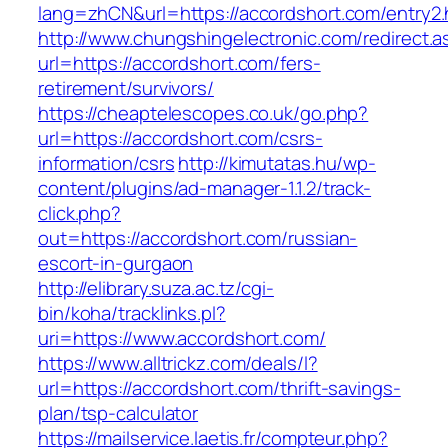
lang=zhCN&url=https://accordshort.com/entry2.
http://www.chungshingelectronic.com/redirect.a
url=https://accordshort.com/fers-
retirement/survivors/
https://cheaptelescopes.co.uk/go.php?
url=https://accordshort.com/csrs-
information/csrs
http://kimutatas.hu/wp-
content/plugins/ad-manager-1.1.2/track-
click.php?
out=https://accordshort.com/russian-
escort-in-gurgaon
http://elibrary.suza.ac.tz/cgi-
bin/koha/tracklinks.pl?
uri=https://www.accordshort.com/
https://www.alltrickz.com/deals/l?
url=https://accordshort.com/thrift-savings-
plan/tsp-calculator
https://mailservice.laetis.fr/compteur.php?