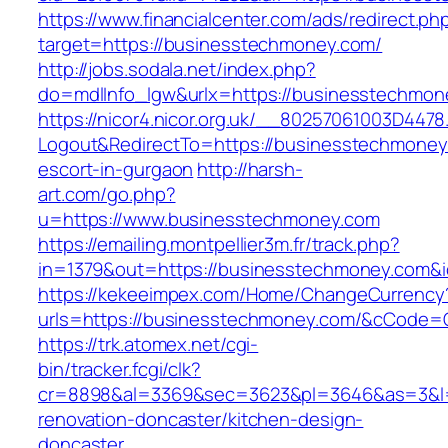
https://www.financialcenter.com/ads/redirect.ph
target=https://businesstechmoney.com/
http://jobs.sodala.net/index.php?
do=mdlInfo_lgw&urlx=https://businesstechmon
https://nicor4.nicor.org.uk/__80257061003D4478
Logout&RedirectTo=https://businesstechmoney
escort-in-gurgaon
http://harsh-
art.com/go.php?
u=https://www.businesstechmoney.com
https://emailing.montpellier3m.fr/track.php?
in=1379&out=https://businesstechmoney.com&
https://kekeeimpex.com/Home/ChangeCurrency
urls=https://businesstechmoney.com/&cCode
https://trk.atomex.net/cgi-
bin/tracker.fcgi/clk?
cr=8898&al=3369&sec=3623&pl=3646&as=3&l=0
renovation-doncaster/kitchen-design-
doncaster