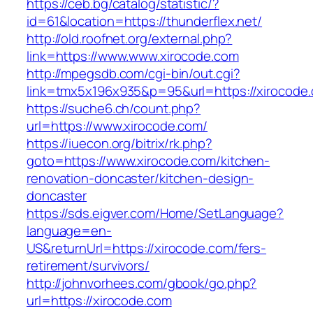
https://ceb.bg/catalog/statistic/?
id=61&location=https://thunderflex.net/
http://old.roofnet.org/external.php?
link=https://www.www.xirocode.com
http://mpegsdb.com/cgi-bin/out.cgi?
link=tmx5x196x935&p=95&url=https://xirocode
https://suche6.ch/count.php?
url=https://www.xirocode.com/
https://iuecon.org/bitrix/rk.php?
goto=https://www.xirocode.com/kitchen-
renovation-doncaster/kitchen-design-
doncaster
https://sds.eigver.com/Home/SetLanguage?
language=en-
US&returnUrl=https://xirocode.com/fers-
retirement/survivors/
http://johnvorhees.com/gbook/go.php?
url=https://xirocode.com