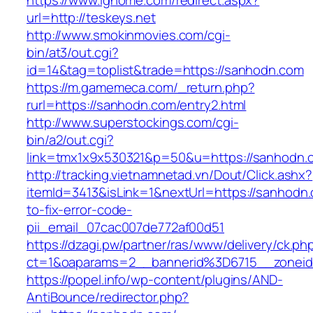
https://www.ighome.com/redirect.aspx?
url=http://teskeys.net
http://www.smokinmovies.com/cgi-
bin/at3/out.cgi?
id=14&tag=toplist&trade=https://sanhodn.com
https://m.gamemeca.com/_return.php?
rurl=https://sanhodn.com/entry2.html
http://www.superstockings.com/cgi-
bin/a2/out.cgi?
link=tmx1x9x530321&p=50&u=https://sa
http://tracking.vietnamnetad.vn/Dout/Click.ashx?
itemId=3413&isLink=1&nextUrl=https://sanhodn
to-fix-error-code-
pii_email_07cac007de772af00d51
https://dzagi.pw/partner/ras/www/delivery/ck.ph
ct=1&oaparams=2__bannerid%3D6715__zone
https://popel.info/wp-content/plugins/AND-
AntiBounce/redirector.php?