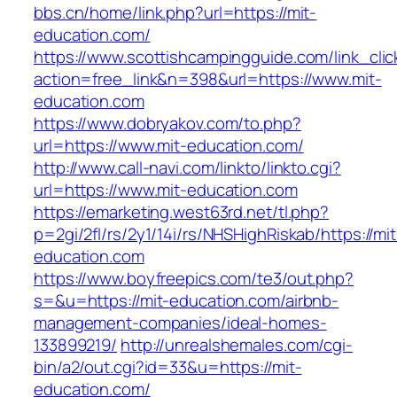
bbs.cn/home/link.php?url=https://mit-
education.com/
https://www.scottishcampingguide.com/link_cli
action=free_link&n=398&url=https://www.mit-
education.com
https://www.dobryakov.com/to.php?
url=https://www.mit-education.com/
http://www.call-navi.com/linkto/linkto.cgi?
url=https://www.mit-education.com
https://emarketing.west63rd.net/tl.php?
p=2gi/2fl/rs/2y1/14i/rs/NHSHighRiskab/https://mit
education.com
https://www.boyfreepics.com/te3/out.php?
s=&u=https://mit-education.com/airbnb-
management-companies/ideal-homes-
133899219/
http://unrealshemales.com/cgi-
bin/a2/out.cgi?id=33&u=https://mit-
education.com/