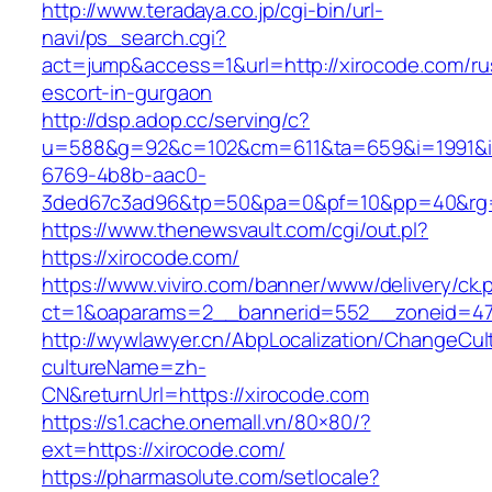
http://www.teradaya.co.jp/cgi-bin/url-
navi/ps_search.cgi?
act=jump&access=1&url=http://xirocode.com/ru
escort-in-gurgaon
http://dsp.adop.cc/serving/c?
u=588&g=92&c=102&cm=611&ta=659&i=1991&
6769-4b8b-aac0-
3ded67c3ad96&tp=50&pa=0&pf=10&pp=40&rg=4
https://www.thenewsvault.com/cgi/out.pl?
https://xirocode.com/
https://www.viviro.com/banner/www/delivery/ck.
ct=1&oaparams=2__bannerid=552__zoneid=47
http://wywlawyer.cn/AbpLocalization/ChangeCul
cultureName=zh-
CN&returnUrl=https://xirocode.com
https://s1.cache.onemall.vn/80×80/?
ext=https://xirocode.com/
https://pharmasolute.com/setlocale?