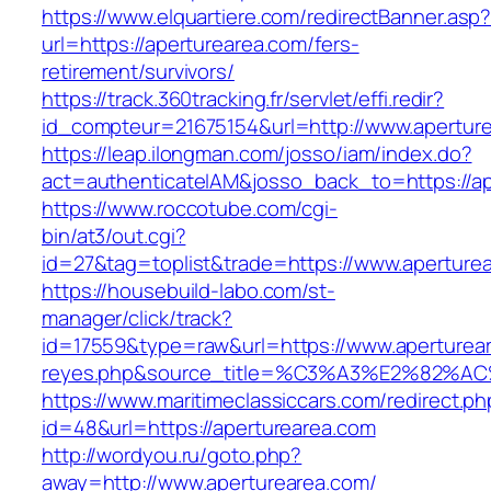
https://www.elquartiere.com/redirectBanner.asp
url=https://aperturearea.com/fers-
retirement/survivors/
https://track.360tracking.fr/servlet/effi.redir?
id_compteur=21675154&url=http://www.apertur
https://leap.ilongman.com/josso/iam/index.do?
act=authenticateIAM&josso_back_to=https://ap
https://www.roccotube.com/cgi-
bin/at3/out.cgi?
id=27&tag=toplist&trade=https://www.aperture
https://housebuild-labo.com/st-
manager/click/track?
id=17559&type=raw&url=https://www.apertureare
reyes.php&source_title=%C3%A3%E
https://www.maritimeclassiccars.com/redirect.ph
id=48&url=https://aperturearea.com
http://wordyou.ru/goto.php?
away=http://www.aperturearea.com/