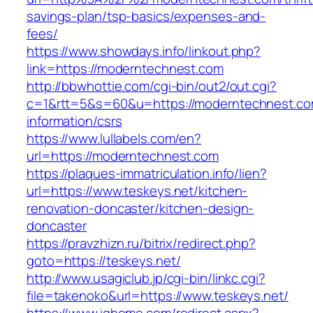
savings-plan/tsp-basics/expenses-and-
fees/
https://www.showdays.info/linkout.php?
link=https://moderntechnest.com
http://bbwhottie.com/cgi-bin/out2/out.cgi?
c=1&rtt=5&s=60&u=https://moderntechnest.co
information/csrs
https://www.lullabels.com/en?
url=https://moderntechnest.com
https://plaques-immatriculation.info/lien?
url=https://www.teskeys.net/kitchen-
renovation-doncaster/kitchen-design-
doncaster
https://pravzhizn.ru/bitrix/redirect.php?
goto=https://teskeys.net/
http://www.usagiclub.jp/cgi-bin/linkc.cgi?
file=takenoko&url=https://www.teskeys.net/