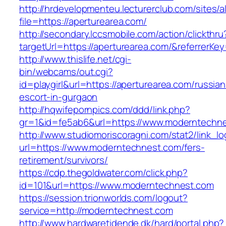
http://hrdevelopmenteu.lecturerclub.com/sites/
file=https://aperturearea.com/
http://secondary.lccsmobile.com/action/clickthru
targetUrl=https://aperturearea.com/&referre
http://www.thislife.net/cgi-
bin/webcams/out.cgi?
id=playgirl&url=https://aperturearea.com/russian
escort-in-gurgaon
http://hqwifepornpics.com/ddd/link.php?
gr=1&id=fe5ab6&url=https://www.moderntechn
http://www.studiomoriscoragni.com/stat2/link_l
url=https://www.moderntechnest.com/fers-
retirement/survivors/
https://cdp.thegoldwater.com/click.php?
id=101&url=https://www.moderntechnest.com
https://session.trionworlds.com/logout?
service=http://moderntechnest.com
http://www.hardwaretidende.dk/hard/portal.php?