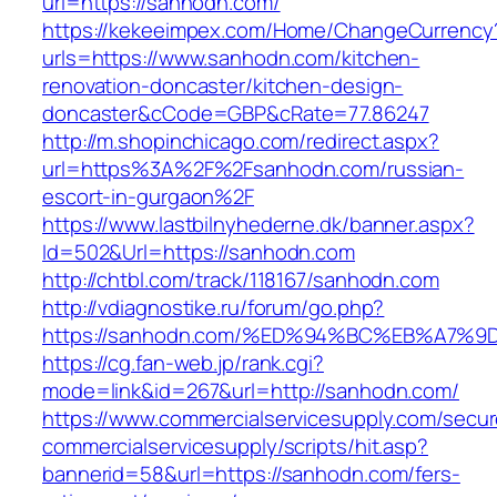
url=https://sanhodn.com/
https://kekeeimpex.com/Home/ChangeCurrency
urls=https://www.sanhodn.com/kitchen-
renovation-doncaster/kitchen-design-
doncaster&cCode=GBP&cRate=77.86247
http://m.shopinchicago.com/redirect.aspx?
url=https%3A%2F%2Fsanhodn.com/russian-
escort-in-gurgaon%2F
https://www.lastbilnyhederne.dk/banner.aspx?
Id=502&Url=https://sanhodn.com
http://chtbl.com/track/118167/sanhodn.com
http://vdiagnostike.ru/forum/go.php?
https://sanhodn.com/%ED%94%BC%EB%A7
https://cg.fan-web.jp/rank.cgi?
mode=link&id=267&url=http://sanhodn.com/
https://www.commercialservicesupply.com/secur
commercialservicesupply/scripts/hit.asp?
bannerid=58&url=https://sanhodn.com/fers-