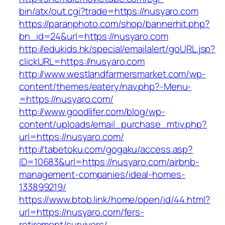
bin/atx/out.cgi?trade=https://nusyaro.com
https://paranphoto.com/shop/bannerhit.php?
bn_id=24&url=https://nusyaro.com
http://edukids.hk/special/emailalert/goURL.jsp?
clickURL=https://nusyaro.com
http://www.westlandfarmersmarket.com/wp-
content/themes/eatery/nav.php?-Menu-
=https://nusyaro.com/
http://www.goodlifer.com/blog/wp-
content/uploads/email_purchase_mtiv.php?
url=https://nusyaro.com/
http://tabetoku.com/gogaku/access.asp?
ID=10683&url=https://nusyaro.com/airbnb-
management-companies/ideal-homes-
133899219/
https://www.btob.link/home/open/id/44.html?
url=https://nusyaro.com/fers-
retirement/survivors/