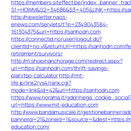
https://members.siteffect.be/index_banner_trac
S1=HOWM&S2=34686&S3=405&LINK=https://sa
http://newsletter.naos-
enews.com/servlets/t?p=2349043584-
161304375&url=https://sanhodn.com
https://connectid.no/user/logout.do?
clientId=no.vl&returnUrl=https://sanhodn.com/fe
retirement/survivors/
http://m.shopinanchorage.com/redirect.aspx?
url=https://sanhodn.com/thrift-savings-
plan/tsp-calculator
http://rmt-
life.jp/link2/ys4/rank.cgi?
mode=link&id=42&url=https://sanhodn.com
https://www.norama.it/gdpr/nega_cookie_social
url=https://www.mit-education.com
http://www.bandamusicale.it/gestionebanner/adc
bannerid=21&zoneid=1&source=&dest=https://m
education.com/