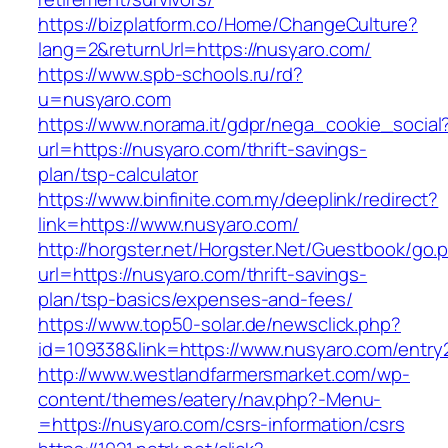
https://bizplatform.co/Home/ChangeCulture?
lang=2&returnUrl=https://nusyaro.com/
https://www.spb-schools.ru/rd?
u=nusyaro.com
https://www.norama.it/gdpr/nega_cookie_social
url=https://nusyaro.com/thrift-savings-
plan/tsp-calculator
https://www.binfinite.com.my/deeplink/redirect?
link=https://www.nusyaro.com/
http://horgster.net/Horgster.Net/Guestbook/go.
url=https://nusyaro.com/thrift-savings-
plan/tsp-basics/expenses-and-fees/
https://www.top50-solar.de/newsclick.php?
id=109338&link=https://www.nusyaro.com/entry2
http://www.westlandfarmersmarket.com/wp-
content/themes/eatery/nav.php?-Menu-
=https://nusyaro.com/csrs-information/csrs