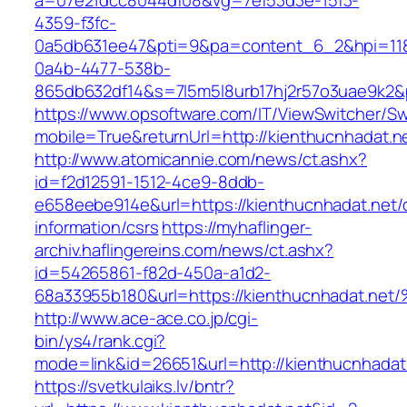
a=07e21dcc8044df08&vg=7ef53d3e-15f3-
4359-f3fc-
0a5db631ee47&pti=9&pa=content_6_2&hpi=11
0a4b-4477-538b-
865db632df14&s=7l5m5l8urb17hj2r57o3uae9k2&
https://www.opsoftware.com/IT/ViewSwitcher/S
mobile=True&returnUrl=http://kienthucnhadat.n
http://www.atomicannie.com/news/ct.ashx?
id=f2d12591-1512-4ce9-8ddb-
e658eebe914e&url=https://kienthucnhadat.net/
information/csrs
https://myhaflinger-
archiv.haflingereins.com/news/ct.ashx?
id=54265861-f82d-450a-a1d2-
68a33955b180&url=https://kienthucnhad
http://www.ace-ace.co.jp/cgi-
bin/ys4/rank.cgi?
mode=link&id=26651&url=http://kienthucnhadat
https://svetkulaiks.lv/bntr?