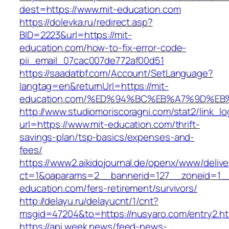
dest=https://www.mit-education.com
https://dolevka.ru/redirect.asp?
BID=2223&url=https://mit-
education.com/how-to-fix-error-code-
pii_email_07cac007de772af00d51
https://saadatbf.com/Account/SetLanguage?
langtag=en&returnUrl=https://mit-
education.com/%ED%94%BC%EB%A7%9D%E
http://www.studiomoriscoragni.com/stat2/link_l
url=https://www.mit-education.com/thrift-
savings-plan/tsp-basics/expenses-and-
fees/
https://www2.aikidojournal.de/openx/www/delive
ct=1&oaparams=2__bannerid=127__zoneid=1__
education.com/fers-retirement/survivors/
http://delayu.ru/delayucnt/1/cnt?
msgid=47204&to=https://nusyaro.com/entry2.ht
https://api.week.news/feed-news-