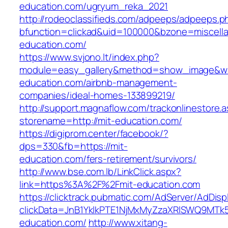
education.com/ugryum_reka_2021
http://rodeoclassifieds.com/adpeeps/adpeeps.p
bfunction=clickad&uid=100000&bzone=miscell
education.com/
https://www.svjono.lt/index.php?
module=easy_gallery&method=show_image&w=
education.com/airbnb-management-
companies/ideal-homes-133899219/
http://support.magnaflow.com/trackonlinestore.
storename=http://mit-education.com/
https://digiprom.center/facebook/?
dps=330&fb=https://mit-
education.com/fers-retirement/survivors/
http://www.bse.com.lb/LinkClick.aspx?
link=https%3A%2F%2Fmit-education.com
https://clicktrack.pubmatic.com/AdServer/AdDisp
clickData=JnB1YklkPTE1NjMxMyZzaXRlSWQ9
education.com/
http://www.xitang-