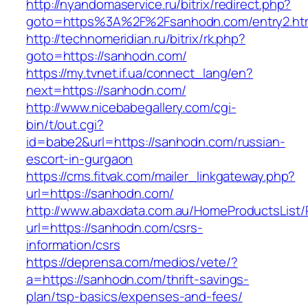
http://nyandomaservice.ru/bitrix/redirect.php?
goto=https%3A%2F%2Fsanhodn.com/entry2.ht
http://technomeridian.ru/bitrix/rk.php?
goto=https://sanhodn.com/
https://my.tvnet.if.ua/connect_lang/en?
next=https://sanhodn.com/
http://www.nicebabegallery.com/cgi-
bin/t/out.cgi?
id=babe2&url=https://sanhodn.com/russian-
escort-in-gurgaon
https://cms.fitvak.com/mailer_linkgateway.php?
url=https://sanhodn.com/
http://www.abaxdata.com.au/HomeProductsList/
url=https://sanhodn.com/csrs-
information/csrs
https://deprensa.com/medios/vete/?
a=https://sanhodn.com/thrift-savings-
plan/tsp-basics/expenses-and-fees/