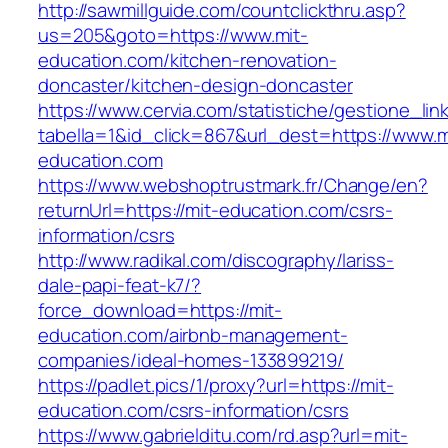
http://sawmillguide.com/countclickthru.asp?
us=205&goto=https://www.mit-
education.com/kitchen-renovation-
doncaster/kitchen-design-doncaster
https://www.cervia.com/statistiche/gestione_lin
tabella=1&id_click=867&url_dest=https://www.m
education.com
https://www.webshoptrustmark.fr/Change/en?
returnUrl=https://mit-education.com/csrs-
information/csrs
http://www.radikal.com/discography/lariss-
dale-papi-feat-k7/?
force_download=https://mit-
education.com/airbnb-management-
companies/ideal-homes-133899219/
https://padlet.pics/1/proxy?url=https://mit-
education.com/csrs-information/csrs
https://www.gabrielditu.com/rd.asp?url=mit-