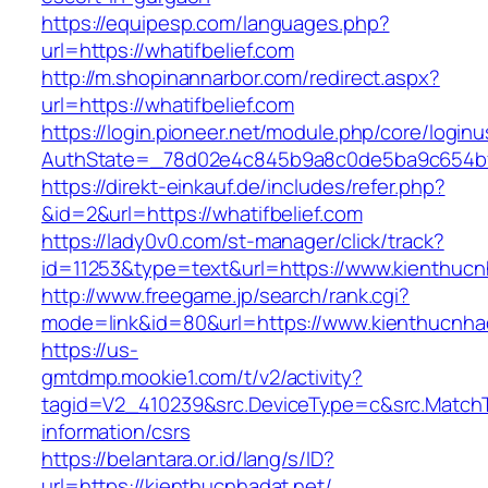
https://equipesp.com/languages.php?
url=https://whatifbelief.com
http://m.shopinannarbor.com/redirect.aspx?
url=https://whatifbelief.com
https://login.pioneer.net/module.php/core/login
AuthState=_78d02e4c845b9a8c0de5ba9c654bf89
https://direkt-einkauf.de/includes/refer.php?
&id=2&url=https://whatifbelief.com
https://lady0v0.com/st-manager/click/track?
id=11253&type=text&url=https://www.kienthucn
http://www.freegame.jp/search/rank.cgi?
mode=link&id=80&url=https://www.kienthucnha
https://us-
gmtdmp.mookie1.com/t/v2/activity?
tagid=V2_410239&src.DeviceType=c&src.MatchT
information/csrs
https://belantara.or.id/lang/s/ID?
url=https://kienthucnhadat.net/