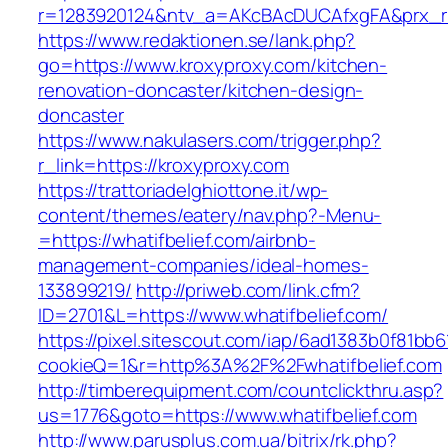
r=1283920124&ntv_a=AKcBAcDUCAfxgFA&prx_r=h
https://www.redaktionen.se/lank.php?
go=https://www.kroxyproxy.com/kitchen-
renovation-doncaster/kitchen-design-
doncaster
https://www.nakulasers.com/trigger.php?
r_link=https://kroxyproxy.com
https://trattoriadelghiottone.it/wp-
content/themes/eatery/nav.php?-Menu-
=https://whatifbelief.com/airbnb-
management-companies/ideal-homes-
133899219/
http://priweb.com/link.cfm?
ID=2701&L=https://www.whatifbelief.com/
https://pixel.sitescout.com/iap/6ad1383b0f81bb6
cookieQ=1&r=http%3A%2F%2Fwhatifbelief.com
http://timberequipment.com/countclickthru.asp?
us=1776&goto=https://www.whatifbelief.com
http://www.parusplus.com.ua/bitrix/rk.php?