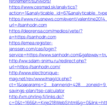
retirement/survivors/
https://www.cesmad.sk/analytics?
action=1&analyticable_id=67&analyticable
https://www.niusnews.com/event/valentine2014
url=//sanhodn.com
https://deprensa.com/medios/vete/?
a=https://sanhodn.com
https://emea.register-
janssen.com/cas/login?
service=https://www.sanhodn.com&gateway=tr
http://ww.sdam-snimu.ru/redirect.php?
url=https://sanhodn.com/
http://www.electronique-
mag.net/rev/www/mag/ck.php?
ct=1&oaparams=2__bannerid=428__zoneid=9__
savings-plan/tsp-calculator
http://xm.ohrling.fi/links.do?
c=0&t=166&h=Kirje218WebS.html&g=0&link=htt