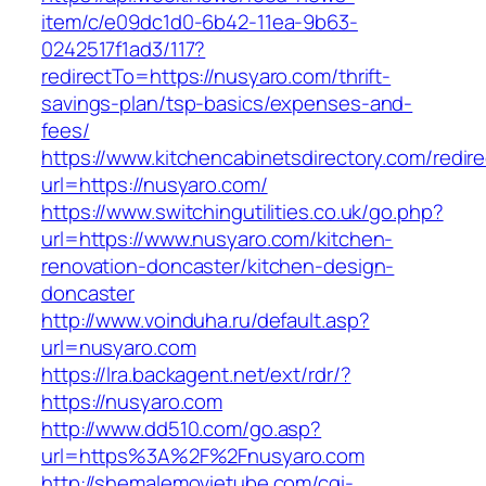
item/c/e09dc1d0-6b42-11ea-9b63-
0242517f1ad3/117?
redirectTo=https://nusyaro.com/thrift-
savings-plan/tsp-basics/expenses-and-
fees/
https://www.kitchencabinetsdirectory.com/redire
url=https://nusyaro.com/
https://www.switchingutilities.co.uk/go.php?
url=https://www.nusyaro.com/kitchen-
renovation-doncaster/kitchen-design-
doncaster
http://www.voinduha.ru/default.asp?
url=nusyaro.com
https://lra.backagent.net/ext/rdr/?
https://nusyaro.com
http://www.dd510.com/go.asp?
url=https%3A%2F%2Fnusyaro.com
http://shemalemovietube.com/cgi-