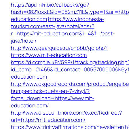
https://api.linkr.bio/callbacks/go?
hash=0821oxxE&id=082mZ11E&type=1&url=http:/
education.com
https://www.indonesia-
tourism.com/east-java/hotel/ads/?
r=https://mit-education.com&i=4&f=/east-
java/hotel/
http://www.gearguide.ru/phpbb/go.php?
https://www.mit-education.com
https://d.ccmp.eu/Fr/599/1/tracking/tracking.php
id_camp=21465&id_contact=00557000006N6yfA
education.com
http://www.okgoodrecords.com/product/engelbe
humperdinck-duets-ep-7-vinyl/?
force_download=https://www.mit-
education.com/
http://www.discountmore.com/exec/Redirect?
url=https://mit-education.com/
https://www.trinityaffirmations.com/newsletter/t