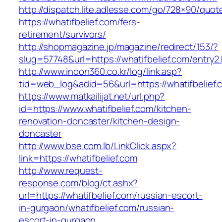
http://dispatch.lite.adlesse.com/go/728×90/quot
https://whatifbelief.com/fers-
retirement/survivors/
http://shopmagazine.jp/magazine/redirect/153/?
slug=57748&url=https://whatifbelief.com/entry2
http://www.inoon360.co.kr/log/link.asp?
tid=web_log&adid=56&url=https://whatifbelief.
https://www.matkailijat.net/url.php?
id=https://www.whatifbelief.com/kitchen-
renovation-doncaster/kitchen-design-
doncaster
http://www.bse.com.lb/LinkClick.aspx?
link=https://whatifbelief.com
http://www.request-
response.com/blog/ct.ashx?
url=https://whatifbelief.com/russian-escort-
in-gurgaon/whatifbelief.com/russian-
escort-in-gurgaon