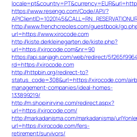
locale=pt&country=PT&currency=EUR&url=http
https://www.resengo.com/Code/API/?
APIClientID=1020145&CALL=RN_RESERVATIONUR
http://www.frenchcreoles.com/guestbook/go.ph
url=https://www.xirocode.com
http://kiste.derkleinegarten.de/kiste.php?
url=https://xirocode.com&nr=90
https://api.sanjagh.com/web/redirect/5f265f9
rd=https://xirocode.com
http://httpbin.org/redirect-to?
status_code=308&url=https://xirocode.com/air
management-companies/ideal-homes-
133899219/
http://m.shopinirvine.com/redirect.aspx?
url=https://xirocode.com/
http://markadanisma.com/markadanisma/urlYonle
url=https://xirocode.com/fers-
retirement/survivors/