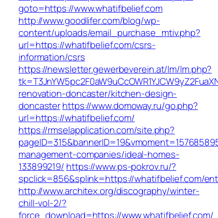
goto=https://www.whatifbelief.com
http://www.goodlifer.com/blog/wp-
content/uploads/email_purchase_mtiv.php?
url=https://whatifbelief.com/csrs-
information/csrs
https://newsletter.gewerbeverein.at/lm/lm.php?
tk=T3JnYW5pc2F0aW9uCcOWR1YJCW9yZ2FuaXNh
renovation-doncaster/kitchen-design-
doncaster
https://www.domoway.ru/go.php?
url=https://whatifbelief.com/
https://rmselapplication.com/site.php?
pageID=315&bannerID=19&vmoment=1576858959&u
management-companies/ideal-homes-
133899219/
https://www.ps-pokrov.ru/?
spclick=856&splink=https://whatifbelief.com/ent
http://www.architex.org/discography/winter-
chill-vol-2/?
force_download=https://www.whatifbelief.com/