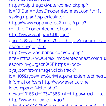
https://cdp.thegoldwater.com/click.php?
id=101&url=https://moderntechnest.com/thrift-
savings-plan/tsp-calculator
https://www.хорошие-сайты.рф/r.php?
r=https://moderntechnest.com
http://www.yual.jp/ccURL.php?
gen=23&cat=1&lank=7&url=https://moderntechn
escort-in-gurgaon
http://www.iwantbabes.com/out.php?
site=https%3A%2F%2Fmoderntechnest.com/rus
escort-in-gurgaon%2F
https://kpop-
oyaji.com/st-manager/click/track?
id=1103&type=raw&url=https://moderntechnest.
information/csrs
http://www.event.divine-
id.com/panel/visite.php?
news=1016&id=1234268&link=https://modernte
http://www.mu-bio.com/go?
url=http%3A%2F%2Fmoderntechnest.com/thrift