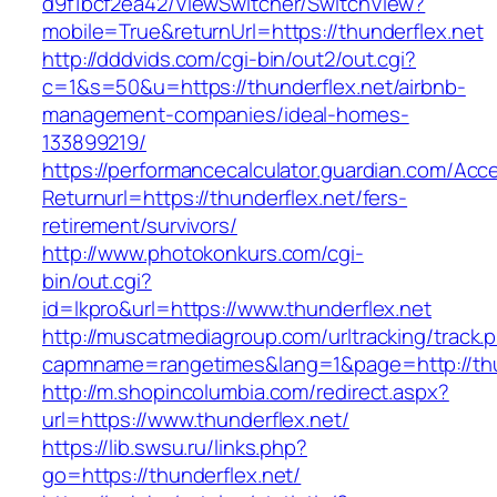
d9f1bcf2ea42/ViewSwitcher/SwitchView?
mobile=True&returnUrl=https://thunderflex.net
http://dddvids.com/cgi-bin/out2/out.cgi?
c=1&s=50&u=https://thunderflex.net/airbnb-
management-companies/ideal-homes-
133899219/
https://performancecalculator.guardian.com/Ac
Returnurl=https://thunderflex.net/fers-
retirement/survivors/
http://www.photokonkurs.com/cgi-
bin/out.cgi?
id=lkpro&url=https://www.thunderflex.net
http://muscatmediagroup.com/urltracking/track.
capmname=rangetimes&lang=1&page=http://thu
http://m.shopincolumbia.com/redirect.aspx?
url=https://www.thunderflex.net/
https://lib.swsu.ru/links.php?
go=https://thunderflex.net/