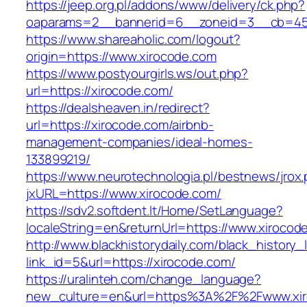
https://jeep.org.pl/addons/www/delivery/ck.php?
oaparams=2__bannerid=6__zoneid=3__cb=459
https://www.shareaholic.com/logout?
origin=https://www.xirocode.com
https://www.postyourgirls.ws/out.php?
url=https://xirocode.com/
https://dealsheaven.in/redirect?
url=https://xirocode.com/airbnb-
management-companies/ideal-homes-
133899219/
https://www.neurotechnologia.pl/bestnews/jrox
jxURL=https://www.xirocode.com/
https://sdv2.softdent.lt/Home/SetLanguage?
localeString=en&returnUrl=https://www.xirocod
http://www.blackhistorydaily.com/black_history_l
link_id=5&url=https://xirocode.com/
https://uralinteh.com/change_language?
new_culture=en&url=https%3A%2F%2Fwww.xir