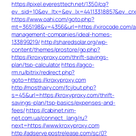
https://pixel.everesttech.net/1350/cq?
ev_sid=10&ev_ltx=&ev_lx=44113318857&ev_crx
https://www.oahi.com/goto.php?
mt=365198&v=4356&url=https://xirocode.com/a
management-companies/ideal-homes-
133899219/
http://sharedsolar.org/wp-
content/themes/prostore/go.php?
https://kroxyproxy.com/thrift-savings-
plan/tsp-calculator
https://agco-
rm.ru/bitrix/redirect.php?
goto=https://kroxyproxy.com
http://mosthairy.com/fcj/out.php?
s=45&url=https://kroxyproxy.com/thrift-
savings-plan/tsp-basics/expenses-and-
fees/
https://cabinet.nim-
net.com.ua/connect_lang/ru?
next=https://www.kroxyproxy.com
http://adserve.postrelease.com/sc/0?