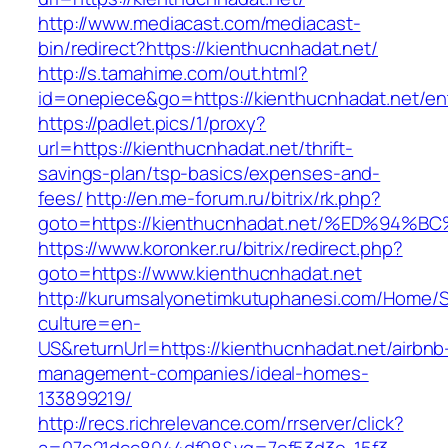
http://www.mediacast.com/mediacast-
bin/redirect?https://kienthucnhadat.net/
http://s.tamahime.com/out.html?
id=onepiece&go=https://kienthucnhadat.net/ent
https://padlet.pics/1/proxy?
url=https://kienthucnhadat.net/thrift-
savings-plan/tsp-basics/expenses-and-
fees/
http://en.me-forum.ru/bitrix/rk.php?
goto=https://kienthucnhadat.net/%ED%
https://www.koronker.ru/bitrix/redirect.php?
goto=https://www.kienthucnhadat.net
http://kurumsalyonetimkutuphanesi.com/Home/S
culture=en-
US&returnUrl=https://kienthucnhadat.net/airbnb
management-companies/ideal-homes-
133899219/
http://recs.richrelevance.com/rrserver/click?