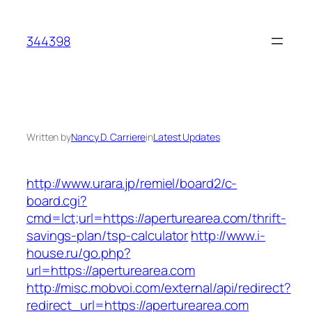
Skip
to
344398
content
Written by
Nancy D. Carriere
in
Latest Updates
http://www.urara.jp/remiel/board2/c-
board.cgi?
cmd=lct;url=https://aperturearea.com/thrift-
savings-plan/tsp-calculator
http://www.i-
house.ru/go.php?
url=https://aperturearea.com
http://misc.mobvoi.com/external/api/redirect?
redirect_url=https://aperturearea.com