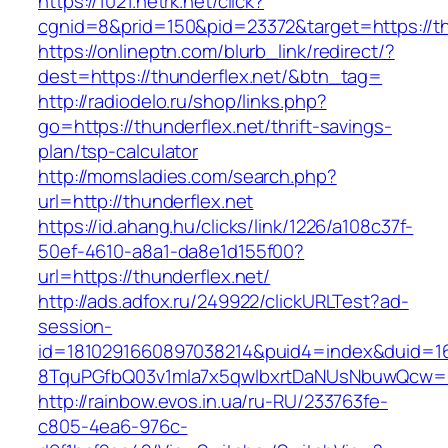
https://1021.netrk.net/click?
cgnid=8&prid=150&pid=23372&target=https://th
https://onlineptn.com/blurb_link/redirect/?
dest=https://thunderflex.net/&btn_tag=
http://radiodelo.ru/shop/links.php?
go=https://thunderflex.net/thrift-savings-
plan/tsp-calculator
http://momsladies.com/search.php?
url=http://thunderflex.net
https://id.ahang.hu/clicks/link/1226/a108c37f-
50ef-4610-a8a1-da8e1d155f00?
url=https://thunderflex.net/
http://ads.adfox.ru/249922/clickURLTest?ad-
session-
id=1810291660897038214&puid4=index&duid=
8TquPGfbQ03v1mla7x5qwIbxrtDaNUsNbuwQcw==&
http://rainbow.evos.in.ua/ru-RU/233763fe-
c805-4ea6-976c-