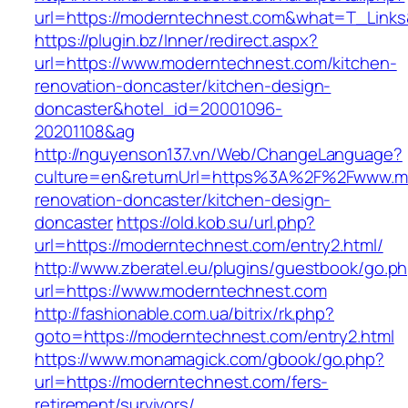
url=https://moderntechnest.com&what=T_Links
https://plugin.bz/Inner/redirect.aspx?
url=https://www.moderntechnest.com/kitchen-
renovation-doncaster/kitchen-design-
doncaster&hotel_id=20001096-
20201108&ag
http://nguyenson137.vn/Web/ChangeLanguage?
culture=en&returnUrl=https%3A%2F%2Fwww.mo
renovation-doncaster/kitchen-design-
doncaster
https://old.kob.su/url.php?
url=https://moderntechnest.com/entry2.html/
http://www.zberatel.eu/plugins/guestbook/go.p
url=https://www.moderntechnest.com
http://fashionable.com.ua/bitrix/rk.php?
goto=https://moderntechnest.com/entry2.html
https://www.monamagick.com/gbook/go.php?
url=https://moderntechnest.com/fers-
retirement/survivors/