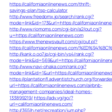
https://californiaonlinenews.com/thrift-
savings-plan/tsp-calculator
http://www.freedomx.jp/search/rank.cgi?
mode=link&id=173&url=https://californiaonlinen
http://www.riomoms.com/cgi-bin/a2/out.cgi?
u=https://californiaonlinenews.com
https://www.thenewsvault.com/cgi/out.pl?
https://californiaonlinenews.com/%ED%
http://kank.o.oo7.jp/cgi-bin/ys4/rank.cgi?
mode=link&id=569&url=https://californiaonline
http://www.navi-ohaka.com/rank.cgi?
mode=link&id=1&url=https://californiaonlinenew
https://plantationfl.adventistchurch.org/forwarde
url=https://californiaonlinenews.com/airbnb-
management-companies/ideal-homes-
133899219/
https://adv.vg/go/?
url=californiaonlinenews.com/
http://365lh.net/recreation/jum.php?