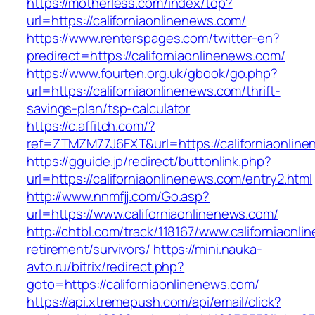
https://motherless.com/index/top?
url=https://californiaonlinenews.com/
https://www.renterspages.com/twitter-en?
predirect=https://californiaonlinenews.com/
https://www.fourten.org.uk/gbook/go.php?
url=https://californiaonlinenews.com/thrift-
savings-plan/tsp-calculator
https://c.affitch.com/?
ref=ZTMZM77J6FXT&url=https://californiaonlin
https://gguide.jp/redirect/buttonlink.php?
url=https://californiaonlinenews.com/entry2.html
http://www.nnmfjj.com/Go.asp?
url=https://www.californiaonlinenews.com/
http://chtbl.com/track/118167/www.californiaonl
retirement/survivors/
https://mini.nauka-
avto.ru/bitrix/redirect.php?
goto=https://californiaonlinenews.com/
https://api.xtremepush.com/api/email/click?