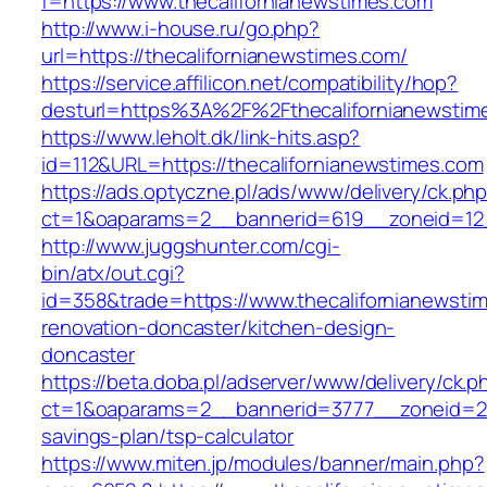
f=https://www.thecalifornianewstimes.com
http://www.i-house.ru/go.php?
url=https://thecalifornianewstimes.com/
https://service.affilicon.net/compatibility/hop?
desturl=https%3A%2F%2Fthecalifornianewst
https://www.leholt.dk/link-hits.asp?
id=112&URL=https://thecalifornianewstimes.com
https://ads.optyczne.pl/ads/www/delivery/ck.ph
ct=1&oaparams=2__bannerid=619__zoneid=
http://www.juggshunter.com/cgi-
bin/atx/out.cgi?
id=358&trade=https://www.thecalifornianewsti
renovation-doncaster/kitchen-design-
doncaster
https://beta.doba.pl/adserver/www/delivery/ck.p
ct=1&oaparams=2__bannerid=3777__zoneid=243
savings-plan/tsp-calculator
https://www.miten.jp/modules/banner/main.php?