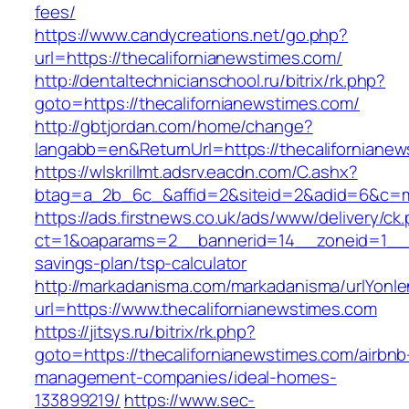
fees/
https://www.candycreations.net/go.php?
url=https://thecalifornianewstimes.com/
http://dentaltechnicianschool.ru/bitrix/rk.php?
goto=https://thecalifornianewstimes.com/
http://gbtjordan.com/home/change?
langabb=en&ReturnUrl=https://thecaliforniane
https://wlskrillmt.adsrv.eacdn.com/C.ashx?
btag=a_2b_6c_&affid=2&siteid=2&adid=6&c=mo
https://ads.firstnews.co.uk/ads/www/delivery/ck
ct=1&oaparams=2__bannerid=14__zoneid=1__cb=
savings-plan/tsp-calculator
http://markadanisma.com/markadanisma/urlYonle
url=https://www.thecalifornianewstimes.com
https://jitsys.ru/bitrix/rk.php?
goto=https://thecalifornianewstimes.com/airbnb
management-companies/ideal-homes-
133899219/
https://www.sec-