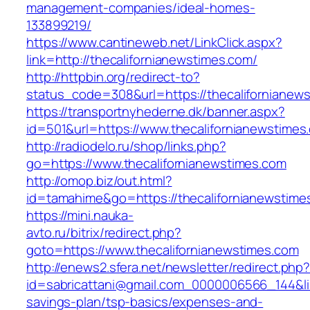
management-companies/ideal-homes-
133899219/
https://www.cantineweb.net/LinkClick.aspx?
link=http://thecalifornianewstimes.com/
http://httpbin.org/redirect-to?
status_code=308&url=https://thecalifornianew
https://transportnyhederne.dk/banner.aspx?
id=501&url=https://www.thecalifornianewstimes
http://radiodelo.ru/shop/links.php?
go=https://www.thecalifornianewstimes.com
http://omop.biz/out.html?
id=tamahime&go=https://thecalifornianewstime
https://mini.nauka-
avto.ru/bitrix/redirect.php?
goto=https://www.thecalifornianewstimes.com
http://enews2.sfera.net/newsletter/redirect.php
id=sabricattani@gmail.com_0000006566_144&link
savings-plan/tsp-basics/expenses-and-