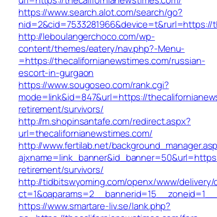
url=https://thecalifornianewstimes.com/
https://www.search.alot.com/search/go?
nid=2&cid=7533281966&device=t&rurl=https://t
http://leboulangerchoco.com/wp-
content/themes/eatery/nav.php?-Menu-
=https://thecalifornianewstimes.com/russian-
escort-in-gurgaon
https://www.sougoseo.com/rank.cgi?
mode=link&id=847&url=https://thecalifornianew
retirement/survivors/
http://m.shopinsantafe.com/redirect.aspx?
url=thecalifornianewstimes.com/
http://www.fertilab.net/background_manager.as
ajxname=link_banner&id_banner=50&url=https:/
retirement/survivors/
http://tidbitswyoming.com/openx/www/delivery/
ct=1&oaparams=2__bannerid=15__zoneid=1__cb
https://www.smartare-liv.se/lank.php?