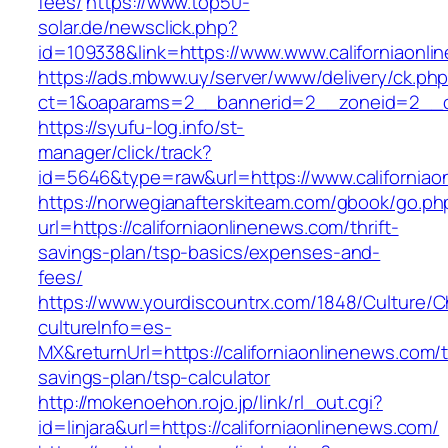
fees/
https://www.top50-
solar.de/newsclick.php?
id=109338&link=https://www.www.californiaonli
https://ads.mbww.uy/server/www/delivery/ck.ph
ct=1&oaparams=2__bannerid=2__zoneid=2__cb=
https://syufu-log.info/st-
manager/click/track?
id=5646&type=raw&url=https://www.californiao
https://norwegianafterskiteam.com/gbook/go.ph
url=https://californiaonlinenews.com/thrift-
savings-plan/tsp-basics/expenses-and-
fees/
https://www.yourdiscountrx.com/1848/Culture/
cultureInfo=es-
MX&returnUrl=https://californiaonlinenews.com/th
savings-plan/tsp-calculator
http://mokenoehon.rojo.jp/link/rl_out.cgi?
id=linjara&url=https://californiaonlinenews.com/