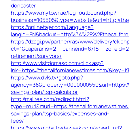
doncaster
https://www.mytown.ie/log_outbound.php?
business=105505&type=website&url=http://thec
https://onlinetajer.com/Language?
langId=EN&backurl=http%3A%2F%2Fthecaliforn
https://dzagi.pw/partner/ras/www/delivery/ck.ph
ct=1&oaparams=2__bannerid=6715__zoneid=23_
retirement/survivors/
http://www.visitdomaso.com/click.asp?
lnk=https://thecalifornianewstimes.com/&k
https://www.dvls.tv/goto.php?
agency=38&property=0000000559&url=https://th
savings-plan/tsp-calculator
http://mallree.com/redirect.html?
type=murl&murl=https://thecalifornianewstimes.
savings-plan/tsp-basics/expenses-and-
fees/
https://www.globaltradeweek.com/advert_url?