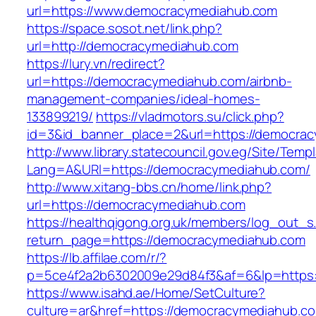
url=https://www.democracymediahub.com
https://space.sosot.net/link.php?
url=http://democracymediahub.com
https://lury.vn/redirect?
url=https://democracymediahub.com/airbnb-
management-companies/ideal-homes-
133899219/
https://vladmotors.su/click.php?
id=3&id_banner_place=2&url=https://democra
http://www.library.statecouncil.gov.eg/Site/Tem
Lang=A&URl=https://democracymediahub.com/
http://www.xitang-bbs.cn/home/link.php?
url=https://democracymediahub.com
https://healthqigong.org.uk/members/log_out_s
return_page=https://democracymediahub.com
https://lb.affilae.com/r/?
p=5ce4f2a2b6302009e29d84f3&af=6&lp=https
https://www.isahd.ae/Home/SetCulture?
culture=ar&href=https://democracymediahub.c