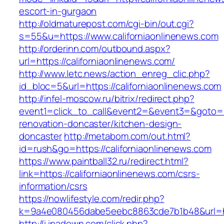
escort-in-gurgaon
http://oldmaturepost.com/cgi-bin/out.cgi?
s=55&u=https://www.californiaonlinenews.com
http://orderinn.com/outbound.aspx?
url=https://californiaonlinenews.com/
http://www.letc.news/action_enreg_clic.php?
id_bloc=5&url=https://californiaonlinenews.com
http://infel-moscow.ru/bitrix/redirect.php?
event1=click_to_call&event2=&event3=&goto=ht
renovation-doncaster/kitchen-design-
doncaster
http://metabom.com/out.html?
id=rush&go=https://californiaonlinenews.com
https://www.paintball32.ru/redirect.html?
link=https://californiaonlinenews.com/csrs-
information/csrs
https://nowlifestyle.com/redir.php?
k=9a4e080456dabe5eebc8863cde7b1b48&url=htt
http://i.ipadown.com/click.php?