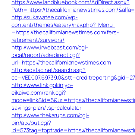
https://www.landbluebook.com/AdDirect.aspx?
Path=https://thecalifornianewstimes.com/&alfa
http://sukawatee.com/wp-
content/themes/eatery/nav.php?-Menu-
=https://thecalifornianewstimes.com/fers-
retirement/survivors/
http://www.irwebcast.com/cgi-
local/report/adredirect.cgi?
url=https://thecalifornianewstimes.com
http://adsfac.net/search.asp?
cc=VED007.69739.0&stt=creditreporting&gid=27
http://www.link.gokinjyo-
eikaiwa.com/rank.cgi?
mode=link&id=5&url=https://thecalifornianewsti
savings-plan/tsp-calculator
http://www.thekarups.com/cgi-
bin/atx/out.cgi?
id=573tag=toptrade=https://thecalifornianewst