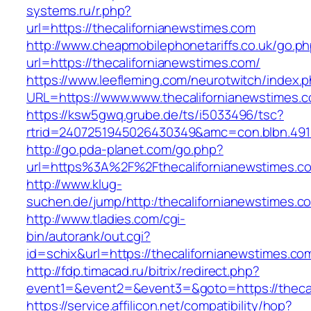
systems.ru/r.php?
url=https://thecalifornianewstimes.com
http://www.cheapmobilephonetariffs.co.uk/go.p
url=https://thecalifornianewstimes.com/
https://www.leefleming.com/neurotwitch/index.
URL=https://www.www.thecalifornianewstimes.
https://ksw5gwq.grube.de/ts/i5033496/tsc?
rtrid=2407251945026430349&amc=con.blbn.491
http://go.pda-planet.com/go.php?
url=https%3A%2F%2Fthecalifornianewst
http://www.klug-
suchen.de/jump/http:/thecalifornianewstimes.c
http://www.tladies.com/cgi-
bin/autorank/out.cgi?
id=schix&url=https://thecalifornianewstimes.co
http://fdp.timacad.ru/bitrix/redirect.php?
event1=&event2=&event3=&goto=https://thecal
https://service.affilicon.net/compatibility/hop?