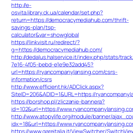
http://e-
osvita.library.ck.ua/calendar/set.php?
return=https://democracymediahub.com/thrift-
savings-plan/tsp-
calculator&var=showglobal
https://linkvisit.ru/redirect/?
g=https://democracymediahub.com/
http://dedalus.halservice.it/index.php/stats/trac
7e16-4f05-bebd-e1e9e32add45?
url=https://ryancompanylansing.com/csrs-
information/csrs
http://www.efficient.hk/ADClick.aspx?
SiteID=206&ADID=1&URL=https://ryancompanyl
https://borshop.pl/zliczanie-bannera?
id=102&url=https://www.ryancompanylansing.c
http://www.atopylife.org/module/banner/ajax_c
idx=18&url=https://www.ryancompanylansing.c
https://www.gareitalia.it/ViewSwitcher/SwitchVi