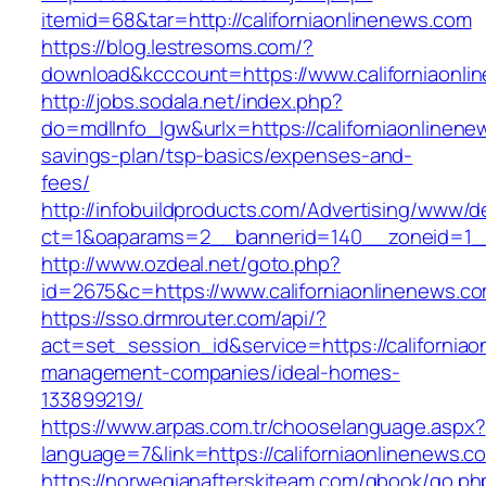
itemid=68&tar=http://californiaonlinenews.com
https://blog.lestresoms.com/?
download&kcccount=https://www.californiaonli
http://jobs.sodala.net/index.php?
do=mdlInfo_lgw&urlx=https://californiaonlinenew
savings-plan/tsp-basics/expenses-and-
fees/
http://infobuildproducts.com/Advertising/www/de
ct=1&oaparams=2__bannerid=140__zoneid=1__c
http://www.ozdeal.net/goto.php?
id=2675&c=https://www.californiaonlinenews.c
https://sso.drmrouter.com/api/?
act=set_session_id&service=https://californiao
management-companies/ideal-homes-
133899219/
https://www.arpas.com.tr/chooselanguage.aspx?
language=7&link=https://californiaonlinenews.c
https://norwegianafterskiteam.com/gbook/go.ph