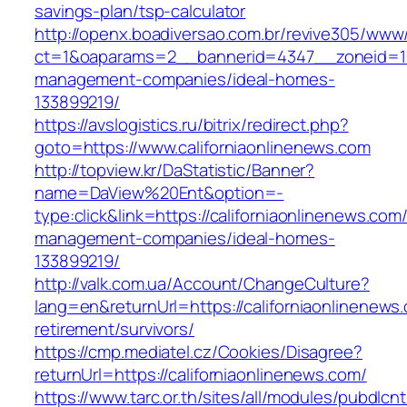
savings-plan/tsp-calculator
http://openx.boadiversao.com.br/revive305/www/
ct=1&oaparams=2__bannerid=4347__zoneid=11_
management-companies/ideal-homes-
133899219/
https://avslogistics.ru/bitrix/redirect.php?
goto=https://www.californiaonlinenews.com
http://topview.kr/DaStatistic/Banner?
name=DaView%20Ent&option=-
type:click&link=https://californiaonlinenews.com
management-companies/ideal-homes-
133899219/
http://valk.com.ua/Account/ChangeCulture?
lang=en&returnUrl=https://californiaonlinenews
retirement/survivors/
https://cmp.mediatel.cz/Cookies/Disagree?
returnUrl=https://californiaonlinenews.com/
https://www.tarc.or.th/sites/all/modules/pubdlcn