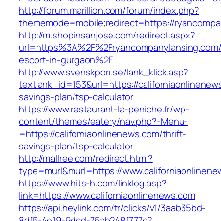
http://forum.marillion.com/forum/index.php?
thememode=mobile;redirect=https://ryancompa
http://m.shopinsanjose.com/redirect.aspx?
url=https%3A%2F%2Fryancompanylansing.com/
escort-in-gurgaon%2F
http://www.svenskporr.se/lank_klick.asp?
textlank_id=153&url=https://californiaonlinenews
savings-plan/tsp-calculator
https://www.restaurant-la-peniche.fr/wp-
content/themes/eatery/nav.php?-Menu-
=https://californiaonlinenews.com/thrift-
savings-plan/tsp-calculator
http://mallree.com/redirect.html?
type=murl&murl=https://www.californiaonlinen
https://www.hits-h.com/linklog.asp?
link=https://www.californiaonlinenews.com
https://api.heylink.com/tr/clicks/v1/3aab35bd-
8df5-4e19-9dcd-76ab248f777c?