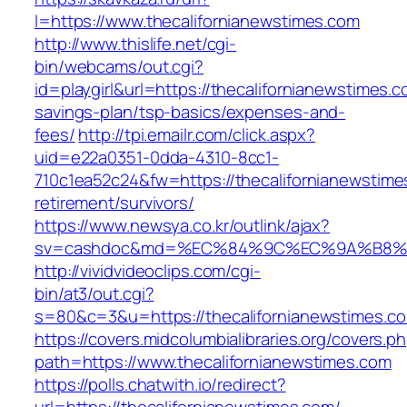
l=https://www.thecalifornianewstimes.com
http://www.thislife.net/cgi-
bin/webcams/out.cgi?
id=playgirl&url=https://thecalifornianewstimes.co
savings-plan/tsp-basics/expenses-and-
fees/
http://tpi.emailr.com/click.aspx?
uid=e22a0351-0dda-4310-8cc1-
710c1ea52c24&fw=https://thecalifornianewstime
retirement/survivors/
https://www.newsya.co.kr/outlink/ajax?
sv=cashdoc&md=%EC%84%9C%EC%9A%B8%EA%B
http://vividvideoclips.com/cgi-
bin/at3/out.cgi?
s=80&c=3&u=https://thecalifornianewstimes.c
https://covers.midcolumbialibraries.org/covers.p
path=https://www.thecalifornianewstimes.com
https://polls.chatwith.io/redirect?