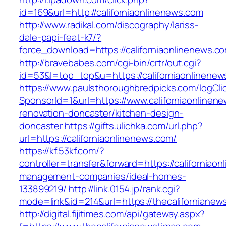
id=169&url=http://californiaonlinenews.com
http://www.radikal.com/discography/lariss-
dale-papi-feat-k7/?
force_download=https://californiaonlinenews.c
http://bravebabes.com/cgi-bin/crtr/out.cgi?
id=53&l=top_top&u=https://californiaonlinene
https://www.paulsthoroughbredpicks.com/logCli
SponsorId=1&url=https://www.californiaonlinen
renovation-doncaster/kitchen-design-
doncaster
https://gifts.ulichka.com/url.php?
url=https://californiaonlinenews.com/
https://kf.53kf.com/?
controller=transfer&forward=https://californiao
management-companies/ideal-homes-
133899219/
http://link.0154.jp/rank.cgi?
mode=link&id=214&url=https://thecalifornianew
http://digital.fijitimes.com/api/gateway.aspx?