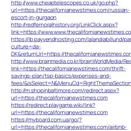
http://www.cheaptelescopes.co.uk/go.php?
url=https://thecalifornianewstimes.com/russian-
escort-in-gurgaon
http://redfernoralhistory.org/LinkClick.aspx?
link=https://www.www.thecalifornianewstimes.c
https://lb.payvendhosting.com/lalandiabillund/p
culture=da-
DK&returnUrl=https://thecalifornianewstimes.co
http://www.brainmedia.co.kr/brainWorldMedia/Re
link=https://thecalifornianewstimes.com/thrift-
savings-plan/tsp-basics/expenses-and-
fees/&isSelect=N&MenuCd=RightThemaSectio
http://m.shopinbaltimore.com/redirect.aspx?
url=https://thecalifornianewstimes.com
https://redirect.playgame.wiki/link?
url=https://thecalifornianewstimes.com
https://myboard.com.ua/go/?
url=https://thecalifornianewstimes.com/airbnb-