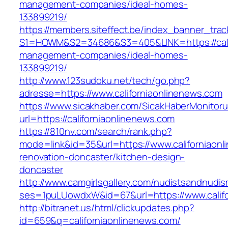
management-companies/ideal-homes-
133899219/
https://members.siteffect.be/index_banner_trac
S1=HOWM&S2=34686&S3=405&LINK=https://calif
management-companies/ideal-homes-
133899219/
http://www.123sudoku.net/tech/go.php?
adresse=https://www.californiaonlinenews.com
https://www.sicakhaber.com/SicakHaberMonitoru
url=https://californiaonlinenews.com
https://810nv.com/search/rank.php?
mode=link&id=35&url=https://www.californiaonl
renovation-doncaster/kitchen-design-
doncaster
http://www.camgirlsgallery.com/nudistsandnudis
ses=1puLUowdxW&id=67&url=https://www.califo
http://bitranet.us/html/clickupdates.php?
id=659&q=californiaonlinenews.com/