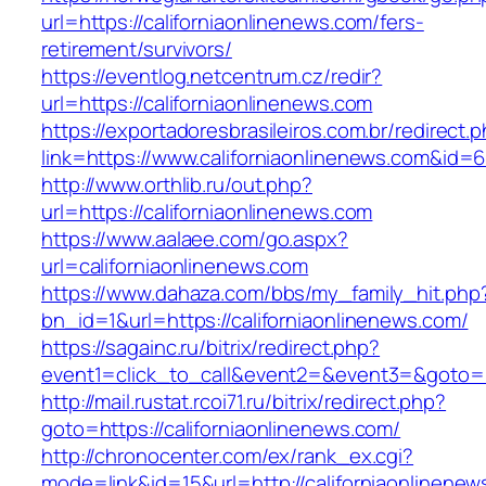
url=https://californiaonlinenews.com/fers-
retirement/survivors/
https://eventlog.netcentrum.cz/redir?
url=https://californiaonlinenews.com
https://exportadoresbrasileiros.com.br/redirect.
link=https://www.californiaonlinenews.com&id=
http://www.orthlib.ru/out.php?
url=https://californiaonlinenews.com
https://www.aalaee.com/go.aspx?
url=californiaonlinenews.com
https://www.dahaza.com/bbs/my_family_hit.php
bn_id=1&url=https://californiaonlinenews.com/
https://sagainc.ru/bitrix/redirect.php?
event1=click_to_call&event2=&event3=&goto=ht
http://mail.rustat.rcoi71.ru/bitrix/redirect.php?
goto=https://californiaonlinenews.com/
http://chronocenter.com/ex/rank_ex.cgi?
mode=link&id=15&url=http://californiaonlinenew