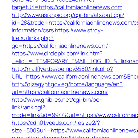
targetUrl=https://californiaonlinenews.com
http://www.asianpic.org/cgi-bin/atx/out.cgi?
id=28&trade=https://californiaonlinenews.com/c
information/csrs
https://www.stroy-
life.ru/links.php?
go=https://californiaonlinenews.com/
https://www.circlepix.com/link.htm?
_elid_=_TEMPORARY_EMAIL_LOG_ID_&_linkname_
http://mailflyer.be/oempv3550/link.php?
URL=https://www.californiaonlinenews.com&E
http://qizegypt.gov.eg/home/language/en?
url=https://californiaonlinenews.com/
http://www.ghiblies.net/cgi-bin/oe-
link/rank.cgi?
mode=link&id=9944&url=https://www.california
https://cdn01.veeds.com/resize2/?
size=500&url=https://www.californiaonlinenews