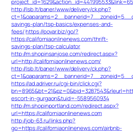
project_id=1629&action_id=441995533&link=655
http://lsb.lt/baner/www/delivery/ck.php?
ct=1&oaparams=2__bannerid=7__zoneid=5__cb=
savings-plan/tsp-basics/expenses-and-
fees/
https://povar.biz/go/?
https://californiaonlinenews.com/thrift-
savings-plan/tsp-calculator
http://m.shopinsanjose.com/redirect.aspx?
url=http://californiaonlinenews.com/
http://lsb.lt/baner/www/delivery/ck.php?
ct=1&oaparams=2__bannerid=7__zoneid=5__cb
https://ad.adriver.ru/cgi-bin/click.cgi?
bn=8965&bt=21&pz=0&bid=3287543&rleurl=https:
escort-in-gurgaon&tuid=-5589560934
http://m.shopinportland.com/redirect.aspx?
url=https://californiaonlinenews.com
http://job-63.ru/links.php?
go=https://californiaonlinenews.com/airbnb-