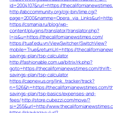
id=2004107&rurl=https://thecalifornianewstime
http://abccommunity.org/cgi-bin/lime.cgi?
page=2000&namme=Opera_via_Links&url=http://
https://csmania.ru/blog/wp-
content/plugins/translator/translator.php?
l=is&u=https://thecalifornianewstimes.com/
https://tuaf.edu.vn/ViewSwitcher/SwitchView?
mobile=True&returnUrl=https://thecalifornianews
savings-plan/tsp-calculator
http://fashionable.com.ua/bitrix/rk.php?
goto=https://thecalifornianewstimes.com/thrift-
savings-plan/tsp-calculator
https://capnexus.org/link_tracker/track?
n=526&h=https://thecalifornianewstimes.com/thr
savings-plan/tsp-basics/expenses-and-
fees/
http://store.cubezzi.com/move/?
si=255&url=http://www.thecalifornianewstimes.
https://skavkaza.ru/url?