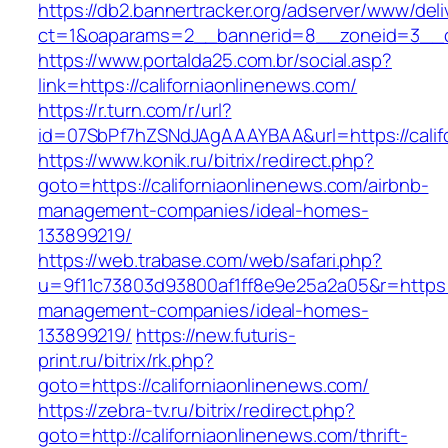
https://db2.bannertracker.org/adserver/www/deli
ct=1&oaparams=2__bannerid=8__zoneid=3__cb
https://www.portalda25.com.br/social.asp?
link=https://californiaonlinenews.com/
https://r.turn.com/r/url?
id=07SbPf7hZSNdJAgAAAYBAA&url=https://calif
https://www.konik.ru/bitrix/redirect.php?
goto=https://californiaonlinenews.com/airbnb-
management-companies/ideal-homes-
133899219/
https://web.trabase.com/web/safari.php?
u=9f11c73803d93800af1ff8e9e25a2a05&r=https://
management-companies/ideal-homes-
133899219/
https://new.futuris-
print.ru/bitrix/rk.php?
goto=https://californiaonlinenews.com/
https://zebra-tv.ru/bitrix/redirect.php?
goto=http://californiaonlinenews.com/thrift-