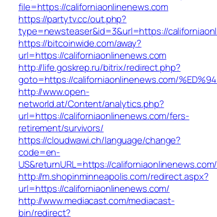
file=https://californiaonlinenews.com
https://partytv.cc/out.php?
type=newsteaser&id=3&url=https://californiaon
https://bitcoinwide.com/away?
url=https://californiaonlinenews.com
http://life.goskrep.ru/bitrix/redirect.php?
goto=https://californiaonlinenews.com
http://www.open-
networld.at/Content/analytics.php?
url=https://californiaonlinenews.com/fers-
retirement/survivors/
https://cloudwawi.ch/language/change?
code=en-
US&returnURL=https://californiaonlinenews.com
http://m.shopinminneapolis.com/redirect.aspx?
url=https://californiaonlinenews.com/
http://www.mediacast.com/mediacast-
bin/redirect?