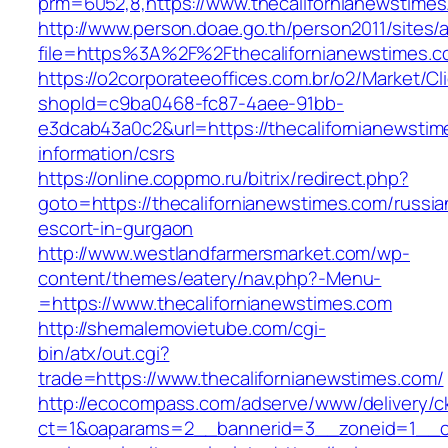
prm=6052,8,https://www.thecalifornianewstime
http://www.person.doae.go.th/person2011/sites/
file=https%3A%2F%2Fthecalifornianewstimes.
https://o2corporateeoffices.com.br/o2/Market/C
shopId=c9ba0468-fc87-4aee-91bb-
e3dcab43a0c2&url=https://thecalifornianewstim
information/csrs
https://online.coppmo.ru/bitrix/redirect.php?
goto=https://thecalifornianewstimes.com/russia
escort-in-gurgaon
http://www.westlandfarmersmarket.com/wp-
content/themes/eatery/nav.php?-Menu-
=https://www.thecalifornianewstimes.com
http://shemalemovietube.com/cgi-
bin/atx/out.cgi?
trade=https://www.thecalifornianewstimes.com/
http://ecocompass.com/adserve/www/delivery/c
ct=1&oaparams=2__bannerid=3__zoneid=1__cb=