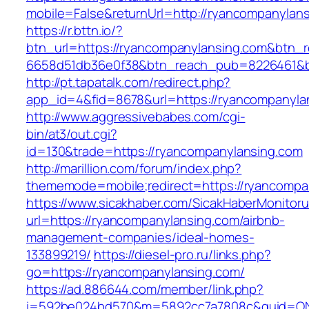
mobile=False&returnUrl=http://ryancompanylan
https://r.bttn.io/?
btn_url=https://ryancompanylansing.com&btn_r
6658d51db36e0f38&btn_reach_pub=8226461&
http://pt.tapatalk.com/redirect.php?
app_id=4&fid=8678&url=https://ryancompanyla
http://www.aggressivebabes.com/cgi-
bin/at3/out.cgi?
id=130&trade=https://ryancompanylansing.com
http://marillion.com/forum/index.php?
thememode=mobile;redirect=https://ryancompa
https://www.sicakhaber.com/SicakHaberMonitoru
url=https://ryancompanylansing.com/airbnb-
management-companies/ideal-homes-
133899219/
https://diesel-pro.ru/links.php?
go=https://ryancompanylansing.com/
https://ad.886644.com/member/link.php?
i=592be024bd570&m=5892cc7a7808c&guid=ON&u