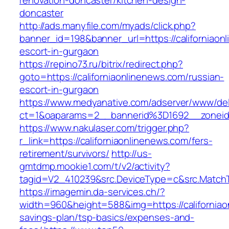
renovation-doncaster/kitchen-design-
doncaster
http://ads.manyfile.com/myads/click.php?
banner_id=198&banner_url=https://californiaon
escort-in-gurgaon
https://repino73.ru/bitrix/redirect.php?
goto=https://californiaonlinenews.com/russian-
escort-in-gurgaon
https://www.medyanative.com/adserver/www/del
ct=1&oaparams=2__bannerid%3D1692__zoneid
https://www.nakulaser.com/trigger.php?
r_link=https://californiaonlinenews.com/fers-
retirement/survivors/
http://us-
gmtdmp.mookie1.com/t/v2/activity?
tagid=V2_410239&src.DeviceType=c&src.MatchT
https://imagemin.da-services.ch/?
width=960&height=588&img=https://californiaon
savings-plan/tsp-basics/expenses-and-