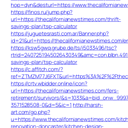
hop=dyn&desturl=https://www.thecaliforniane
https://finos.ru/jump.php?
url=https://thecalifornianewstimes.com/thrift-
savings-plan/tsp-calculator
https://juguetesrasti.com.ar/Banner.php?
id=21&url=https://thecalifornianewstimes.com/en
https://ksw5gwq.grube.de/ts/i5033496/tsc?
rtrid=2407251945026430349&amc=con.blbn.4911
savings-plan/tsp-calculator
https://c.affitch.com/?
ref=ZTMZM77J6FXT&url=https%3A%2F%2Ft
https://crtv.wbidder.online/icon?
url=https://thecalifornianewstimes.com/fers-
retirement/survivors/&s=1033&a=bid_onw_99
3571528508-0&d=5&ic=1
http://harsh-
art.com/go.php?
u=https://www.thecalifornianewstimes.com/kitc
renovation-doncaster/kitchen-design-