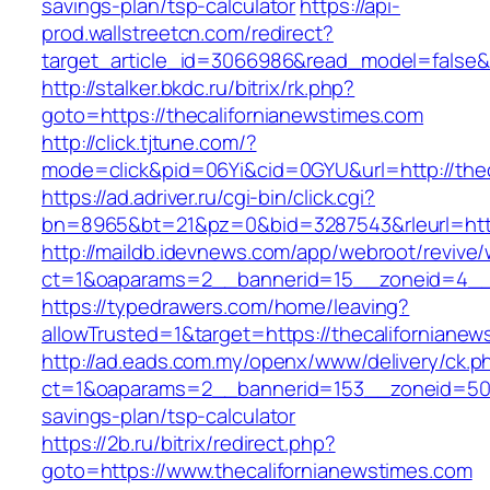
savings-plan/tsp-calculator
https://api-
prod.wallstreetcn.com/redirect?
target_article_id=3066986&read_model=false&t
http://stalker.bkdc.ru/bitrix/rk.php?
goto=https://thecalifornianewstimes.com
http://click.tjtune.com/?
mode=click&pid=06Yi&cid=0GYU&url=http://thec
https://ad.adriver.ru/cgi-bin/click.cgi?
bn=8965&bt=21&pz=0&bid=3287543&rleurl=http
http://maildb.idevnews.com/app/webroot/revive
ct=1&oaparams=2__bannerid=15__zoneid=4__cb
https://typedrawers.com/home/leaving?
allowTrusted=1&target=https://thecalifornianew
http://ad.eads.com.my/openx/www/delivery/ck.p
ct=1&oaparams=2__bannerid=153__zoneid=50__
savings-plan/tsp-calculator
https://2b.ru/bitrix/redirect.php?
goto=https://www.thecalifornianewstimes.com