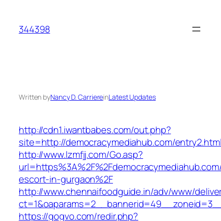
Skip
to
344398
content
Written by
Nancy D. Carriere
in
Latest Updates
http://cdn1.iwantbabes.com/out.php?
site=http://democracymediahub.com/entry2.html
http://www.lzmfjj.com/Go.asp?
url=https%3A%2F%2Fdemocracymediahub.com/
escort-in-gurgaon%2F
http://www.chennaifoodguide.in/adv/www/delive
ct=1&oaparams=2__bannerid=49__zoneid=3__
https://gogvo.com/redir.php?