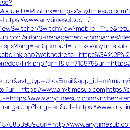
.asp?
leID=PL&Link=https://anytimesub.com/thri
l=https://www.anytimesub.com/
k/ViewSwitcher/SwitchView?mobile=True&re
imesub.com/airbnb-management-companies/id
g.aspx?lang=en&jumpurl=https://anytimesub
ebsitelink.php?webaddress=https%3A%2F%2F
com/ddd/link.php?gr=1&id=715575&url=https:
letion&evt_typ=clickEmail&app_id=m4mar
aspx?url=https://www.anytimesub.com
https://
-=https://www.anytimesub.com/kitchen-ren
/change.php?lang=en&url=https://www.anyt
576858959&url=http://www.anytimesub.co