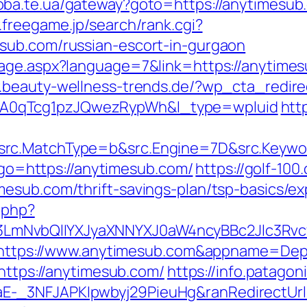
doba.te.ua/gateway?goto=https://anytimesub.
.freegame.jp/search/rank.cgi?
sub.com/russian-escort-in-gurgaon
age.aspx?language=7&link=https://anytimesu
.beauty-wellness-trends.de/?wp_cta_redir
A0qTcg1pzJQwezRypWh&l_type=wpluid
http
rc.MatchType=b&src.Engine=7D&src.Keywor
p?go=https://anytimesub.com/
https://golf-100
esub.com/thrift-savings-plan/tsp-basics/e
.php?
LmNvbQlIYXJyaXNNYXJ0aW4ncyBBc2Jlc3Rvc
?ru=https://www.anytimesub.com&appname=
=https://anytimesub.com/
https://info.patagon
-_3NFJAPKIpwbyj29PieuHg&ranRedirectUrl=