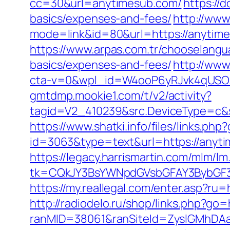
cc=30&url=anytimesub.com/
https://
basics/expenses-and-fees/
http://www
mode=link&id=80&url=https://anytime
https://www.arpas.com.tr/chooselangu
basics/expenses-and-fees/
http://www
cta-v=0&wpl_id=W4ooP6yRJvk4qUSO
gmtdmp.mookie1.com/t/v2/activity?
tagid=V2_410239&src.DeviceType=c&s
https://www.shatki.info/files/links.ph
id=3063&type=text&url=https://anytim
https://legacy.harrismartin.com/mlm/lm
tk=CQkJY3BsYWNpdGVsbGFAY3BybGF3
https://my.reallegal.com/enter.asp
http://radiodelo.ru/shop/links.php?go
ranMID=38061&ranSiteId=ZyslGMhDAaE