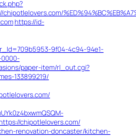
/ck.php?
tps://chipotlelovers.com/%ED%94%BC%
s.com
https://id-
tter_Id=709b5953-9f04-4c94-94e1-
-0000-
asions/paper-item/rl_out.cgi?
omes-133899219/
potlelovers.com/
VuUYk0z4bxwmQSQM-
s://chipotlelovers.com/
tchen-renovation-doncaster/kitchen-