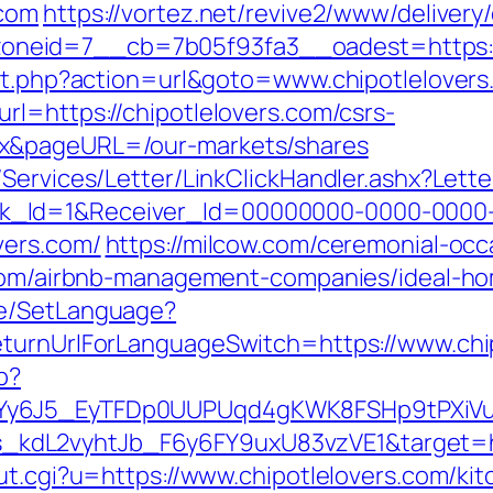
.com
https://vortez.net/revive2/www/delivery
zoneid=7__cb=7b05f93fa3__oadest=ht
ect.php?action=url&goto=www.chipotlelover
rl=https://chipotlelovers.com/csrs-
ex&pageURL=/our-markets/shares
/Services/Letter/LinkClickHandler.ashx?Le
k_Id=1&Receiver_Id=00000000-0000-0000
vers.com/
https://milcow.com/ceremonial-occ
s.com/airbnb-management-companies/ideal-h
ge/SetLanguage?
eturnUrlForLanguageSwitch=https://www.chi
p?
qdYy6J5_EyTFDp0UUPUqd4gKWK8FSHp9tPXi
dL2vyhtJb_F6y6FY9uxU83vzVE1&target=http
ut.cgi?u=https://www.chipotlelovers.com/ki