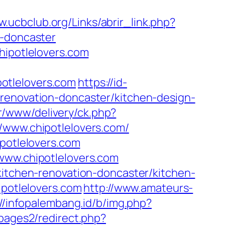
w.ucbclub.org/Links/abrir_link.php?
n-doncaster
hipotlelovers.com
otlelovers.com
https://id-
-renovation-doncaster/kitchen-design-
ner/www/delivery/ck.php?
ww.chipotlelovers.com/
ipotlelovers.com
www.chipotlelovers.com
kitchen-renovation-doncaster/kitchen-
ipotlelovers.com
http://www.amateurs-
://infopalembang.id/b/img.php?
pages2/redirect.php?