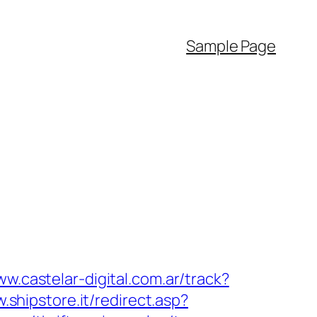
Sample Page
ww.castelar-digital.com.ar/track?
.shipstore.it/redirect.asp?