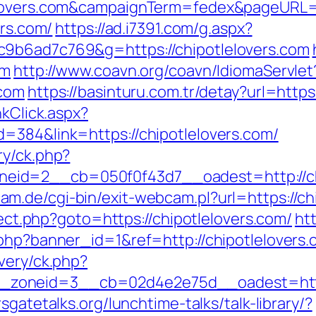
lelovers.com&campaignTerm=fedex&pageURL=
ers.com/
https://ad.i7391.com/g.aspx?
c9b6ad7c769&g=https://chipotlelovers.com
om
http://www.coavn.org/coavn/IdiomaServlet
.com
https://basinturu.com.tr/detay?url=https
nkClick.aspx?
=384&link=https://chipotlelovers.com/
ry/ck.php?
id=2__cb=050f0f43d7__oadest=http://chipo
m.de/cgi-bin/exit-webcam.pl?url=https://ch
irect.php?goto=https://chipotlelovers.com/
htt
.php?banner_id=1&ref=http://chipotlelovers
very/ck.php?
oneid=3__cb=02d4e2e75d__oadest=https:/
sgatetalks.org/lunchtime-talks/talk-library/?