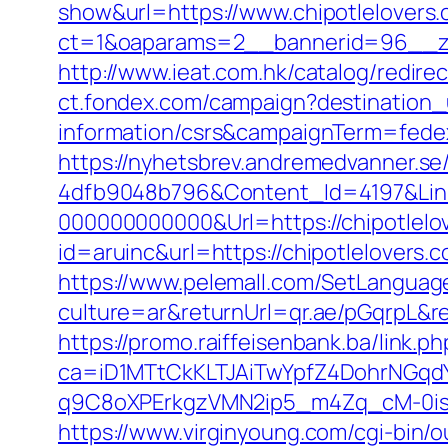
show&url=https://www.chipotlelovers
ct=1&oaparams=2__bannerid=96__
http://www.ieat.com.hk/catalog/redir
ct.fondex.com/campaign?destination_u
information/csrs&campaignTerm=fed
https://nyhetsbrev.andremedvanner.se
4dfb9048b796&Content_Id=4197&Lin
000000000000&Url=https://chipotlelo
id=aruinc&url=https://chipotlelover
https://www.pelemall.com/SetLangua
culture=ar&returnUrl=qr.ae/pGqrpL&r
https://promo.raiffeisenbank.ba/link.ph
ca=iD1MTtCkKLTJAiTwYpfZ4DohrNG
q9C8oXPErkgzVMN2ip5_m4Zq_cM-0is_k
https://www.virginyoung.com/cgi-bin/o