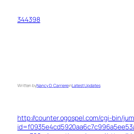
Skip
to
344398
content
Written by
Nancy D. Carriere
in
Latest Updates
http://counter.ogospel.com/cgi-bin/j
id=f0935e4cd5920aa6c7c996a5ee53a7