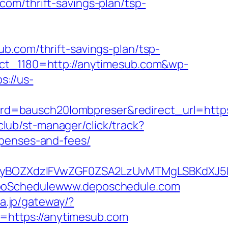
com/thrift-savings-plan/tsp-
b.com/thrift-savings-plan/tsp-
ect_1180=http://anytimesub.com&wp-
s://us-
d=bausch20lombpreser&redirect_url=https
.club/st-manager/click/track?
xpenses-and-fees/
yBOZXdzIFVwZGF0ZSA2LzUvMTMgLSBKdXJ5IE
DepoSchedulewww.deposchedule.com
ia.jp/gateway/?
https://anytimesub.com