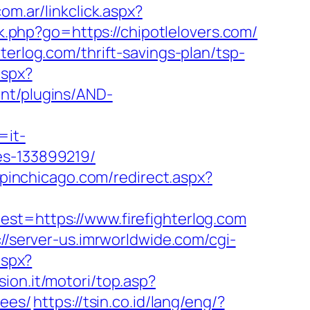
m.ar/linkclick.aspx?
k.php?go=https://chipotlelovers.com/
terlog.com/thrift-savings-plan/tsp-
aspx?
ent/plugins/AND-
=it-
es-133899219/
opinchicago.com/redirect.aspx?
=https://www.firefighterlog.com
://server-us.imrworldwide.com/cgi-
aspx?
ion.it/motori/top.asp?
fees/
https://tsin.co.id/lang/eng/?