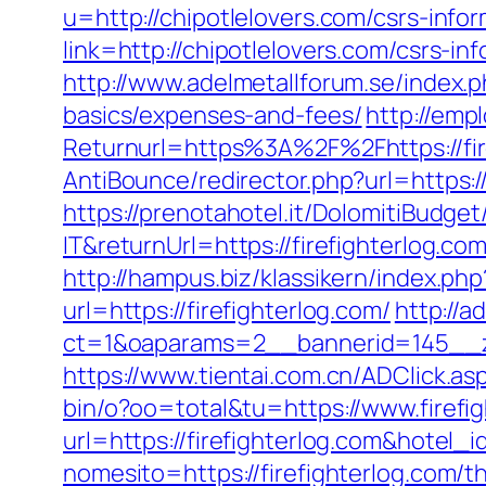
u=http://chipotlelovers.com/csrs-infor
link=http://chipotlelovers.com/csrs-in
http://www.adelmetallforum.se/index.p
basics/expenses-and-fees/
http://emp
Returnurl=https%3A%2F%2Fhttps://fir
AntiBounce/redirector.php?url=https://
https://prenotahotel.it/DolomitiBudg
IT&returnUrl=https://firefighterlog
http://hampus.biz/klassikern/index.php
url=https://firefighterlog.com/
http://
ct=1&oaparams=2__bannerid=145__z
https://www.tientai.com.cn/ADClick.as
bin/o?oo=total&tu=https://www.firefi
url=https://firefighterlog.com&hotel
nomesito=https://firefighterlog.com/t