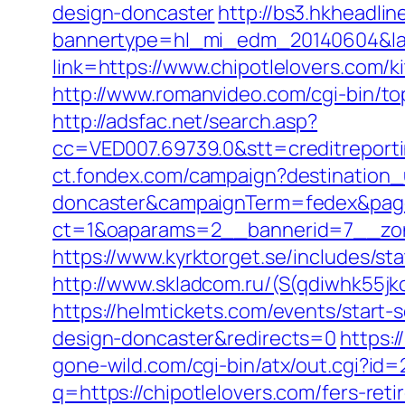
design-doncaster
http://bs3.hkheadlin
bannertype=hl_mi_edm_20140604&land
link=https://www.chipotlelovers.com/
http://www.romanvideo.com/cgi-bin/to
http://adsfac.net/search.asp?
cc=VED007.69739.0&stt=creditreporti
ct.fondex.com/campaign?destination_u
doncaster&campaignTerm=fedex&pag
ct=1&oaparams=2__bannerid=7__zon
https://www.kyrktorget.se/includes/st
http://www.skladcom.ru/(S(qdiwhk55jk
https://helmtickets.com/events/start
design-doncaster&redirects=0
https:/
gone-wild.com/cgi-bin/atx/out.cgi?id=
q=https://chipotlelovers.com/fers-reti