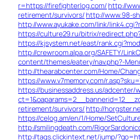
r=https://firefighterlog.com/
http://ww
retirement/survivors/
http://www.98-sh
http://www.ayukake.com/link/link4.cg
https://culture29.ru/bitrix/redirect.
https://kjsystem.net/east/rank.cgi?mo
http://crewroom.alpa.org/SAFETY/Link
content/themes/eatery/nav.php?-Menu-=
http://thearabcenter.com/Home/Change
https://www.v7memory.com/r.asp?sku=
https://businessaddress.us/adcenter/
ct=1&oaparams=2__bannerid=12__zone
retirement/survivors/
http://horgster.
https://celog.am/en/1/Home/SetCulture
http://smilingdeath.com/RigorSardonic
http://tags.clickintext.net/jump/?go=ht