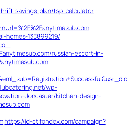
ft-savings-plan/tsp-calculator
turnUrl=%2F%2Fanytimesub.com
eal-homes-133899219/
.com
anytimesub.com/russian-escort-in-
//anytimesub.com
ry&eml_sub=Registration+Successful&usr
clubcatering.net/wp-
ovation-doncaster/kitchen-design-
imesub.com
m
https://id-ct.fondex.com/campaign?