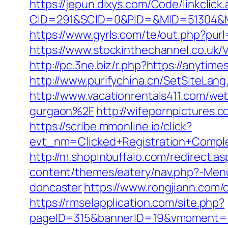
https://jepun.dixys.com/Code/linkclick
CID=291&SCID=0&PID=&MID=51304&Modu
https://www.gyrls.com/te/out.php?pur
https://www.stockinthechannel.co.u
http://pc.3ne.biz/r.php?https://anyt
http://www.purifychina.cn/SetSiteLan
http://www.vacationrentals411.com/w
gurgaon%2F
http://wifepornpictures.
https://scribe.mmonline.io/click?
evt_nm=Clicked+Registration+Comp
http://m.shopinbuffalo.com/redirect.
content/themes/eatery/nav.php?-Menu
doncaster
https://www.rongjiann.com
https://rmselapplication.com/site.php?
pageID=315&bannerID=19&vmoment=1