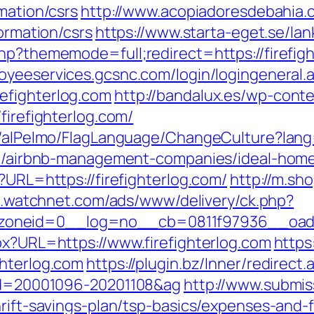
mation/csrs
http://www.acopiadoresdebahia.co
formation/csrs
https://www.starta-eget.se/lan
hp?thememode=full;redirect=https://firefigh
loyeeservices.gcsnc.com/login/logingeneral.
efighterlog.com
http://bandalux.es/wp-cont
firefighterlog.com/
et/alPelmo/FlagLanguage/ChangeCulture?lang
.com/airbnb-management-companies/ideal-hom
?URL=https://firefighterlog.com/
http://m.sh
ad.watchnet.com/ads/www/delivery/ck.php?
oneid=0__log=no__cb=0811f97936__oadest
px?URL=https://www.firefighterlog.com
https
ghterlog.com
https://plugin.bz/Inner/redirect.
_id=20001096-20201108&ag
http://www.submiss
hrift-savings-plan/tsp-basics/expenses-and-