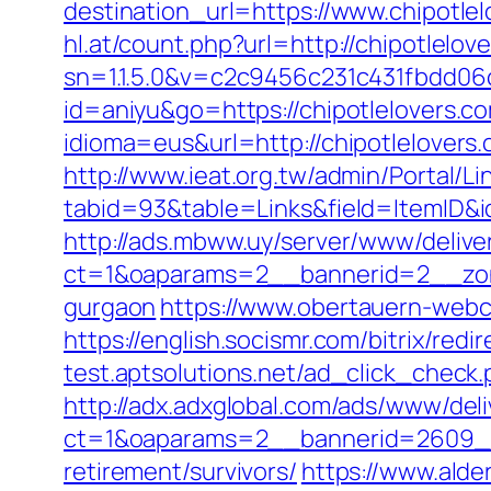
destination_url=https://www.chipot
hl.at/count.php?url=http://chipotlelov
sn=1.1.5.0&v=c2c9456c231c431fbdd06
id=aniyu&go=https://chipotlelovers.c
idioma=eus&url=http://chipotlelovers
http://www.ieat.org.tw/admin/Portal/Li
tabid=93&table=Links&field=ItemID&id
http://ads.mbww.uy/server/www/delive
ct=1&oaparams=2__bannerid=2__zone
gurgaon
https://www.obertauern-webca
https://english.socismr.com/bitrix/red
test.aptsolutions.net/ad_click_check
http://adx.adxglobal.com/ads/www/deli
ct=1&oaparams=2__bannerid=2609__z
retirement/survivors/
https://www.alder