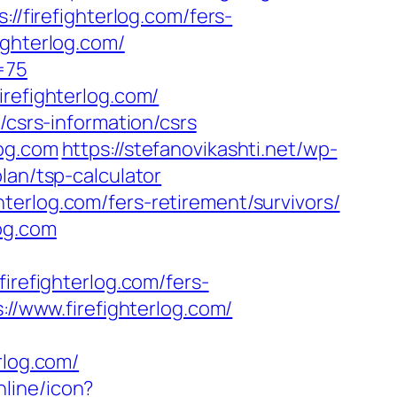
//firefighterlog.com/fers-
ighterlog.com/
=75
irefighterlog.com/
/csrs-information/csrs
log.com
https://stefanovikashti.net/wp-
lan/tsp-calculator
terlog.com/fers-retirement/survivors/
og.com
efighterlog.com/fers-
://www.firefighterlog.com/
rlog.com/
nline/icon?