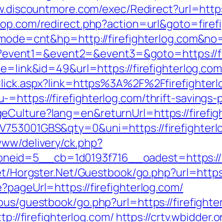
w.discountmore.com/exec/Redirect?url=https:
op.com/redirect.php?action=url&goto=firef
i?mode=cnt&hp=http://firefighterlog.com&no
php?event1=&event2=&event3=&goto=https://f
de=link&id=49&url=https://firefighterlog.com
Click.aspx?link=https%3A%2F%2Ffirefighter
https://firefighterlog.com/thrift-savings-p
Culture?lang=en&returnUrl=https://firefigh
V753001GBS&qty=0&uni=https://firefighterl
www/delivery/ck.php?
id=5__cb=1d0193f716__oadest=https://fir
net/Horgster.Net/Guestbook/go.php?url=https
?pageUrl=https://firefighterlog.com/
ous/guestbook/go.php?url=https://firefighte
tp://firefighterlog.com/
https://crtv.wbidder.o