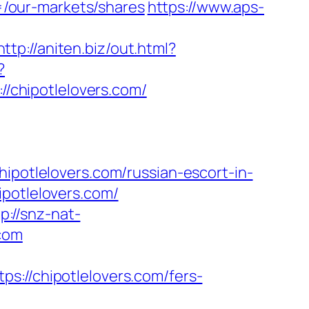
/our-markets/shares
https://www.aps-
http://aniten.biz/out.html?
?
://chipotlelovers.com/
tlelovers.com/russian-escort-in-
ipotlelovers.com/
p://snz-nat-
.com
/chipotlelovers.com/fers-