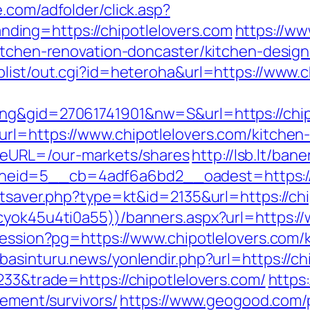
e.com/adfolder/click.asp?
ing=https://chipotlelovers.com
https://ww
kitchen-renovation-doncaster/kitchen-desig
plist/out.cgi?id=heteroha&url=https://www.c
ng&gid=27061741901&nw=S&url=https://chip
rl=https://www.chipotlelovers.com/kitchen
eURL=/our-markets/shares
http://lsb.lt/ba
eid=5__cb=4adf6a6bd2__oadest=https://w
atsaver.php?type=kt&id=2135&url=https://ch
cyok45u4ti0a55))/banners.aspx?url=https://
-session?pg=https://www.chipotlelovers.com/
/basinturu.news/yonlendir.php?url=https://ch
233&trade=https://chipotlelovers.com/
https
rement/survivors/
https://www.geogood.com/