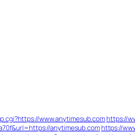
ump.cgi?https://www.anytimesub.com
https://w
0f&url=https://anytimesub.com
https://www