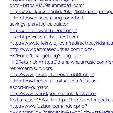
goto=https://1369summitpark.com/
https://checkbrand.online/blog/linktracking/blog
url=https://causeyracing.com/thrift-
savings-plan/tsp-calculator
https://heroesworld.ru/out.php?
link=https://castrotheatresf.com
https://www.iciteknoloji.com/redirect/baykidsm
http://www.gammasecurities.com.hk/zh-
HK/Home/ChangeLang?Lang=zh-
HK&ReturnUrl=https://thenarwhalsmusic.com/fe
retirement/survivors/
http://www.lp.kampfl.eu/externURL.php?
url=https://theocusfurniture.com/russian-
escort-in-gurgaon
http://www.svenskporr.se/lank_klick.asp?
textlank_id=153&url=https://theteapotproject.c
https://www.fuzisun.com/index.php?
g=Appoint&c=Changecity&a=go&city=ts&refere