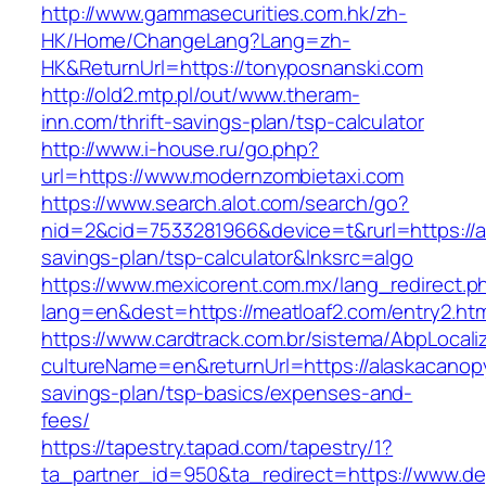
http://www.gammasecurities.com.hk/zh-
HK/Home/ChangeLang?Lang=zh-
HK&ReturnUrl=https://tonyposnanski.com
http://old2.mtp.pl/out/www.theram-
inn.com/thrift-savings-plan/tsp-calculator
http://www.i-house.ru/go.php?
url=https://www.modernzombietaxi.com
https://www.search.alot.com/search/go?
nid=2&cid=7533281966&device=t&rurl=https://a
savings-plan/tsp-calculator&lnksrc=algo
https://www.mexicorent.com.mx/lang_redirect.p
lang=en&dest=https://meatloaf2.com/entry2.htm
https://www.cardtrack.com.br/sistema/AbpLocal
cultureName=en&returnUrl=https://alaskacanopy
savings-plan/tsp-basics/expenses-and-
fees/
https://tapestry.tapad.com/tapestry/1?
ta_partner_id=950&ta_redirect=https://www.d