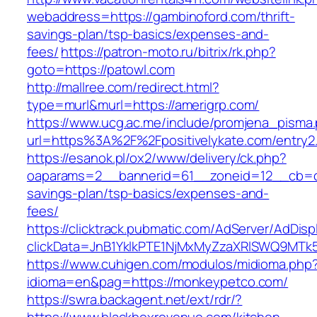
webaddress=https://gambinoford.com/thrift-
savings-plan/tsp-basics/expenses-and-
fees/
https://patron-moto.ru/bitrix/rk.php?
goto=https://patowl.com
http://mallree.com/redirect.html?
type=murl&murl=https://amerigrp.com/
https://www.ucg.ac.me/include/promjena_pisma
url=https%3A%2F%2Fpositivelykate.com/entry2.
https://esanok.pl/ox2/www/delivery/ck.php?
oaparams=2__bannerid=61__zoneid=12__cb=c9
savings-plan/tsp-basics/expenses-and-
fees/
https://clicktrack.pubmatic.com/AdServer/AdDisp
clickData=JnB1YklkPTE1NjMxMyZzaXRlSWQ9M
https://www.cuhigen.com/modulos/midioma.php
idioma=en&pag=https://monkeypetco.com/
https://swra.backagent.net/ext/rdr/?