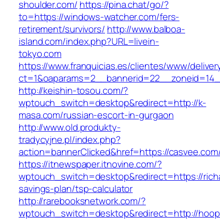
shoulder.com/
https://pina.chat/go/?
to=https://windows-watcher.com/fers-
retirement/survivors/
http://www.balboa-
island.com/index.php?URL=livein-
tokyo.com
https://www.franquicias.es/clientes/www/deliver
ct=1&oaparams=2__bannerid=22__zoneid=14_
http://keishin-tosou.com/?
wptouch_switch=desktop&redirect=http://k-
masa.com/russian-escort-in-gurgaon
http://www.old.produkty-
tradycyjne.pl/index.php?
action=bannerClicked&href=https://casvee.com
https://itnewspaper.itnovine.com/?
wptouch_switch=desktop&redirect=https://richar
savings-plan/tsp-calculator
http://rarebooksnetwork.com/?
wptouch_switch=desktop&redirect=http://hoop