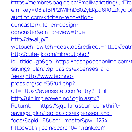
https://membres.oaq.qc.ca/EmailMarketing/UrlTr
em_key=08jafBPP2lWlFhDB0ZyEKpd6R0LzNyqj
auction.com/kitchen-renovation-
doncaster/kitchen-design-
doncaster&em_preview=true
http://davai.jp/?
wptouch_switch=desktop&redirect=https://eat
http://cute-jk.com/mkr/out.php?
id=titidouga&go=https://poshpoochonline.com/th
savings-plan/tsp-basics/expenses-and-
fees/
http://www.techno-
press.org/sqlYG5/url.php?
url=https://evensister.com/entry2.html
http://uib.impleoweb.no/login.aspx?
ReturnUrl=https://sjquiltmuseum.com/thrift-
savings-plan/tsp-basics/expenses-and-
fees/&cpid=6&user=master&pw=1234
https://ath-j.com/search0411/rank.cgi?