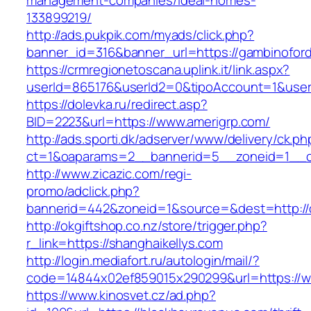
management-companies/ideal-homes-
133899219/
http://ads.pukpik.com/myads/click.php?
banner_id=316&banner_url=https://gambinofor
https://crmregionetoscana.uplink.it/link.aspx?
userId=865176&userId2=0&tipoAccount=1&user
https://dolevka.ru/redirect.asp?
BID=2223&url=https://www.amerigrp.com/
http://ads.sporti.dk/adserver/www/delivery/ck.ph
ct=1&oaparams=2__bannerid=5__zoneid=1__cb=
http://www.zicazic.com/regi-
promo/adclick.php?
bannerid=442&zoneid=1&source=&dest=http:/
http://okgiftshop.co.nz/store/trigger.php?
r_link=https://shanghaikellys.com
http://login.mediafort.ru/autologin/mail/?
code=14844x02ef859015x290299&url=https://
https://www.kinosvet.cz/ad.php?