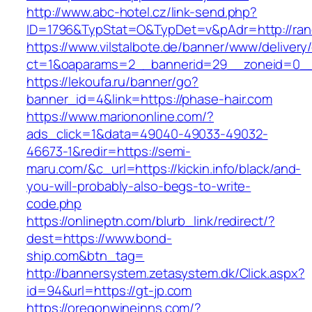
http://www.abc-hotel.cz/link-send.php?
ID=1796&TypStat=O&TypDet=v&pAdr=http://rand
https://www.vilstalbote.de/banner/www/delivery
ct=1&oaparams=2__bannerid=29__zoneid=
https://lekoufa.ru/banner/go?
banner_id=4&link=https://phase-hair.com
https://www.mariononline.com/?
ads_click=1&data=49040-49033-49032-
46673-1&redir=https://semi-
maru.com/&c_url=https://kickin.info/black/and-
you-will-probably-also-begs-to-write-
code.php
https://onlineptn.com/blurb_link/redirect/?
dest=https://www.bond-
ship.com&btn_tag=
http://bannersystem.zetasystem.dk/Click.aspx?
id=94&url=https://gt-jp.com
https://oregonwineinns.com/?