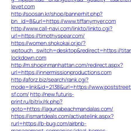
levet.com
http://soosan.kr/shop/bannerhit.php?
bn_id=8&url=https://www.tiffanymyer.com
http://www.call-navi.com/linkto/linkto.cgi?
url=https://timothyspear.com/
https://women.shokokai.or.jp/?
wptouch_switch=desktop&redirect=https://titan
lockdown.com
http://m.shopinmanhattan.com/redirect.aspx?
url=https://innermissionproductions.com
http://aforz.biz/search/rank.cgi?
mode=link&id=2138&url=https://www.poststreet
sf.com/
http://new.futuris-
print.ru/bitrix/rk.php?
goto=https://lagunabeachmandalas.com/
https://ismartdeals.com/activatelink.aspx?
rurl=https://b-bug.com/airbnb-
management-companies/ideal-homes-