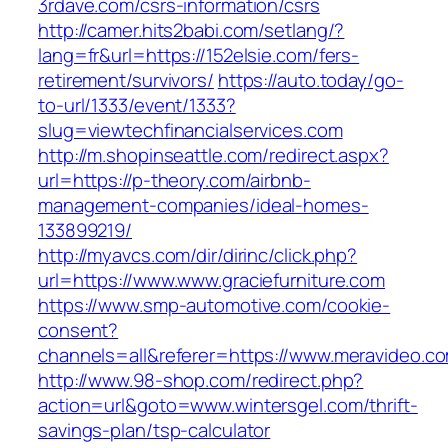
3rdave.com/csrs-information/csrs
http://camer.hits2babi.com/setlang/?
lang=fr&url=https://152elsie.com/fers-
retirement/survivors/
https://auto.today/go-
to-url/1333/event/1333?
slug=viewtechfinancialservices.com
http://m.shopinseattle.com/redirect.aspx?
url=https://p-theory.com/airbnb-
management-companies/ideal-homes-
133899219/
http://myavcs.com/dir/dirinc/click.php?
url=https://www.www.graciefurniture.com
https://www.smp-automotive.com/cookie-
consent?
channels=all&referer=https://www.meravideo.c
http://www.98-shop.com/redirect.php?
action=url&goto=www.wintersgel.com/thrift-
savings-plan/tsp-calculator