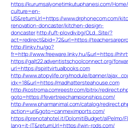
https://kurumsalyonetimkutuphanesi.com/Home/
culture=en-
US&returnUrl=https://www.drphonecom.com/kit
renovation-doncaster/kitchen-design-
doncaster
http://uft-plovdiv.bg/OLd_Site/?
act=redirect&bid=72&url=https://teachersarepr
http://linky.hu/go?
fr=http://www.freeware.linky.hu/&url=https://hhr
https://galt22.adventistschoolconnect.org/forwar
url=https://spiritvirtualbooks.com
http://www.atopylife.org/module/banner/ajax_c
idx=18&url=https://madhattersteahouse.com
http://kostroma.comreestr.com/bitrix/redirect.ph
goto=https://fevertreechampionships.com/
http://www.pharmanimal.com/catalog/redirect.ph
action=url&goto=canmeximports.com/
https://prenotahotel.it/DolomitiBudget/alPelm
lang=it-IT&returnUrl=https://win-rods.com/