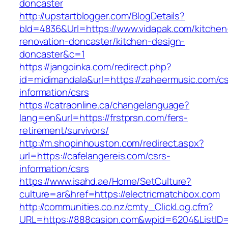
doncaster
http://upstartblogger.com/BlogDetails?
bId=4836&Url=https://www.vidapak.com/kitchen
renovation-doncaster/kitchen-design-
doncaster&c=1
https://jangoinka.com/redirect.php?
id=midimandala&url=https://zaheermusic.com/cs
information/csrs
https://catraonline.ca/changelanguage?
lang=en&url=https://frstprsn.com/fers-
retirement/survivors/
http://m.shopinhouston.com/redirect.aspx?
url=https://cafelangereis.com/csrs-
information/csrs
https://www.isahd.ae/Home/SetCulture?
culture=ar&href=https://electricmatchbox.com
http://communities.co.nz/cmty_ClickLog.cfm?
URL=https://888casion.com&wpid=6204&ListID=