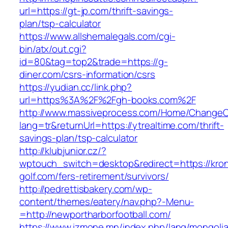
url=https://gt-jp.com/thrift-savings-
plan/tsp-calculator
https://www.allshemalegals.com/cgi-
bin/atx/out.cgi?
id=80&tag=top2&trade=https://g-
diner.com/csrs-information/csrs
https://yudian.cc/link.php?
url=https%3A%2F%2Fgh-books.com%2F
http://www.massiveprocess.com/Home/ChangeC
lang=tr&returnUrl=https://ytrealtime.com/thrift-
savings-plan/tsp-calculator
http://klubjunior.cz/?
wptouch_switch=desktop&redirect=https://kro
golf.com/fers-retirement/survivors/
http://pedrettisbakery.com/wp-
content/themes/eatery/nav.php?-Menu-
=http://newportharborfootball.com/
https://www.izmone.mn/index.php/lang/mongoli