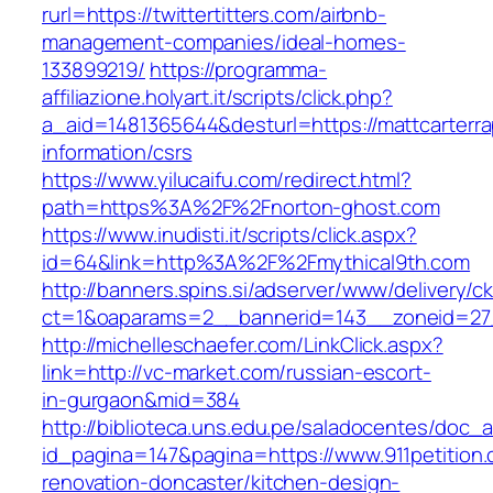
rurl=https://twittertitters.com/airbnb-
management-companies/ideal-homes-
133899219/
https://programma-
affiliazione.holyart.it/scripts/click.php?
a_aid=1481365644&desturl=https://mattcarterrap
information/csrs
https://www.yilucaifu.com/redirect.html?
path=https%3A%2F%2Fnorton-ghost.com
https://www.inudisti.it/scripts/click.aspx?
id=64&link=http%3A%2F%2Fmythical9th.com
http://banners.spins.si/adserver/www/delivery/c
ct=1&oaparams=2__bannerid=143__zoneid=27
http://michelleschaefer.com/LinkClick.aspx?
link=http://vc-market.com/russian-escort-
in-gurgaon&mid=384
http://biblioteca.uns.edu.pe/saladocentes/doc
id_pagina=147&pagina=https://www.911petition.
renovation-doncaster/kitchen-design-