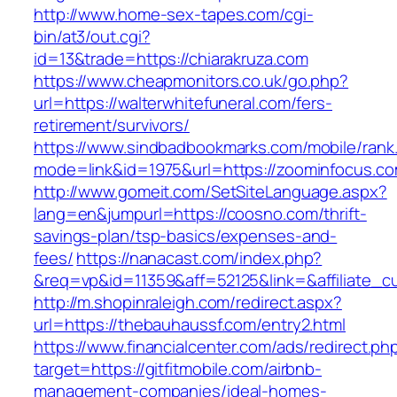
http://www.home-sex-tapes.com/cgi-
bin/at3/out.cgi?
id=13&trade=https://chiarakruza.com
https://www.cheapmonitors.co.uk/go.php?
url=https://walterwhitefuneral.com/fers-
retirement/survivors/
https://www.sindbadbookmarks.com/mobile/rank.
mode=link&id=1975&url=https://zoominfocus.co
http://www.gomeit.com/SetSiteLanguage.aspx?
lang=en&jumpurl=https://coosno.com/thrift-
savings-plan/tsp-basics/expenses-and-
fees/
https://nanacast.com/index.php?
&req=vp&id=11359&aff=52125&link=&affiliate_c
http://m.shopinraleigh.com/redirect.aspx?
url=https://thebauhaussf.com/entry2.html
https://www.financialcenter.com/ads/redirect.ph
target=https://gitfitmobile.com/airbnb-
management-companies/ideal-homes-