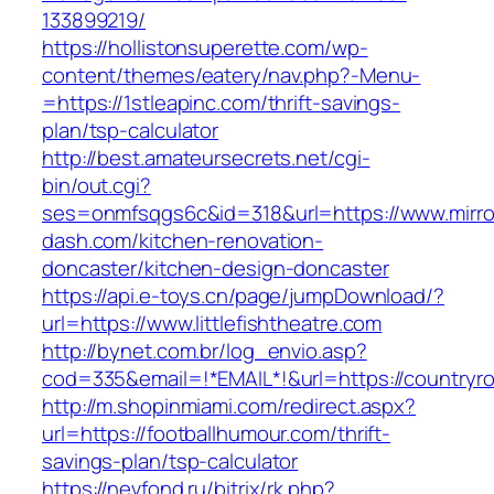
133899219/
https://hollistonsuperette.com/wp-
content/themes/eatery/nav.php?-Menu-
=https://1stleapinc.com/thrift-savings-
plan/tsp-calculator
http://best.amateursecrets.net/cgi-
bin/out.cgi?
ses=onmfsqgs6c&id=318&url=https://www.mirro
dash.com/kitchen-renovation-
doncaster/kitchen-design-doncaster
https://api.e-toys.cn/page/jumpDownload/?
url=https://www.littlefishtheatre.com
http://bynet.com.br/log_envio.asp?
cod=335&email=!*EMAIL*!&url=https://countryro
http://m.shopinmiami.com/redirect.aspx?
url=https://footballhumour.com/thrift-
savings-plan/tsp-calculator
https://nevfond.ru/bitrix/rk.php?