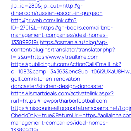
jlp_id=280&jlp_out=http://g-
diner.com/russian-escort-in-gurgaon
http://priweb.com/link.cfm?
ID=2701&L=https://gh-books.com/airbnb-
management-companies/ideal-homes-
133899219/
https://csmania.ru/blog/wp-
content/plugins/translator/translator.php?
l=is&u=https://www.ytrealtime.com
https://publicinput.com/ActionCall/EmailLink?
c=1083&camp=34363&encSub=t06i2UXaU8HIwJg
golf.com/kitchen-renovation-
doncaster/kitchen-design-doncaster
https://ismartdeals.com/activatelink.aspx?
rurl=https://newportharborfootball.com
https://missourirealtorsportal.ramcoams.net/Lo
CheckOnly=true&ReturnUrl=https://aoiialpha.co
management-companies/ideal-homes-
133899219/