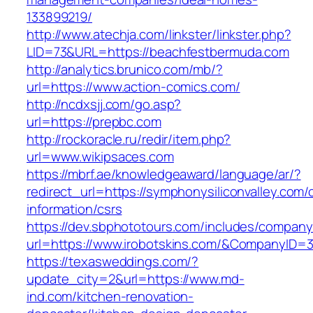
133899219/
http://www.atechja.com/linkster/linkster.php?
LID=73&URL=https://beachfestbermuda.com
http://analytics.brunico.com/mb/?
url=https://www.action-comics.com/
http://ncdxsjj.com/go.asp?
url=https://prepbc.com
http://rockoracle.ru/redir/item.php?
url=www.wikipsaces.com
https://mbrf.ae/knowledgeaward/language/ar/?
redirect_url=https://symphonysiliconvalley.com/
information/csrs
https://dev.sbphototours.com/includes/compan
url=https://www.irobotskins.com/&CompanyID
https://texasweddings.com/?
update_city=2&url=https://www.md-
ind.com/kitchen-renovation-