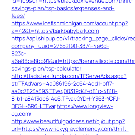
id=109&url=https://blackboxrevenue.com/thrift-
savings-plan/tsp-basics/expenses-and-
fees/
https://www.icefishmichigan.com/acount.php?
a=42&t=https://barkbabybark.com
https://api.shipup.co/v1/tracking_page_clicks/re
company_uuid=27652190-3874-4e6d-
823c-
a6e88ce8bb91&url=https://benmallicote.com/thri
savings-plan/tsp-calculator
http://tfads.testfunda.com/TFServeAds.aspx?
strTFAdVars=4a086196-2c64-4dd1-bff7-
aa0c7823a393,TFvar,00319d4f-d81c-4818-
81b1-a8413dc614e6,TFvar,GYDH-Y363-YCFJ-
DFGH-5R6H,TFvar,https://www.longview-
cg.com/
http://www.beautifulgoddess.net/cj/out.php?
url=https://www.rickygrayclemency.com/thrift-