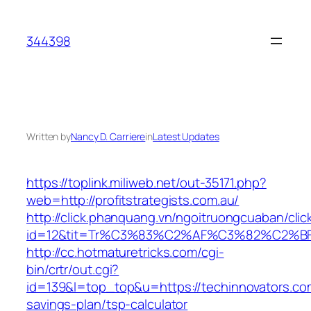
Skip
to
344398
content
Written by
Nancy D. Carriere
in
Latest Updates
https://toplink.miliweb.net/out-35171.php?
web=http://profitstrategists.com.au/
http://click.phanquang.vn/ngoitruongcuaban/clic
id=12&tit=Tr%C3%83%C2%AF%C3%82%C2
http://cc.hotmaturetricks.com/cgi-
bin/crtr/out.cgi?
id=139&l=top_top&u=https://techinnovators.com.
savings-plan/tsp-calculator