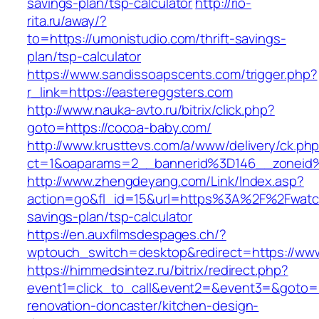
savings-plan/tsp-calculator
http://rio-
rita.ru/away/?
to=https://umonistudio.com/thrift-savings-
plan/tsp-calculator
https://www.sandissoapscents.com/trigger.php?
r_link=https://eastereggsters.com
http://www.nauka-avto.ru/bitrix/click.php?
goto=https://cocoa-baby.com/
http://www.krusttevs.com/a/www/delivery/ck.ph
ct=1&oaparams=2__bannerid%3D146__zonei
http://www.zhengdeyang.com/Link/Index.asp?
action=go&fl_id=15&url=https%3A%2F%2Fwatchl
savings-plan/tsp-calculator
https://en.auxfilmsdespages.ch/?
wptouch_switch=desktop&redirect=https://ww
https://himmedsintez.ru/bitrix/redirect.php?
event1=click_to_call&event2=&event3=&goto=h
renovation-doncaster/kitchen-design-