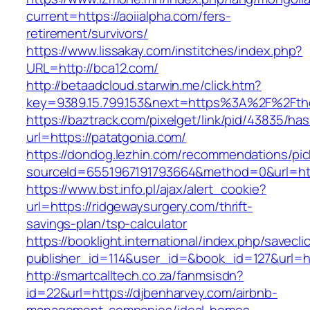
current=https://aoiialpha.com/fers-
retirement/survivors/
https://www.lissakay.com/institches/index.php?
URL=http://bca12.com/
http://betaadcloud.starwin.me/click.htm?
key=9389.15.799.153&next=https%3A%2F%
https://baztrack.com/pixelget/link/pid/43835/
url=https://patatgonia.com/
https://dondog.lezhin.com/recommendations/p
sourceId=6551967191793664&method=0&url=http
https://www.bst.info.pl/ajax/alert_cookie?
url=https://ridgewaysurgery.com/thrift-
savings-plan/tsp-calculator
https://booklight.international/index.php/savecli
publisher_id=114&user_id=&book_id=127&url=h
http://smartcalltech.co.za/fanmsisdn?
id=22&url=https://djbenharvey.com/airbnb-