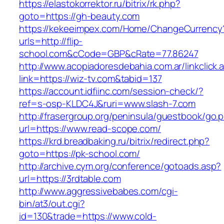
https://elastokorrektor.ru/bitrix/rk.php?
goto=https://gh-beauty.com
https://kekeeimpex.com/Home/ChangeCurrency
urls=http://flip-
school.com&cCode=GBP&cRate=77.86247
http://www.acopiadoresdebahia.com.ar/linkclick.
link=https://wiz-tv.com&tabid=137
https://account.idfiinc.com/session-check/?
ref=s-osp-KLDC4J&ruri=www.slash-7.com
http://frasergroup.org/peninsula/guestbook/go.
url=https://www.read-scope.com/
https://krd.breadbaking.ru/bitrix/redirect.php?
goto=https://pk-school.com/
http://archive.cym.org/conference/gotoads.asp?
url=https://3rdtable.com
http://www.aggressivebabes.com/cgi-
bin/at3/out.cgi?
id=130&trade=https://www.cold-