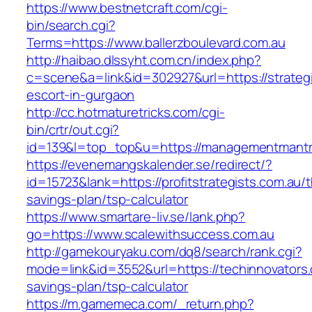
https://www.bestnetcraft.com/cgi-
bin/search.cgi?
Terms=https://www.ballerzboulevard.com.au
http://haibao.dlssyht.com.cn/index.php?
c=scene&a=link&id=302927&url=https://strateg
escort-in-gurgaon
http://cc.hotmaturetricks.com/cgi-
bin/crtr/out.cgi?
id=139&l=top_top&u=https://managementmantr
https://evenemangskalender.se/redirect/?
id=15723&lank=https://profitstrategists.com.au/th
savings-plan/tsp-calculator
https://www.smartare-liv.se/lank.php?
go=https://www.scalewithsuccess.com.au
http://gamekouryaku.com/dq8/search/rank.cgi?
mode=link&id=3552&url=https://techinnovators.c
savings-plan/tsp-calculator
https://m.gamemeca.com/_return.php?