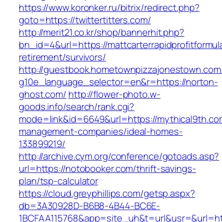
https://www.koronker.ru/bitrix/redirect.php?
goto=https://twittertitters.com/
http://merit21.co.kr/shop/bannerhit.php?
bn_id=4&url=https://mattcarterrapidprofitformul
retirement/survivors/
http://guestbook.hometownpizzajonestown.com
g10e_language_selector=en&r=https://norton-
ghost.com/
http://flower-photo.w-
goods.info/search/rank.cgi?
mode=link&id=6649&url=https://mythical9th.co
management-companies/ideal-homes-
133899219/
http://archive.cym.org/conference/gotoads.asp?
url=https://notobooker.com/thrift-savings-
plan/tsp-calculator
https://cloud.greyphillips.com/getsp.aspx?
db=3A30928D-B6B8-4B44-BC6E-
1BCFAA115768&app=site_uh&t=url&usr=&url=ht