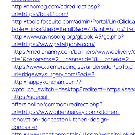
http://nhomag.com/adredirect.asp?
url=https://bca12.com/
http://tools.fpcsuite.com/admin/Portal/LinkClick.
table=Links&field=ItemID&id=47&link=http://the
http://www.ravnsborg.org/gbook143/go.php?
url=https://www.patatgonia.com/
https://mediananny.com/banners/www/delivery/
ct=1&oaparams=2__bannerid=18__zoneid=2__c
https://www.xtremeracing.se/undersidor/goTo.p
url=ridgewaysurgery.com/&ad=8
http://happykonchan.com/?
wptouch_switch=desktop&redirect=https:
https://special-
offers.online/common/redirect.php?
url=https://www.djbenharvey.com/kitchen-
renovation-doncaster/kitchen-design-
doncaster
http://www.vacationrentals411.com/websitelink.p