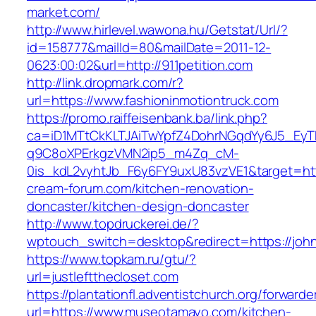
market.com/
http://www.hirlevel.wawona.hu/Getstat/Url/?
id=158777&mailId=80&mailDate=2011-12-
0623:00:02&url=http://911petition.com
http://link.dropmark.com/r?
url=https://www.fashioninmotiontruck.com
https://promo.raiffeisenbank.ba/link.php?
ca=iD1MTtCkKLTJAiTwYpfZ4DohrNGqdYy6J5_E
q9C8oXPErkgzVMN2ip5_m4Zq_cM-
0is_kdL2vyhtJb_F6y6FY9uxU83vzVE1&target=htt
cream-forum.com/kitchen-renovation-
doncaster/kitchen-design-doncaster
http://www.topdruckerei.de/?
wptouch_switch=desktop&redirect=https://joh
https://www.topkam.ru/gtu/?
url=justleftthecloset.com
https://plantationfl.adventistchurch.org/forwarde
url=https://www.museotamayo.com/kitchen-