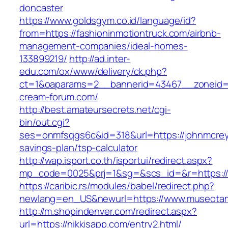
doncaster
https://www.goldsgym.co.id/language/id?
from=https://fashioninmotiontruck.com/airbnb-
management-companies/ideal-homes-
133899219/
http://ad.inter-
edu.com/ox/www/delivery/ck.php?
ct=1&oaparams=2__bannerid=43467__zoneid=
cream-forum.com/
http://best.amateursecrets.net/cgi-
bin/out.cgi?
ses=onmfsqgs6c&id=318&url=https://johnmcreyn
savings-plan/tsp-calculator
http://wap.isport.co.th/isportui/redirect.aspx?
mp_code=0025&prj=1&sg=&scs_id=&r=https://ju
https://caribic.rs/modules/babel/redirect.php?
newlang=en_US&newurl=https://www.museota
http://m.shopindenver.com/redirect.aspx?
url=https://nikkisapp.com/entry2.html/