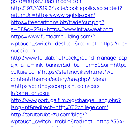
goto=https://thad-moore.com
http://197.243.19.64/site/cookiepolicyaccepted?
returnUrl=https://www.ragtale.com/
https://freecartoons.biz/trade/out.php?
s=68&c=2&u=https://www.infrasweat.com
https://www.funteambuilding.com/?
wptouch_switch=desktop&redirect=https://leo-
nucci.com
http://www.fertilab.net/background_manager.as
ajxname=link_banner&id_banner=50&url=https:
culture.com/
https://stefanovikashti.net/wp-
content/themes/eatery/nav.php?-Menu-
=https://portnoyscomplaint.com/csrs-
information/csrs
http://www.portugalfilm.org/change_lang.php?
lang=pt&redirect=http://612college.com/
http://teruterubo-zu.com/blog/?
wptouch_switch=mobile&redirect=https://364-