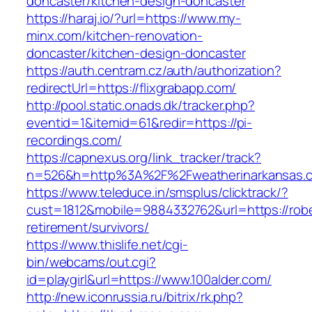
doncaster/kitchen-design-doncaster
https://haraj.io/?url=https://www.my-
minx.com/kitchen-renovation-
doncaster/kitchen-design-doncaster
https://auth.centram.cz/auth/authorization?
redirectUrl=https://flixgrabapp.com/
http://pool.static.onads.dk/tracker.php?
eventid=1&itemid=61&redir=https://pi-
recordings.com/
https://capnexus.org/link_tracker/track?
n=526&h=http%3A%2F%2Fweatherinarkansas.
https://www.teleduce.in/smsplus/clicktrack/?
cust=1812&mobile=9884332762&url=https://rob
retirement/survivors/
https://www.thislife.net/cgi-
bin/webcams/out.cgi?
id=playgirl&url=https://www.100alder.com/
http://new.iconrussia.ru/bitrix/rk.php?