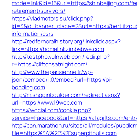
mode=link&id=15&url=https://shinbeijing.com/fe
retirement/survivors/
https://vladmotors.su/click.php?
id=3&id_banner_place=2&url=https://bertlitzpub
information/csrs
http://redfernoralhistory.org/linkclick.aspx?
link=https://homelinkzimbabwe.com
http://testphp.vulnweb.com/redir.php?
r=https://cliftonsatnight.com/
http://www.theparisienne.fr/wp-
json/oembed/1.0/embed?url=https://pi-
bonding.com
http://m.shopinboulder.com/redirect.aspx?
url=https://www.19woc.com
https://wocial.com/cookie.php?
service=Facebook&url=https://a1agifts.com/entr
http://can.marathon.ru/sites/all/modules/pubdlc
file=https%3A%2F%2Fsuperpitbulls.com