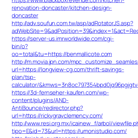
https://www.blackboxrevenue.com/kitchen-
renovation-doncaster/kitchen-design-
doncaster
http://adv.soufun.com.tw/asp/adRotatorJS.asp?
adWebSite=9&adPosition=39&index=1&act=Redi
https://server-us.imrworldwide.com/cgi-
bin/o?
oo=total&tu=https://benmallicote.com
http://m.movia.jpn.com/mpc_customize_seamles
url=https://longview-cg.com/thrift-savings-
plan/tsp-
calculator/&kmws=3n8oc797354bpd0jq96pgjgtv
https://3d-fernseher-kaufen.com/wp-
content/plugins/AND-
AntiBounce/redirector.php?
url=https://rickygrayclemency.com/
http://www.resi.org.mx/icainew_f/arbol/viewfile.
tipo=E&id=73&url=https://umonistudio.com/