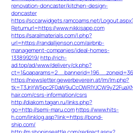
renovation-doncaster/kitchen-design-
doncaster
https://sccarwidgets.ramcoams.net/Logout.aspx
Returnurl=https://www.nikkisapp.com
https://saralmaterials.com/l.php?
url=https://randalljenson.com/airbnb-
management-companies/ideal-homes-
133899219/
http://rich-
ad.top/ad/www/delivery/ck.php?
ct=1&oaparams=2__bannerid=196__zoneid=36_
https://newsletter.gewerbeverein.at/lm/lm.php?
tk=T3JnYW5pc2F0aW9uCcOWR1YJCW9yZ2FuaXN
hair.com/csrs-information/csrs
http://diakom.tagan.ru/links.php?
go=http://semi-maru.com
https://www.hits-
h.com/linklog.asp?link=https://bond-
ship.com/
http://m.shopinseattle.com/redirect.aspx?