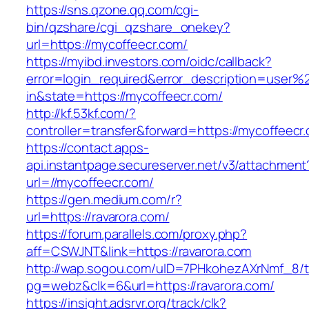
https://sns.qzone.qq.com/cgi-
bin/qzshare/cgi_qzshare_onekey?
url=https://mycoffeecr.com/
https://myibd.investors.com/oidc/callback?
error=login_required&error_description=user
in&state=https://mycoffeecr.com/
http://kf.53kf.com/?
controller=transfer&forward=https://mycoffeecr
https://contact.apps-
api.instantpage.secureserver.net/v3/attachment
url=//mycoffeecr.com/
https://gen.medium.com/r?
url=https://ravarora.com/
https://forum.parallels.com/proxy.php?
aff=CSWJNT&link=https://ravarora.com
http://wap.sogou.com/uID=7PHkohezAXrNmf_8/
pg=webz&clk=6&url=https://ravarora.com/
https://insight.adsrvr.org/track/clk?