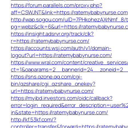
https://forum.parallels.com/proxy.php?
aff=CSWJNT&link=https://ratemybabynurse.com
http://wap.sogou.com/uID=7PHkohezAXrNmf_8/
pg=webz&clk=6&url=https://ratemybabynurse.
https://insight.adsrvr.org/track/clk?
r=https://ratemybabynurse.com/
https://accounts.wsj.com/auth/v1/domain-
logout?url=https://ratemybabynurse.com/
https://www.wral.com/content/creative_services
ct=1&oaparams=2__bannerid=24__zoneid=2__
https://sns.qzone.qq.com/cgi-
bin/qzshare/cgi_qzshare_onekey?
url=https://ratemybabynurse.com/
https://myibd.investors.com/oidc/callback?
error=login_required&error_description=user
in&state=https://ratemybabynurse.com/
http://kf.53kf.com/?
controller=transfer&forward=https://ratemybab