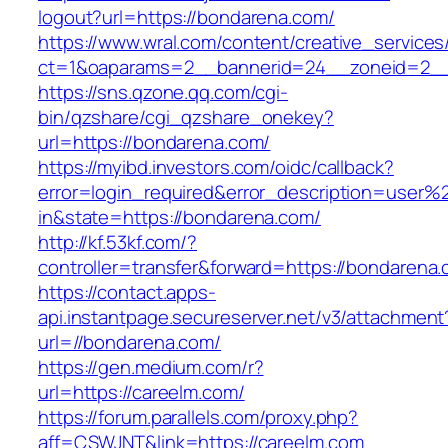
logout?url=https://bondarena.com/
https://www.wral.com/content/creative_services
ct=1&oaparams=2__bannerid=24__zoneid=2__
https://sns.qzone.qq.com/cgi-
bin/qzshare/cgi_qzshare_onekey?
url=https://bondarena.com/
https://myibd.investors.com/oidc/callback?
error=login_required&error_description=user
in&state=https://bondarena.com/
http://kf.53kf.com/?
controller=transfer&forward=https://bondarena
https://contact.apps-
api.instantpage.secureserver.net/v3/attachment
url=//bondarena.com/
https://gen.medium.com/r?
url=https://careelm.com/
https://forum.parallels.com/proxy.php?
aff=CSWJNT&link=https://careelm.com