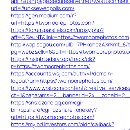
api.instantpage.secureserver.net/v3/attachment
url=//unksewedpolls.com/
https://gen.medium.com/r?
url=https://twomoorephotos.com/
https://forum.parallels.com/proxy.php?
aff=CSWJNT&link=https://twomoorephotos.com
http://wap.sogou.com/uID=7PHkohezAXrNmf_8/
pg=webz&clk=6&url=https://twomoorephotos.
https://insight.adsrvr.org/track/clk?
r=https://twomoorephotos.com/
https://accounts.wsj.com/auth/v1/domain-
logout?url=https://twomoorephotos.com/
https://www.wral.com/content/creative_services
ct=1&oaparams=2__bannerid=24__zoneid=2__
https://sns.qzone.qq.com/cgi-
bin/qzshare/cgi_qzshare_onekey?
url=https://twomoorephotos.com/
https://myibd.investors.com/oidc/callback?