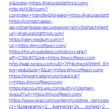
in&state=https://naturalstatttrick.com/
http://kf.53kf.com/?
controller=transfer&forward=https://naturalstatt
https://contact.apps-
api.instantpage.secureserver.net/v3/attachment
url=//naturalstatttrick.com/
https://gen.medium.com/r?
url=https://mycoffeecr.com/
https://forum.parallels.com/proxy.php?
aff=CSWJNT&link=https://mycoffeecr.com
http://wap.sogou.com/uID=7PHkohezAXrNmf_8/
pg=webz&clk=6&url=https://mycoffeecr.com/
https://insight.adsrvr.org/track/clk?
r=https://mycoffeecr.com/
https://accounts.wsj.com/auth/v1/domain-
logout?url=https://mycoffeecr.com/
https://www.wral.com/content/creative_services
ct=1&oaparams=2__bannerid=24__zoneid=2__c