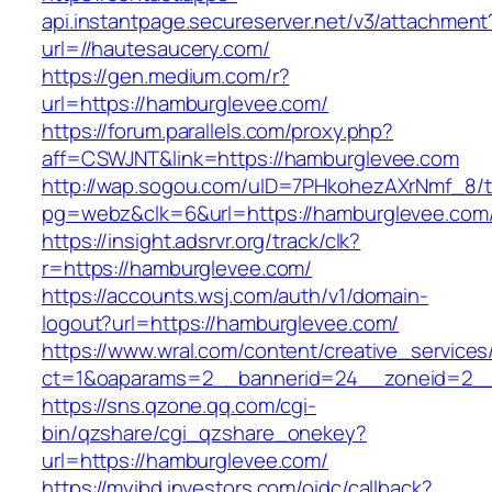
api.instantpage.secureserver.net/v3/attachment
url=//hautesaucery.com/
https://gen.medium.com/r?
url=https://hamburglevee.com/
https://forum.parallels.com/proxy.php?
aff=CSWJNT&link=https://hamburglevee.com
http://wap.sogou.com/uID=7PHkohezAXrNmf_8/
pg=webz&clk=6&url=https://hamburglevee.com
https://insight.adsrvr.org/track/clk?
r=https://hamburglevee.com/
https://accounts.wsj.com/auth/v1/domain-
logout?url=https://hamburglevee.com/
https://www.wral.com/content/creative_services
ct=1&oaparams=2__bannerid=24__zoneid=2__
https://sns.qzone.qq.com/cgi-
bin/qzshare/cgi_qzshare_onekey?
url=https://hamburglevee.com/
https://myibd.investors.com/oidc/callback?