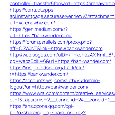
controller=transfer&forward=https://arenawhiz.
https://contact.apps-
api.instantpage.secureserver.net/v3/attachment
url=//arenawhiz.com/
https://gen.medium.com/r?
url=https://bankwander.com/
https://forum.parallels.com/proxy.php?
aff=CSWJNT&link=https://bankwander.com
http://wap.sogou.com/uID=7PHkohezAXrNmf_8/
pg=webz&clk=6&url=https://bankwander.com/
https://insight.adsrvr.org/track/clk?
r=https://bankwander.com/
https://accounts.wsj.com/auth/v1/domain-
logout?url=https://bankwander.com/
https://www.wral.com/content/creative_services
ct=1&oaparams=2__bannerid=24__zoneid=2__
https://sns.qzone.qq.com/cgi-
bin/qzshare/cgi_qzshare_onekey?