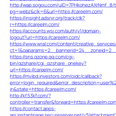
http://wap.sogou.com/uID=7PHkohezAXrNmf_8/
pg=webz&clk=6&url=https://careelm.com/
https://insight.adsrvr.org/track/clk?
r=https://careelm.com/
https://accounts.wsj.com/auth/v1/domain-
logout?url=https://careelm.com/
https://www.wral.com/content/creative_services
ct=1&oaparams=2__bannerid=24__zoneid=2__c
https://sns.qzone.qq.com/cgi-
bin/qzshare/cgi_qzshare_onekey?
url=https://careelm.com/
https://myibd.investors.com/oidc/callback?
error=login_required&error_description=user
in&state=https://careelm.com/
http://kf.53kf.com/?
controller=transfer&forward=https://careelm.co
https://contact.apps-
api.instantpage.secureserver.net/v3/attachment