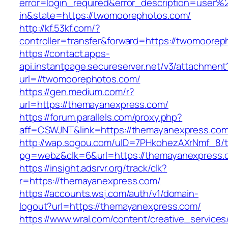
error=login_required&error_description=user
in&state=https://twomoorephotos.com/
http://kf.53kf.com/?
controller=transfer&forward=https://twomoorep
https://contact.apps-
api.instantpage.secureserver.net/v3/attachment
url=//twomoorephotos.com/
https://gen.medium.com/r?
url=https://themayanexpress.com/
https://forum.parallels.com/proxy.php?
aff=CSWJNT&link=https://themayanexpress.co
http://wap.sogou.com/uID=7PHkohezAXrNmf_8/
pg=webz&clk=6&url=https://themayanexpress.
https://insight.adsrvr.org/track/clk?
r=https://themayanexpress.com/
https://accounts.wsj.com/auth/v1/domain-
logout?url=https://themayanexpress.com/
https://www.wral.com/content/creative_services