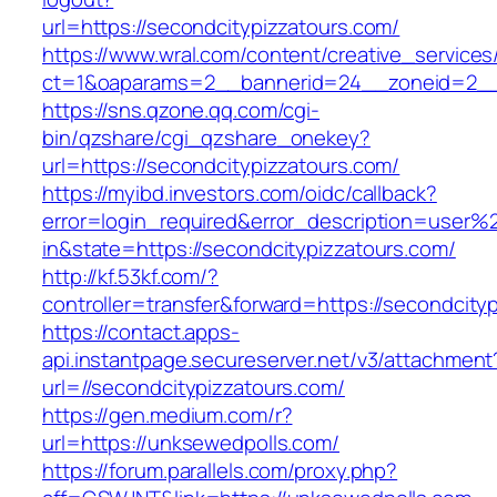
url=https://secondcitypizzatours.com/
https://www.wral.com/content/creative_services
ct=1&oaparams=2__bannerid=24__zoneid=2__c
https://sns.qzone.qq.com/cgi-
bin/qzshare/cgi_qzshare_onekey?
url=https://secondcitypizzatours.com/
https://myibd.investors.com/oidc/callback?
error=login_required&error_description=user
in&state=https://secondcitypizzatours.com/
http://kf.53kf.com/?
controller=transfer&forward=https://secondcity
https://contact.apps-
api.instantpage.secureserver.net/v3/attachment
url=//secondcitypizzatours.com/
https://gen.medium.com/r?
url=https://unksewedpolls.com/
https://forum.parallels.com/proxy.php?