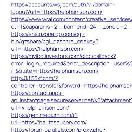
https://accounts.wsj.com/auth/v1/domain-
logout?url=https://helpharrison.com/
https://www.wral.com/content/creative_services
ct=1&oaparams=2__bannerid=24__zoneid=2__c
https://sns.qzone.qq.com/cgi-
bin/qzshare/cgi_qzshare_onekey?
url=https://helpharrison.com/
https://myibd.investors.com/oidc/callback?
error=login_required&error_description=user
in&state=https://helpharrison.com/
http://kf.53kf.com/?
controller=transfer&forward=https://helpharriso
https://contact.apps-
api.instantpage.secureserver.net/v3/attachment
url=//helpharrison.com/
https://gen.medium.com/r?
url=https://hautesaucery.com/
https://forum.parallels.com/proxy.php?