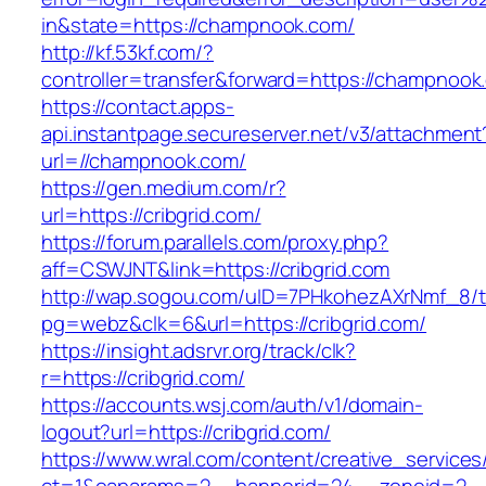
in&state=https://champnook.com/
http://kf.53kf.com/?
controller=transfer&forward=https://champnook
https://contact.apps-
api.instantpage.secureserver.net/v3/attachment
url=//champnook.com/
https://gen.medium.com/r?
url=https://cribgrid.com/
https://forum.parallels.com/proxy.php?
aff=CSWJNT&link=https://cribgrid.com
http://wap.sogou.com/uID=7PHkohezAXrNmf_8/
pg=webz&clk=6&url=https://cribgrid.com/
https://insight.adsrvr.org/track/clk?
r=https://cribgrid.com/
https://accounts.wsj.com/auth/v1/domain-
logout?url=https://cribgrid.com/
https://www.wral.com/content/creative_services