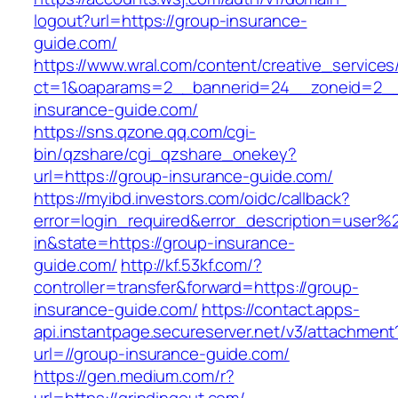
logout?url=https://group-insurance-
guide.com/
https://www.wral.com/content/creative_services
ct=1&oaparams=2__bannerid=24__zoneid=2__
insurance-guide.com/
https://sns.qzone.qq.com/cgi-
bin/qzshare/cgi_qzshare_onekey?
url=https://group-insurance-guide.com/
https://myibd.investors.com/oidc/callback?
error=login_required&error_description=user
in&state=https://group-insurance-
guide.com/
http://kf.53kf.com/?
controller=transfer&forward=https://group-
insurance-guide.com/
https://contact.apps-
api.instantpage.secureserver.net/v3/attachment
url=//group-insurance-guide.com/
https://gen.medium.com/r?