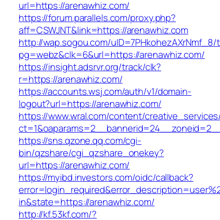
url=https://arenawhiz.com/
https://forum.parallels.com/proxy.php?
aff=CSWJNT&link=https://arenawhiz.com
http://wap.sogou.com/uID=7PHkohezAXrNmf_8/
pg=webz&clk=6&url=https://arenawhiz.com/
https://insight.adsrvr.org/track/clk?
r=https://arenawhiz.com/
https://accounts.wsj.com/auth/v1/domain-
logout?url=https://arenawhiz.com/
https://www.wral.com/content/creative_services
ct=1&oaparams=2__bannerid=24__zoneid=2__c
https://sns.qzone.qq.com/cgi-
bin/qzshare/cgi_qzshare_onekey?
url=https://arenawhiz.com/
https://myibd.investors.com/oidc/callback?
error=login_required&error_description=user
in&state=https://arenawhiz.com/
http://kf.53kf.com/?