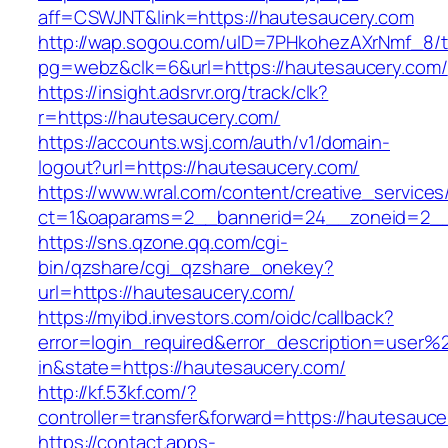
aff=CSWJNT&link=https://hautesaucery.com
http://wap.sogou.com/uID=7PHkohezAXrNmf_8/
pg=webz&clk=6&url=https://hautesaucery.com/
https://insight.adsrvr.org/track/clk?
r=https://hautesaucery.com/
https://accounts.wsj.com/auth/v1/domain-
logout?url=https://hautesaucery.com/
https://www.wral.com/content/creative_services
ct=1&oaparams=2__bannerid=24__zoneid=2__c
https://sns.qzone.qq.com/cgi-
bin/qzshare/cgi_qzshare_onekey?
url=https://hautesaucery.com/
https://myibd.investors.com/oidc/callback?
error=login_required&error_description=user
in&state=https://hautesaucery.com/
http://kf.53kf.com/?
controller=transfer&forward=https://hautesauce
https://contact.apps-