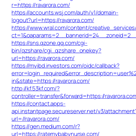
r=https://ravarora.com/
https://accounts.wsj.com/auth/v1/domain-
logout?url=https://ravarora.com/
https://www.wral.com/content/creative_services
ct=1&oaparams=2__bannerid=24__zoneid=2__c
https://sns.qzone.qq.com/cgi-
bin/qzshare/cgi_qzshare_onekey?
url=https://ravarora.com/
https://myibd.investors.com/oidc/callback?
error=login_required&error_description=user
in&state=https://ravarora.com/
http://kf.53kf.com/?
controller=transfer&forward=https://ravarora.co
https://contact.apps-
api.instantpage.secureserver.net/v3/attachment
url=//ravarora.com/
https://gen.medium.com/r?
url=https://ratemybabynurse.com/