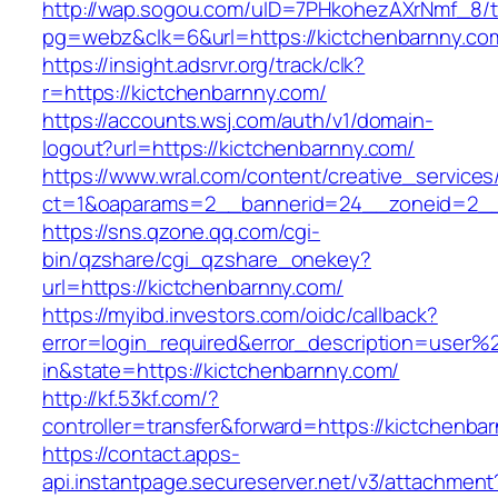
http://wap.sogou.com/uID=7PHkohezAXrNmf_8/
pg=webz&clk=6&url=https://kictchenbarnny.co
https://insight.adsrvr.org/track/clk?
r=https://kictchenbarnny.com/
https://accounts.wsj.com/auth/v1/domain-
logout?url=https://kictchenbarnny.com/
https://www.wral.com/content/creative_services
ct=1&oaparams=2__bannerid=24__zoneid=2__c
https://sns.qzone.qq.com/cgi-
bin/qzshare/cgi_qzshare_onekey?
url=https://kictchenbarnny.com/
https://myibd.investors.com/oidc/callback?
error=login_required&error_description=user
in&state=https://kictchenbarnny.com/
http://kf.53kf.com/?
controller=transfer&forward=https://kictchenba
https://contact.apps-
api.instantpage.secureserver.net/v3/attachment