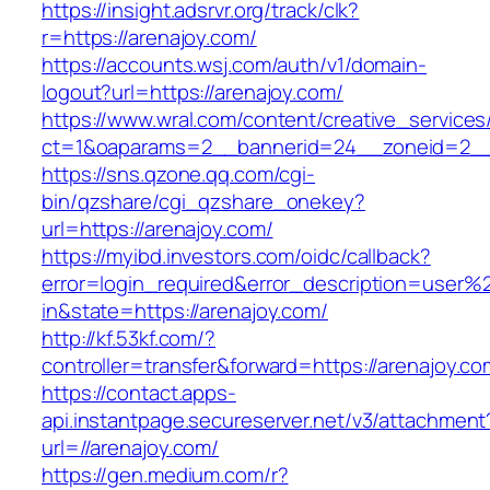
https://insight.adsrvr.org/track/clk?
r=https://arenajoy.com/
https://accounts.wsj.com/auth/v1/domain-
logout?url=https://arenajoy.com/
https://www.wral.com/content/creative_services
ct=1&oaparams=2__bannerid=24__zoneid=2__c
https://sns.qzone.qq.com/cgi-
bin/qzshare/cgi_qzshare_onekey?
url=https://arenajoy.com/
https://myibd.investors.com/oidc/callback?
error=login_required&error_description=user
in&state=https://arenajoy.com/
http://kf.53kf.com/?
controller=transfer&forward=https://arenajoy.co
https://contact.apps-
api.instantpage.secureserver.net/v3/attachment
url=//arenajoy.com/
https://gen.medium.com/r?