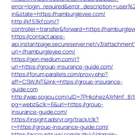
error=login_required&error_description=user
in&state=https://hamburglevee.com/
http://kf.53kf.com/?
controller=transfer&forward=https://hamburgle
https://contact.apps-
api.instantpage.secureserver.net/v3/attachment
url=//hamburglevee.com/
https://gen.medium.com/r?
url=https://group-insurance-guide.com/
https://forum.parallels.com/proxy.php?
aff=CSWJNT&link=https://group-insurance-
guide.com
http://wap.sogou.com/uID=7PHkohezAXrNmf_8/
pg=webz&clk=6&url=https://group-
insurance-guide.com/
https://insight.adsrvr.org/track/clk?
r=https://group-insurance-guide.com/
https://accounts.wsj.com/auth/v1/domain-