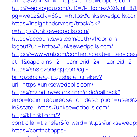
aff=CSWJNT&link=https://unksewedpolls.com
http://wap.sogou.com/uID=7PHkohezAXrNmf_8/
pg=webz&clk=6&url=https://unksewedpolls.co
https://insight.adsrvr.org/track/clk?
r=https://unksewedpolls.com/
https://accounts.wsj.com/auth/v1/domain-
logout?url=https://unksewedpolls.com/
https://www.wral.com/content/creative_services
ct=1&oaparams=2__bannerid=24__zoneid=2__c
https://sns.qzone.qq.com/cgi-
bin/qzshare/cgi_qzshare_onekey?
url=https://unksewedpolls.com/
https://myibd.investors.com/oidc/callback?
error=login_required&error_description=user
in&state=https://unksewedpolls.com/
http://kf.53kf.com/?
controller=transfer&forward=https://unksewedp
https://contact.apps-