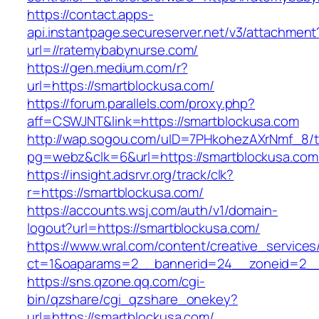
https://contact.apps-
api.instantpage.secureserver.net/v3/attachment
url=//ratemybabynurse.com/
https://gen.medium.com/r?
url=https://smartblockusa.com/
https://forum.parallels.com/proxy.php?
aff=CSWJNT&link=https://smartblockusa.com
http://wap.sogou.com/uID=7PHkohezAXrNmf_8/
pg=webz&clk=6&url=https://smartblockusa.com
https://insight.adsrvr.org/track/clk?
r=https://smartblockusa.com/
https://accounts.wsj.com/auth/v1/domain-
logout?url=https://smartblockusa.com/
https://www.wral.com/content/creative_services
ct=1&oaparams=2__bannerid=24__zoneid=2__c
https://sns.qzone.qq.com/cgi-
bin/qzshare/cgi_qzshare_onekey?
url=https://smartblockusa.com/