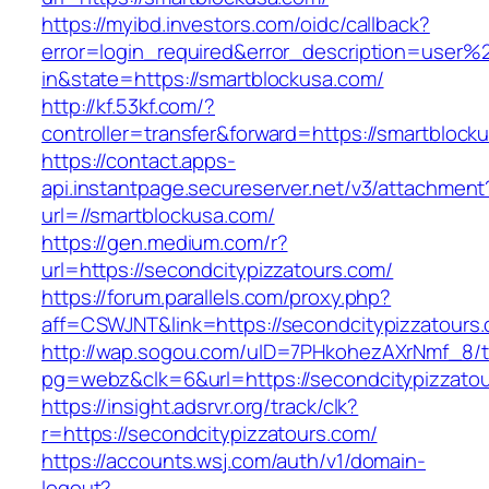
https://myibd.investors.com/oidc/callback?
error=login_required&error_description=user
in&state=https://smartblockusa.com/
http://kf.53kf.com/?
controller=transfer&forward=https://smartblock
https://contact.apps-
api.instantpage.secureserver.net/v3/attachment
url=//smartblockusa.com/
https://gen.medium.com/r?
url=https://secondcitypizzatours.com/
https://forum.parallels.com/proxy.php?
aff=CSWJNT&link=https://secondcitypizzatours
http://wap.sogou.com/uID=7PHkohezAXrNmf_8/
pg=webz&clk=6&url=https://secondcitypizzatou
https://insight.adsrvr.org/track/clk?
r=https://secondcitypizzatours.com/
https://accounts.wsj.com/auth/v1/domain-
logout?