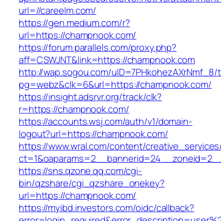
url=//careelm.com/
https://gen.medium.com/r?
url=https://champnook.com/
https://forum.parallels.com/proxy.php?
aff=CSWJNT&link=https://champnook.com
http://wap.sogou.com/uID=7PHkohezAXrNmf_8/
pg=webz&clk=6&url=https://champnook.com/
https://insight.adsrvr.org/track/clk?
r=https://champnook.com/
https://accounts.wsj.com/auth/v1/domain-
logout?url=https://champnook.com/
https://www.wral.com/content/creative_services
ct=1&oaparams=2__bannerid=24__zoneid=2__
https://sns.qzone.qq.com/cgi-
bin/qzshare/cgi_qzshare_onekey?
url=https://champnook.com/
https://myibd.investors.com/oidc/callback?
error=login_required&error_description=user