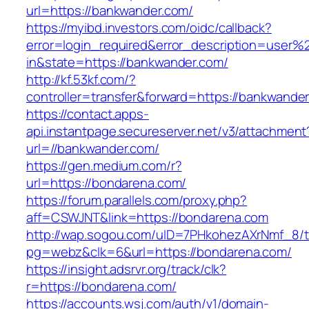
url=https://bankwander.com/
https://myibd.investors.com/oidc/callback?
error=login_required&error_description=user
in&state=https://bankwander.com/
http://kf.53kf.com/?
controller=transfer&forward=https://bankwande
https://contact.apps-
api.instantpage.secureserver.net/v3/attachment
url=//bankwander.com/
https://gen.medium.com/r?
url=https://bondarena.com/
https://forum.parallels.com/proxy.php?
aff=CSWJNT&link=https://bondarena.com
http://wap.sogou.com/uID=7PHkohezAXrNmf_8/
pg=webz&clk=6&url=https://bondarena.com/
https://insight.adsrvr.org/track/clk?
r=https://bondarena.com/
https://accounts.wsj.com/auth/v1/domain-