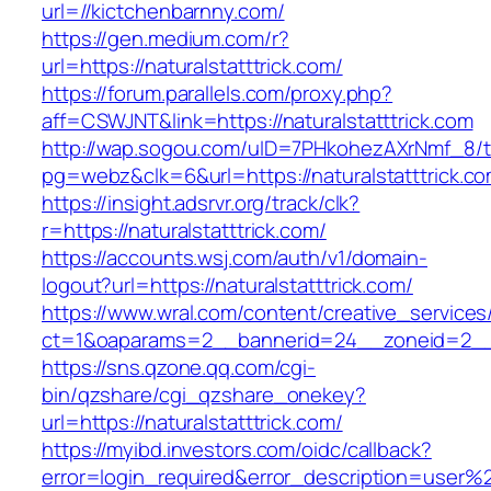
url=//kictchenbarnny.com/
https://gen.medium.com/r?
url=https://naturalstatttrick.com/
https://forum.parallels.com/proxy.php?
aff=CSWJNT&link=https://naturalstatttrick.com
http://wap.sogou.com/uID=7PHkohezAXrNmf_8/
pg=webz&clk=6&url=https://naturalstatttrick.co
https://insight.adsrvr.org/track/clk?
r=https://naturalstatttrick.com/
https://accounts.wsj.com/auth/v1/domain-
logout?url=https://naturalstatttrick.com/
https://www.wral.com/content/creative_services
ct=1&oaparams=2__bannerid=24__zoneid=2__cb
https://sns.qzone.qq.com/cgi-
bin/qzshare/cgi_qzshare_onekey?
url=https://naturalstatttrick.com/
https://myibd.investors.com/oidc/callback?
error=login_required&error_description=user