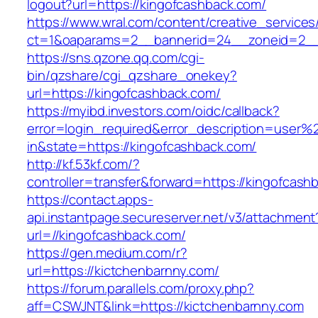
logout?url=https://kingofcashback.com/
https://www.wral.com/content/creative_services
ct=1&oaparams=2__bannerid=24__zoneid=2__c
https://sns.qzone.qq.com/cgi-
bin/qzshare/cgi_qzshare_onekey?
url=https://kingofcashback.com/
https://myibd.investors.com/oidc/callback?
error=login_required&error_description=user
in&state=https://kingofcashback.com/
http://kf.53kf.com/?
controller=transfer&forward=https://kingofcash
https://contact.apps-
api.instantpage.secureserver.net/v3/attachment
url=//kingofcashback.com/
https://gen.medium.com/r?
url=https://kictchenbarnny.com/
https://forum.parallels.com/proxy.php?
aff=CSWJNT&link=https://kictchenbarnny.com