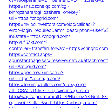
ct=1&oaparams=2__bannerid=24__zoneid=2__c
https://sns.qzone.qq.com/cgi-
bin/qzshare/cgi_qzshare_onekey?
url=https://cribgrid.com/
https://myibd.investors.com/oidc/callback?
error=login_required&error_description=user
in&state=https://cribgrid.com/
http://kf.53kf.com/?
controller=transfer&forward=https://cribgrid.com
https://contact.apps-
api.instantpage.secureserver.net/v3/attachment
url=//cribgrid.com/
https://gen.medium.com/r?
url=https://cribsaga.com/
https://forum.parallels.com/proxy.php?
aff=CSWJNT&link=https://cribsaga.com
http://wap.sogou.com/uID=7PHkohezAXrNmf_8/
pg=webz&clk=6&url=https://cribsaga.com/