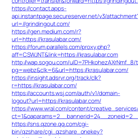
controller=transfer&forward=https://grindingout
https://contact.apps-
api.instantpage.secureserver.net/v3/attachment
url=//grindingout.com/
https://gen.medium.com/r?
url=https://krasulabar.com/
https://forum.parallels.com/proxy.php?
aff=CSWJNT&link=https://krasulabar.com
http://wap.sogou.com/uID=7PHkohezAXrNmf_8/
pg=webz&clk=6&url=https://krasulabar.com/
https://insight.adsrvr.org/track/clk?
r=https://krasulabar.com/
https://accounts.wsj.com/auth/v1/domain-
logout?url=https://krasulabar.com/
https://www.wral.com/content/creative_services
ct=1&oaparams=2__bannerid=24__zoneid=2__c
https://sns.qzone.qq.com/cgi-
bin/qzshare/cgi_qzshare_onekey?