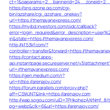
ct=1&oaparams=2__bannerid=24__zoneid=2__
https://sns.qzone.qq.com/cgi-
bin/qzshare/cgi_qzshare_onekey?
url=https://themayanexpress.com/
https://myibd.investors.com/oidc/callback?
error=login_required&error_description=user
in&state=https://themayanexpress.com/
http://kf.53kf.com/?
controller=transfer&forward=https://themayane
https://contact.apps-
api.instantpage.secureserver.net/v3/attachment
url=//themayanexpress.com/
https://gen.medium.com/r?
url=https://arenajoy.com/
https://forum.parallels.com/proxy.php?
aff=CSWJNT&link=https://arenajoy.com
http://wap.sogou.com/uID=7PHkohezAXrNmf_8/
pg=webz&clk=6&url=https://arenajoy.com/