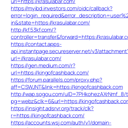
url=https://krasulabar.com/
https://myibd.investors.com/oidc/callback?
error=login_required&error_description=user
in&state=https://krasulabar.com/
http://kf.53kf.com/?
controller=transfer&forward=https://krasulabar.
https://contact.apps-
api.instantpage.secureserver.net/v3/attachment
url=//krasulabar.com/
https://gen.medium.com/r?
url=https://kingofcashback.com/
https://forum.parallels.com/proxy.php?
aff=CSWJNT&link=https://kingofcashback.com
http://wap.sogou.com/uID=7PHkohezAXrNmf_8/
pg=webz&clk=6&url=https://kingofcashback.co
https://insight.adsrvr.org/track/clk?
r=https://kingofcashback.com/
https://accounts.wsj.com/auth/v1/domain-