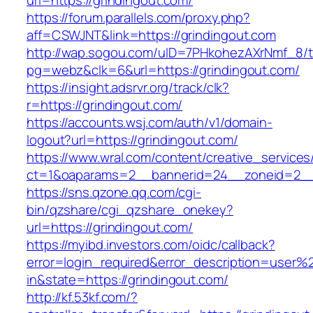
url=https://grindingout.com/
https://forum.parallels.com/proxy.php?
aff=CSWJNT&link=https://grindingout.com
http://wap.sogou.com/uID=7PHkohezAXrNmf_8/
pg=webz&clk=6&url=https://grindingout.com/
https://insight.adsrvr.org/track/clk?
r=https://grindingout.com/
https://accounts.wsj.com/auth/v1/domain-
logout?url=https://grindingout.com/
https://www.wral.com/content/creative_services
ct=1&oaparams=2__bannerid=24__zoneid=2__c
https://sns.qzone.qq.com/cgi-
bin/qzshare/cgi_qzshare_onekey?
url=https://grindingout.com/
https://myibd.investors.com/oidc/callback?
error=login_required&error_description=user
in&state=https://grindingout.com/
http://kf.53kf.com/?