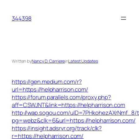
Skip
to
344398
content
Written by
Nancy D. Carriere
in
Latest Updates
https://gen.medium.com/r?
url=https://helpharrison.com/
https://forum.parallels.com/proxy.php?
aff=CSWJNT&link=https://helpharrison.com
http://wap.sogou.com/uID=7PHkohezAXrNmf_8/
pg=webz&clk=6&url=https://helpharrison.com/
https://insight.adsrvr.org/track/clk?
r=https://helpharrison.com/