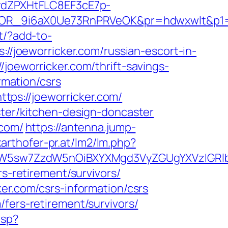
dZPXHtFLC8EF3cE7p-
OR_9i6aX0Ue73RnPRVeOK&pr=hdwxwlt&p1=c
rt/?add-to-
://joeworricker.com/russian-escort-in-
joeworricker.com/thrift-savings-
rmation/csrs
ps://joeworricker.com/
ster/kitchen-design-doncaster
.com/
https://antenna.jump-
arthofer-pr.at/lm2/lm.php?
sw7ZzdW5nOiBXYXMgd3VyZGUgYXVzIGRlbiAi
rs-retirement/survivors/
er.com/csrs-information/csrs
fers-retirement/survivors/
asp?