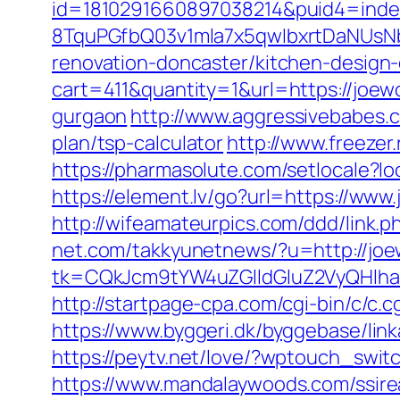
id=1810291660897038214&puid4=ind
8TquPGfbQ03v1mla7x5qwIbxrtDaNUsN
renovation-doncaster/kitchen-design
cart=411&quantity=1&url=https://joewo
gurgaon
http://www.aggressivebabes.co
plan/tsp-calculator
http://www.freezer.
https://pharmasolute.com/setlocale?
https://element.lv/go?url=https://ww
http://wifeamateurpics.com/ddd/link.p
net.com/takkyunetnews/?u=http://jo
tk=CQkJcm9tYW4uZGlldGluZ2VyQHlha
http://startpage-cpa.com/cgi-bin/c/c.c
https://www.byggeri.dk/byggebase/link
https://peytv.net/love/?wptouch_switc
https://www.mandalaywoods.com/ssireal