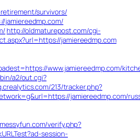
etirement/survivors/
://jamiereedmp.com/
m/
http://oldmaturepost.com/cgi-
ect.aspx?url=https://jamiereedmp.com
est=https://www.jamiereedmp.com/kitch
bin/a2/out.cgi?
g.crealytics.com/213/tracker.php?
work=g&url=https://jamiereedmp.com/russ
.messyfun.com/verify.php?
ckURLTest?ad-session-