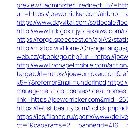
preview/?administer_redirect_57=http
url=https://joeworricker.com/airbnb
https://www.dayvital.com/setlocale?
http://www.link.gokinjyo-eikaiwa.com
https://forge.speedtest.cn/api/v2/sta
http://m.stox.vn/Home/ChangeLanguag
web.cz/gbook/go.php?url=https://joewo
http://www.livchapelmobile.com/action/
targetUrl=https://joeworricker.com&
k5HY&referrerEmail=undefined
https:/
management-companies/ideal-homes-
link=https://joeworricker.com&mid=26
https://fetishbeauty.com/t/click.php?
https://ics.filanco.ru/openx/www/deliv
ct=1&oaparams=2__bannerid=416__z