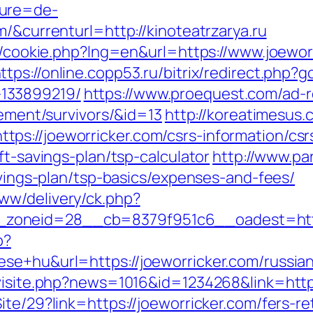
ture=de-
m/&currenturl=http://kinoteatrzarya.ru
sp/cookie.php?lng=en&url=https://www.joewor
ttps://online.copp53.ru/bitrix/redirect.php?
133899219/
https://www.proequest.com/ad-r
rement/survivors/&id=13
http://koreatimesus.
s://joeworricker.com/csrs-information/csr
ft-savings-plan/tsp-calculator
http://www.pa
savings-plan/tsp-basics/expenses-and-fees/
ww/delivery/ck.php?
zoneid=28__cb=8379f951c6__oadest=https
p?
se+hu&url=https://joeworricker.com/russia
/visite.php?news=1016&id=1234268&link=http
te/29?link=https://joeworricker.com/fers-re