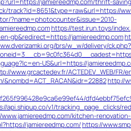
php?url=https://jamiereedmp.com/thrift-savi
click/track?id=8651&type=raw&url=https://
rector/?name=photocounter&issue=2010-
/jamiereedmp.com
https://test.irun.toys/index
n-gb&redirect=https://jamiereedmp.com
ht
www.dverizamki.org/brs/w_w/delivery/ck.php
_zoneid=3__cb=9c0fc364d0__oadest=h
guage?lc=en-US&url=https://jamiereedmp.
tp://www.grcactedev.fr/ACTEDEV_WEB/FR/em
com/&nombd=ACT_RACAN&idr=22882
http://
ct/5f265f996428e9ca6e99ef44/dfd4ebbf75ef
s://api.shipup.co/v1/tracking_page_clicks/
/www.jamiereedmp.com/kitchen-renovation-
pl?https://jamiereedmp.com/
https://www.smp