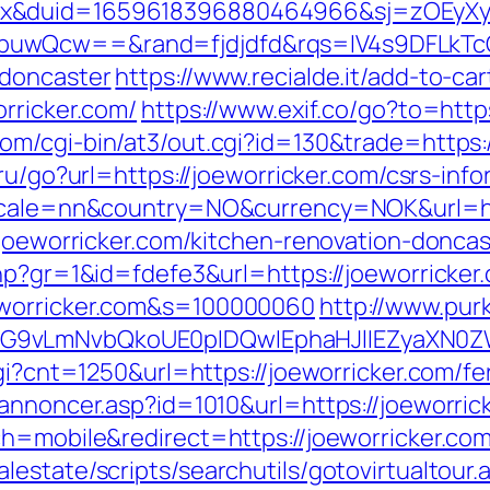
ex&duid=1659618396880464966&sj=zOEyXy
buwQcw==&rand=fjdjdfd&rqs=IV4s9DFLkTc
-doncaster
https://www.recialde.it/add-to-ca
rricker.com/
https://www.exif.co/go?to=https
m/cgi-bin/at3/out.cgi?id=130&trade=https://
ru/go?url=https://joeworricker.com/csrs-info
locale=nn&country=NO&currency=NOK&url=htt
w.joeworricker.com/kitchen-renovation-donca
hp?gr=1&id=fdefe3&url=https://joeworricker
eworricker.com&s=100000060
http://www.purk
G9vLmNvbQkoUE0pIDQwIEphaHJlIEZyaXN0ZW5
gi?cnt=1250&url=https://joeworricker.com/fe
annoncer.asp?id=1010&url=https://joeworrick
h=mobile&redirect=https://joeworricker.com/
estate/scripts/searchutils/gotovirtualtour.