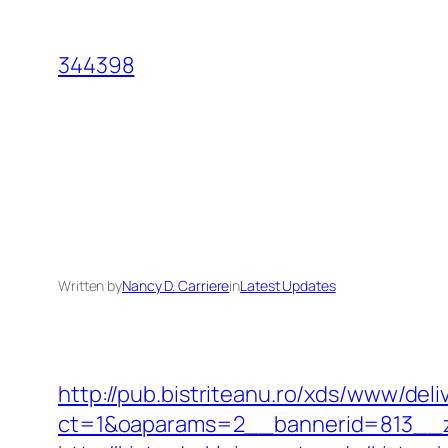
Skip
to
344398
content
Written by
Nancy D. Carriere
in
Latest Updates
http://pub.bistriteanu.ro/xds/www/deli
ct=1&oaparams=2__bannerid=813__z